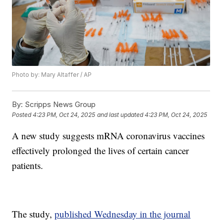
Photo by: Mary Altaffer / AP
By:
Scripps News Group
Posted
4:23 PM, Oct 24, 2025
and last updated
4:23 PM, Oct 24, 2025
A new study suggests mRNA coronavirus vaccines
effectively prolonged the lives of certain cancer
patients.
The study,
published Wednesday in the journal