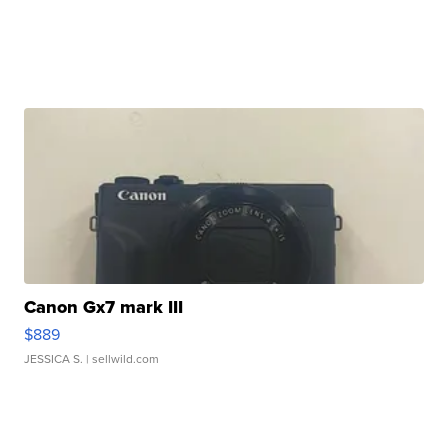
Canon Gx7 mark III
$889
JESSICA S.
| sellwild.com