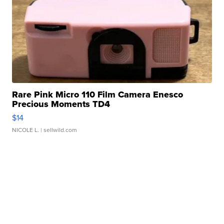
Rare Pink Micro 110 Film Camera Enesco
Precious Moments TD4
$14
NICOLE L.
| sellwild.com