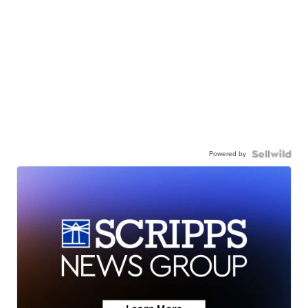
Powered by