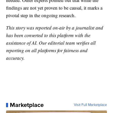
needed. Other experts pointed out that while the
findings are not yet proven to be causal, it marks a
pivotal step in the ongoing research.
This story was reported on-air by a journalist and
has been converted to this platform with the
assistance of AI. Our editorial team verifies all
reporting on all platforms for fairness and
accuracy.
Marketplace
Visit Full Marketplace