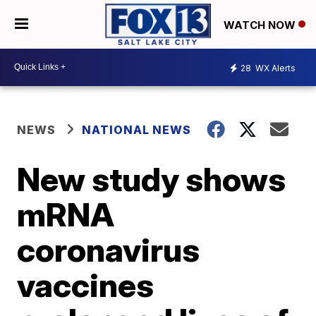
WATCH NOW
28
WX Alerts
NEWS
NATIONAL NEWS
New study shows
mRNA
coronavirus
vaccines