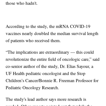
those who hadn't.
According to the study, the mRNA COVID-19
vaccines nearly doubled the median survival length
of patients who received them.
“The implications are extraordinary — this could
revolutionize the entire field of oncologic care,” said
co-senior author of the study, Dr. Elias Sayour, a
UF Health pediatric oncologist and the Stop
Children’s Cancer/Bonnie R. Freeman Professor for
Pediatric Oncology Research.
The study's lead author says more research is