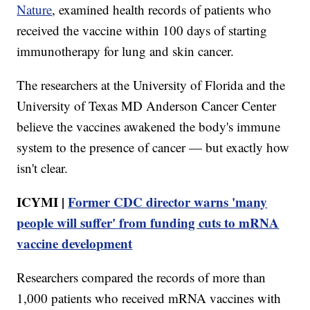
Nature
, examined health records of patients who
received the vaccine within 100 days of starting
immunotherapy for lung and skin cancer.
The researchers at the University of Florida and the
University of Texas MD Anderson Cancer Center
believe the vaccines awakened the body's immune
system to the presence of cancer — but exactly how
isn't clear.
ICYMI |
Former CDC director warns 'many
people will suffer' from funding cuts to mRNA
vaccine development
Researchers compared the records of more than
1,000 patients who received mRNA vaccines with