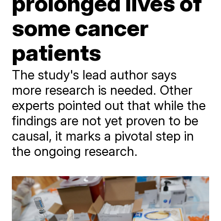
prolonged lives of
some cancer
patients
The study's lead author says
more research is needed. Other
experts pointed out that while the
findings are not yet proven to be
causal, it marks a pivotal step in
the ongoing research.