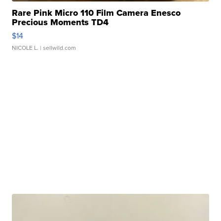
Rare Pink Micro 110 Film Camera Enesco
Precious Moments TD4
$14
NICOLE L.
| sellwild.com