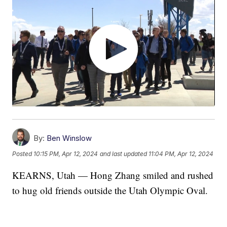
By:
Ben Winslow
Posted
10:15 PM, Apr 12, 2024
and last updated
11:04 PM, Apr 12, 2024
KEARNS, Utah — Hong Zhang smiled and rushed
to hug old friends outside the Utah Olympic Oval.