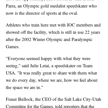
Parra, an Olympic gold medalist speedskater who
now is the director of sports at the oval.
Athletes who train here met with IOC members and
showed off the facility, which is still in use 22 years
after the 2002 Winter Olympic and Paralympic
Games.
"Everyone seemed happy with what they were
seeing," said Julie Letai, a speedskater on Team
USA. "It was really great to share with them what
we do every day, where we are, how we feel about
the space we are in."
Fraser Bullock, the CEO of the Salt Lake City-Utah
Committee for the Games, told reporters that the