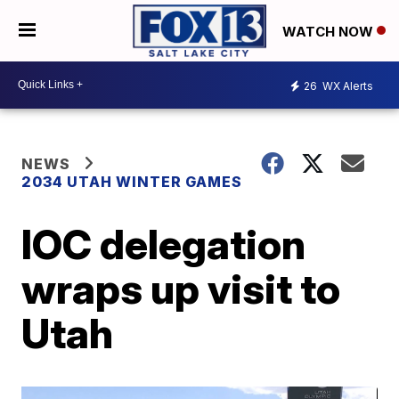
WATCH NOW
26
WX Alerts
NEWS
2034 UTAH WINTER GAMES
IOC delegation
wraps up visit to
Utah