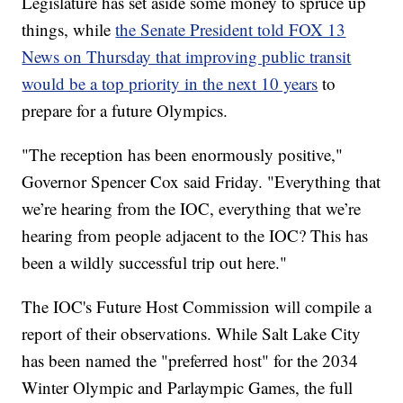
Legislature has set aside some money to spruce up
things, while
the Senate President told FOX 13
News on Thursday that improving public transit
would be a top priority in the next 10 years
to
prepare for a future Olympics.
"The reception has been enormously positive,"
Governor Spencer Cox said Friday. "Everything that
we’re hearing from the IOC, everything that we’re
hearing from people adjacent to the IOC? This has
been a wildly successful trip out here."
The IOC's Future Host Commission will compile a
report of their observations. While Salt Lake City
has been named the "preferred host" for the 2034
Winter Olympic and Parlaympic Games, the full