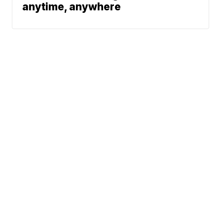
anytime, anywhere