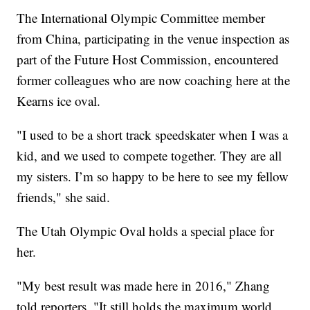
The International Olympic Committee member
from China, participating in the venue inspection as
part of the Future Host Commission, encountered
former colleagues who are now coaching here at the
Kearns ice oval.
"I used to be a short track speedskater when I was a
kid, and we used to compete together. They are all
my sisters. I’m so happy to be here to see my fellow
friends," she said.
The Utah Olympic Oval holds a special place for
her.
"My best result was made here in 2016," Zhang
told reporters. "It still holds the maximum world