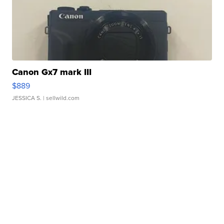
Canon Gx7 mark III
$889
JESSICA S.
| sellwild.com