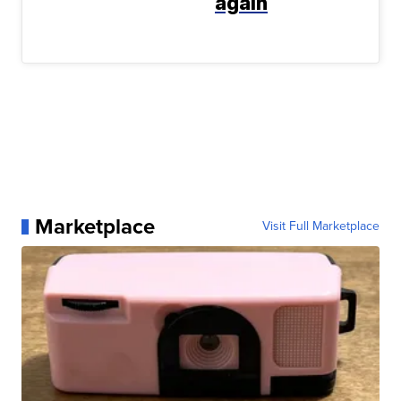
again
Marketplace
Visit Full Marketplace