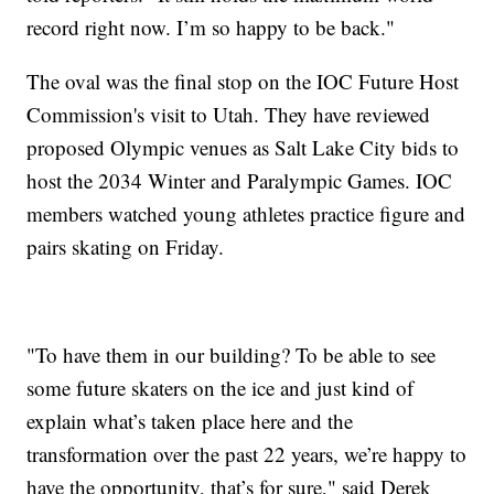
record right now. I’m so happy to be back."
The oval was the final stop on the IOC Future Host
Commission's visit to Utah. They have reviewed
proposed Olympic venues as Salt Lake City bids to
host the 2034 Winter and Paralympic Games. IOC
members watched young athletes practice figure and
pairs skating on Friday.
"To have them in our building? To be able to see
some future skaters on the ice and just kind of
explain what’s taken place here and the
transformation over the past 22 years, we’re happy to
have the opportunity, that’s for sure," said Derek