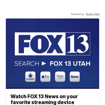
Powered by
Watch FOX 13 News on your
favorite streaming device