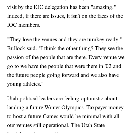
visit by the IOC delegation has been "amazing."
Indeed, if there are issues, it isn't on the faces of the
IOC members.
"They love the venues and they are turnkey ready,"
Bullock said. "I think the other thing? They see the
passion of the people that are there. Every venue we
go to we have the people that were there in '02 and
the future people going forward and we also have
young athletes."
Utah political leaders are feeling optimistic about
landing a future Winter Olympics. Taxpayer money
to host a future Games would be minimal with all
our venues still operational. The Utah State