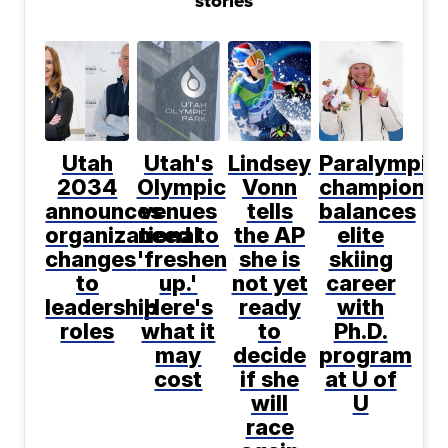
stories
Utah
Utah's
Lindsey
Paralympic
2034
Olympic
Vonn
champion
announces
venues
tells
balances
organizational
need to
the AP
elite
changes
'freshen
she is
skiing
to
up.'
not yet
career
leadership
Here's
ready
with
roles
what it
to
Ph.D.
may
decide
program
cost
if she
at U of
will
U
race