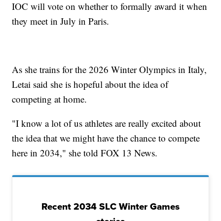
IOC will vote on whether to formally award it when
they meet in July in Paris.
As she trains for the 2026 Winter Olympics in Italy,
Letai said she is hopeful about the idea of
competing at home.
"I know a lot of us athletes are really excited about
the idea that we might have the chance to compete
here in 2034," she told FOX 13 News.
Recent 2034 SLC Winter Games