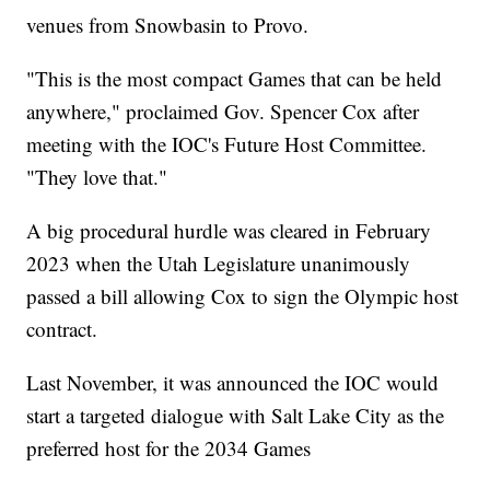
venues from Snowbasin to Provo.
"This is the most compact Games that can be held
anywhere," proclaimed Gov. Spencer Cox after
meeting with the IOC's Future Host Committee.
"They love that."
A big procedural hurdle was cleared in February
2023 when the Utah Legislature unanimously
passed a bill allowing Cox to sign the Olympic host
contract.
Last November, it was announced the IOC would
start a targeted dialogue with Salt Lake City as the
preferred host for the 2034 Games