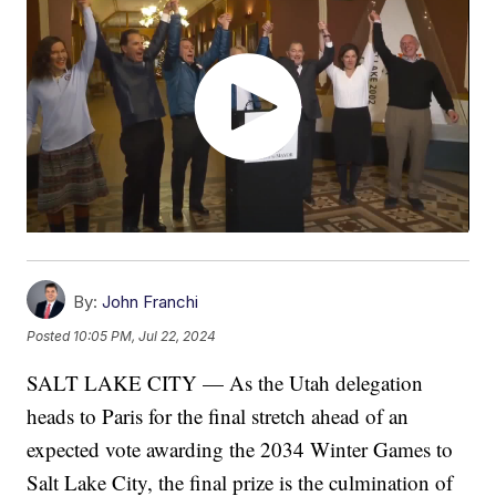
By:
John Franchi
Posted
10:05 PM, Jul 22, 2024
SALT LAKE CITY — As the Utah delegation
heads to Paris for the final stretch ahead of an
expected vote awarding the 2034 Winter Games to
Salt Lake City, the final prize is the culmination of