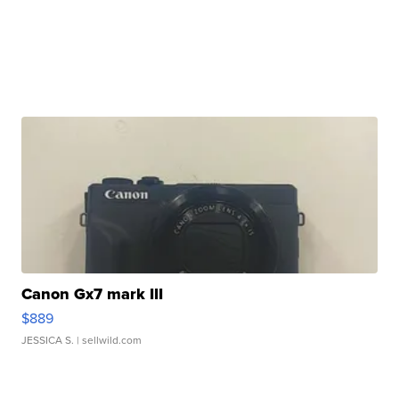
Canon Gx7 mark III
$889
JESSICA S.
| sellwild.com