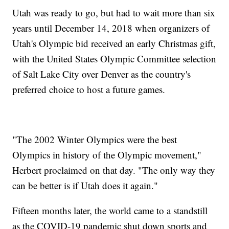
Utah was ready to go, but had to wait more than six
years until December 14, 2018 when organizers of
Utah's Olympic bid received an early Christmas gift,
with the United States Olympic Committee selection
of Salt Lake City over Denver as the country's
preferred choice to host a future games.
"The 2002 Winter Olympics were the best
Olympics in history of the Olympic movement,"
Herbert proclaimed on that day. "The only way they
can be better is if Utah does it again."
Fifteen months later, the world came to a standstill
as the COVID-19 pandemic shut down sports and