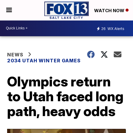
WATCH NOW
26
WX Alerts
NEWS
2034 UTAH WINTER GAMES
Olympics return
to Utah faced long
path, heavy odds