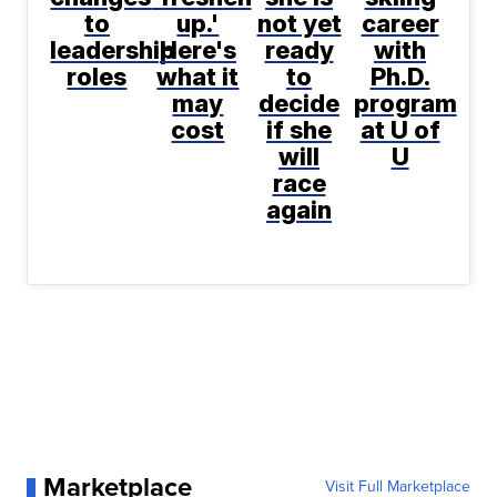
to
up.'
not yet
career
leadership
Here's
ready
with
roles
what it
to
Ph.D.
may
decide
program
cost
if she
at U of
will
U
race
again
Marketplace
Visit Full Marketplace