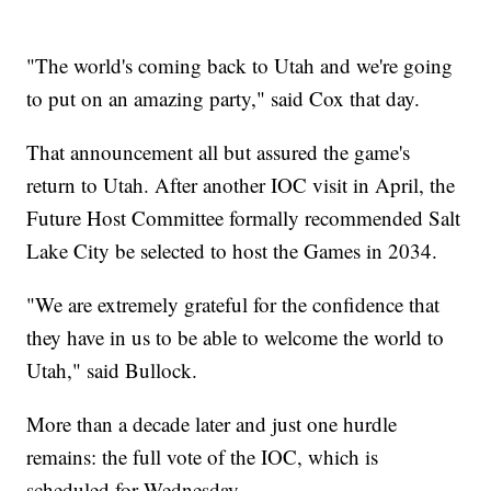
"The world's coming back to Utah and we're going
to put on an amazing party," said Cox that day.
That announcement all but assured the game's
return to Utah. After another IOC visit in April, the
Future Host Committee formally recommended Salt
Lake City be selected to host the Games in 2034.
"We are extremely grateful for the confidence that
they have in us to be able to welcome the world to
Utah," said Bullock.
More than a decade later and just one hurdle
remains: the full vote of the IOC, which is
scheduled for Wednesday.