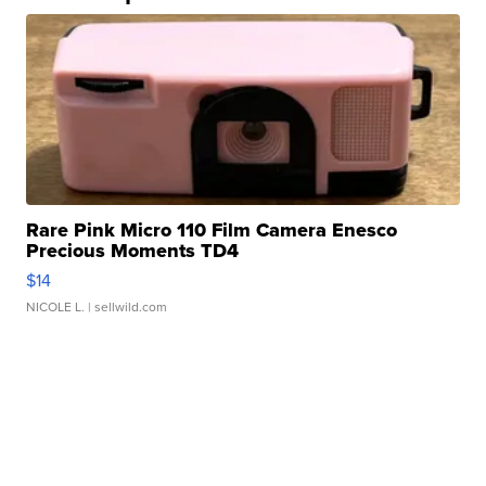
Rare Pink Micro 110 Film Camera Enesco
Precious Moments TD4
$14
NICOLE L.
| sellwild.com