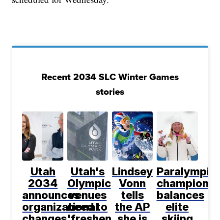
Recent 2034 SLC Winter Games
stories
Utah
Utah's
Lindsey
Paralympic
2034
Olympic
Vonn
champion
announces
venues
tells
balances
organizational
need to
the AP
elite
changes
'freshen
she is
skiing