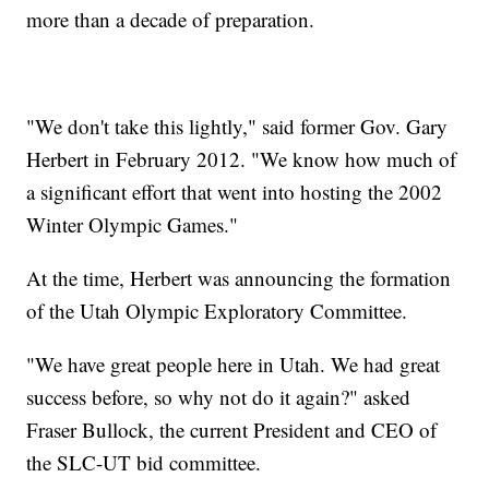
more than a decade of preparation.
"We don't take this lightly," said former Gov. Gary
Herbert in February 2012. "We know how much of
a significant effort that went into hosting the 2002
Winter Olympic Games."
At the time, Herbert was announcing the formation
of the Utah Olympic Exploratory Committee.
"We have great people here in Utah. We had great
success before, so why not do it again?" asked
Fraser Bullock, the current President and CEO of
the SLC-UT bid committee.