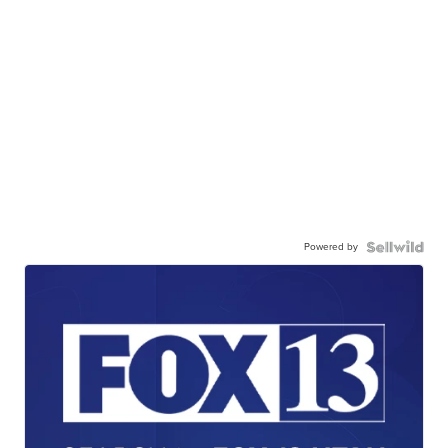
Powered by