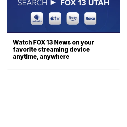
Watch FOX 13 News on your
favorite streaming device
anytime, anywhere