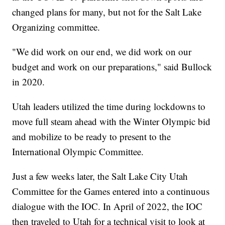
changed plans for many, but not for the Salt Lake
Organizing committee.
"We did work on our end, we did work on our
budget and work on our preparations," said Bullock
in 2020.
Utah leaders utilized the time during lockdowns to
move full steam ahead with the Winter Olympic bid
and mobilize to be ready to present to the
International Olympic Committee.
Just a few weeks later, the Salt Lake City Utah
Committee for the Games entered into a continuous
dialogue with the IOC. In April of 2022, the IOC
then traveled to Utah for a technical visit to look at