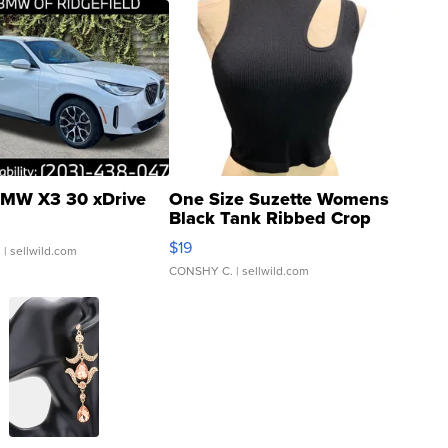
MW X3 30 xDrive
One Size Suzette Womens
Black Tank Ribbed Crop
Asymmetrical ...
$19
.
| sellwild.com
CONSHY C.
| sellwild.com