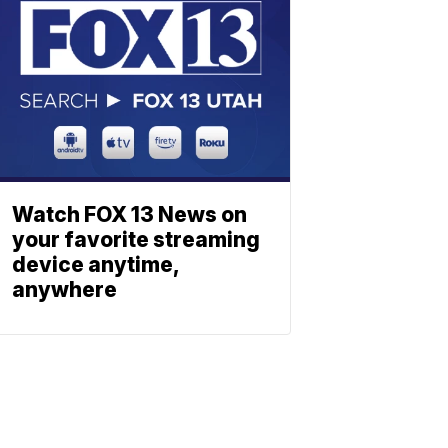
Watch FOX 13 News on
your favorite streaming
device anytime,
anywhere