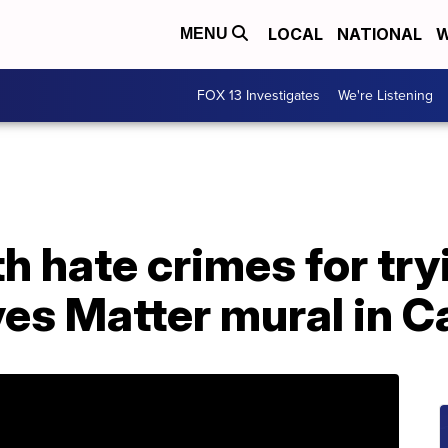
LOCAL
NATIONAL
W
MENU
FOX 13 Investigates
We're Listening
h hate crimes for try
ves Matter mural in Ca