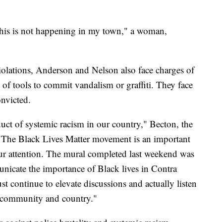
This is not happening in my town," a woman,
 violations, Anderson and Nelson also face charges of
f tools to commit vandalism or graffiti. They face
onvicted.
ct of systemic racism in our country," Becton, the
t. "The Black Lives Matter movement is an important
f our attention. The mural completed last weekend was
nicate the importance of Black lives in Contra
 continue to elevate discussions and actually listen
ur community and country."