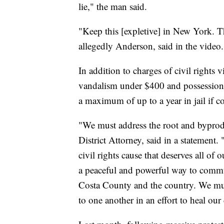
lie," the man said.
"Keep this [expletive] in New York. 
allegedly Anderson, said in the video.
In addition to charges of civil rights
vandalism under $400 and possession o
a maximum of up to a year in jail if c
"We must address the root and byprodu
District Attorney, said in a statemen
civil rights cause that deserves all o
a peaceful and powerful way to commu
Costa County and the country. We must
to one another in an effort to heal o