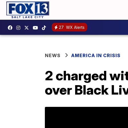
27
WX Alerts
NEWS
AMERICA IN CRISIS
2 charged wit
over Black Li