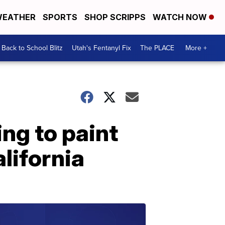
EATHER
SPORTS
SHOP SCRIPPS
WATCH NOW
Back to School Blitz
Utah's Fentanyl Fix
The PLACE
More +
ing to paint
lifornia