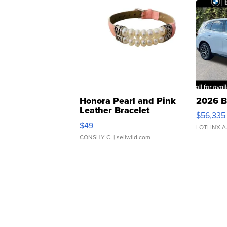
Honora Pearl and Pink
2026 B
Leather Bracelet
$56,335
Adjustable Buckle Clo...
$49
LOTLINX A
CONSHY C.
| sellwild.com