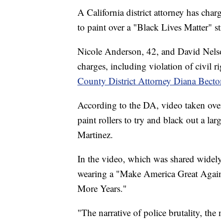
A California district attorney has cha
to paint over a "Black Lives Matter" 
Nicole Anderson, 42, and David Nelson
charges, including violation of civil r
County District Attorney Diana Becto
According to the DA, video taken ov
paint rollers to try and black out a l
Martinez.
In the video, which was shared widel
wearing a "Make America Great Again
More Years."
"The narrative of police brutality, the n