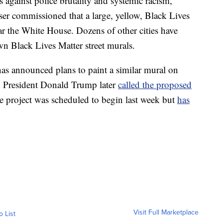
 against police brutality and systemic racism,
r commissioned that a large, yellow, Black Lives
ar the White House. Dozens of other cities have
own Black Lives Matter street murals.
as announced plans to paint a similar mural on
. President Donald Trump later
called the proposed
 project was scheduled to begin last week but
has
Visit Full Marketplace
o List