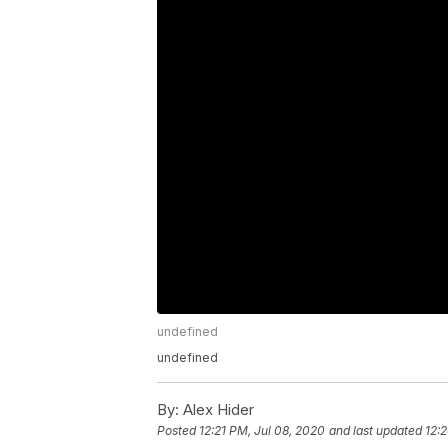
undefined
undefined
By:
Alex Hider
Posted
12:21 PM, Jul 08, 2020
and last updated
12: