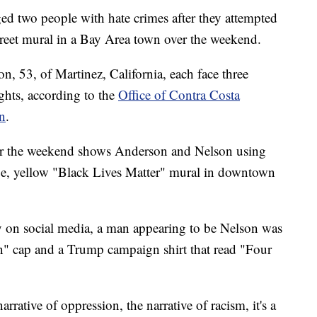
rged two people with hate crimes after they attempted
street mural in a Bay Area town over the weekend.
, 53, of Martinez, California, each face three
ights, according to the
Office of Contra Costa
n
.
er the weekend shows Anderson and Nelson using
arge, yellow "Black Lives Matter" mural in downtown
y on social media, a man appearing to be Nelson was
" cap and a Trump campaign shirt that read "Four
arrative of oppression, the narrative of racism, it's a