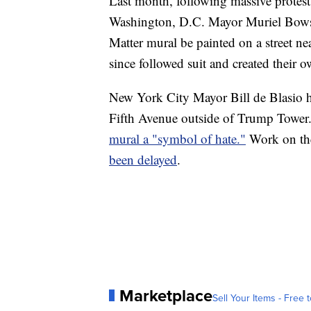
Last month, following massive protests
Washington, D.C. Mayor Muriel Bowse
Matter mural be painted on a street ne
since followed suit and created their 
New York City Mayor Bill de Blasio h
Fifth Avenue outside of Trump Tower
mural a "symbol of hate."
Work on the
been delayed
.
Marketplace
Sell Your Items - Free t