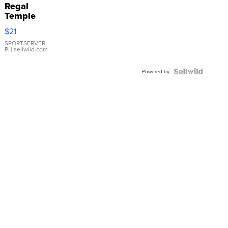
Regal
Temple
Droplet
$21
Earrings
SPORTSERVER
P.
| sellwild.com
Powered by