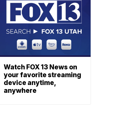
Watch FOX 13 News on
your favorite streaming
device anytime,
anywhere