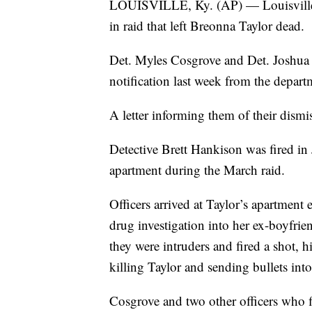
LOUISVILLE, Ky. (AP) — Louisville p
in raid that left Breonna Taylor dead.
Det. Myles Cosgrove and Det. Joshua J
notification last week from the depart
A letter informing them of their dism
Detective Brett Hankison was fired in 
apartment during the March raid.
Officers arrived at Taylor’s apartment
drug investigation into her ex-boyfrie
they were intruders and fired a shot, hit
killing Taylor and sending bullets int
Cosgrove and two other officers who f