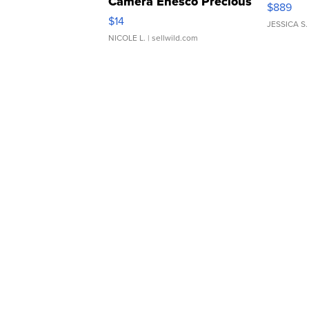
Camera Enesco Precious
$889
Moments TD4
$14
JESSICA S.
NICOLE L.
| sellwild.com