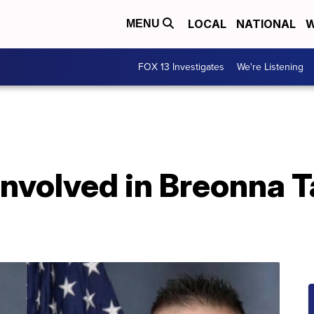
LOCAL
NATIONAL
W
MENU
FOX 13 Investigates
We're Listening
involved in Breonna Ta