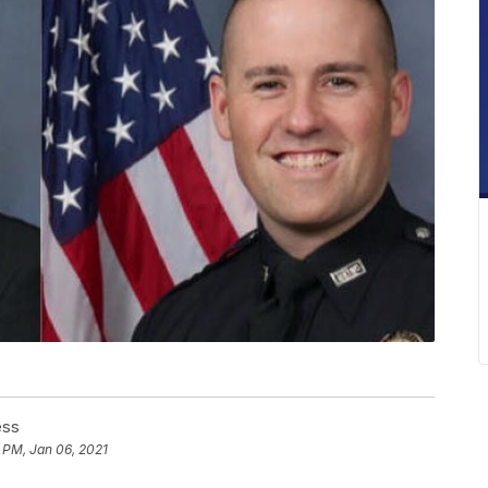
ess
 PM, Jan 06, 2021