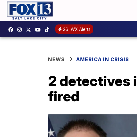
26
WX Alerts
NEWS
AMERICA IN CRISIS
2 detectives 
fired