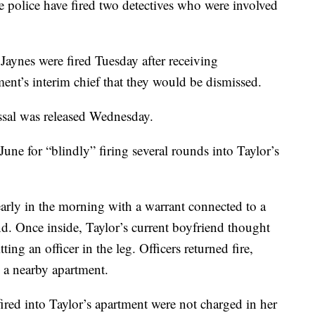
olice have fired two detectives who were involved
aynes were fired Tuesday after receiving
ment’s interim chief that they would be dismissed.
issal was released Wednesday.
June for “blindly” firing several rounds into Taylor’s
 early in the morning with a warrant connected to a
nd. Once inside, Taylor’s current boyfriend thought
ting an officer in the leg. Officers returned fire,
o a nearby apartment.
ired into Taylor’s apartment were not charged in her