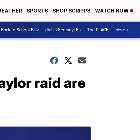
EATHER
SPORTS
SHOP SCRIPPS
WATCH NOW
Back to School Blitz
Utah's Fentanyl Fix
The PLACE
More +
ylor raid are