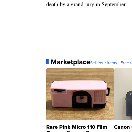
death by a grand jury in September.
Marketplace
Sell Your Items - Free t
Rare Pink Micro 110 Film
Canon 