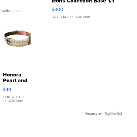
Icons Collection Base 1/1
SSP Clear ...
$300
| sellwild.com
DAVID M.
| sellwild.com
Honora
Pearl and
Pink
$49
Leather
Bracelet
CONSHY C.
|
sellwild.com
Adjustable
Buckle
Powered by
Clo...