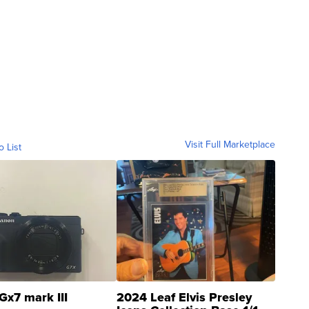
Visit Full Marketplace
o List
Gx7 mark III
2024 Leaf Elvis Presley