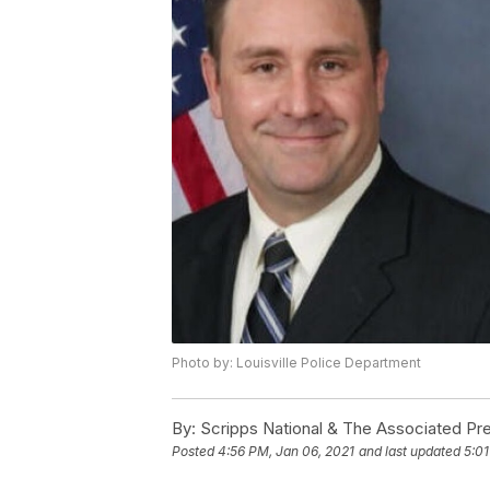
Photo by: Louisville Police Department
By:
Scripps National & The Associated Pr
Posted
4:56 PM, Jan 06, 2021
and last updated
5:01