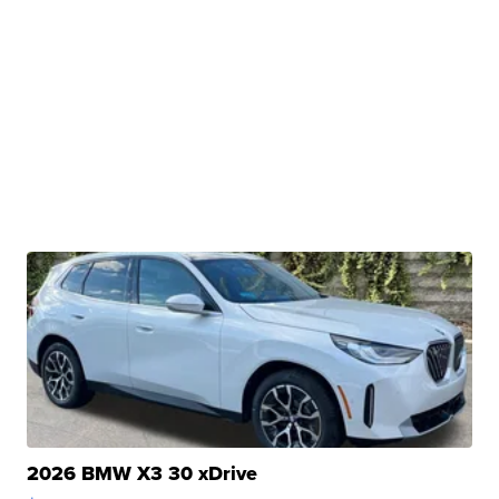
2026 BMW X3 30 xDrive