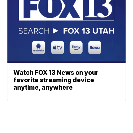
Watch FOX 13 News on your
favorite streaming device
anytime, anywhere