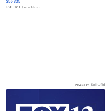
$56,335
LOTLINX A.
| sellwild.com
Powered by