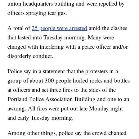
union headquarters building and were repelled by
officers spraying tear gas.
A total of
25 people were arrested
amid the clashes
that lasted into Tuesday morning. Many were
charged with interfering with a peace officer and/or
disorderly conduct.
Police say in a statement that the protesters in a
group of about 300 people hurled rocks and bottles
at officers and set three fires to the sides of the
Portland Police Association Building and one to an
awning. All fires were put out late Monday night
and early Tuesday morning.
Among other things, police say the crowd chanted