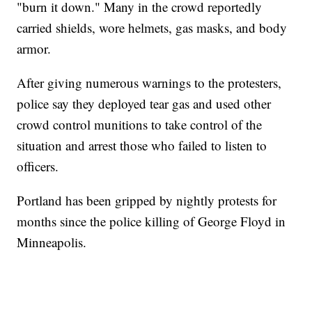
"burn it down." Many in the crowd reportedly
carried shields, wore helmets, gas masks, and body
armor.
After giving numerous warnings to the protesters,
police say they deployed tear gas and used other
crowd control munitions to take control of the
situation and arrest those who failed to listen to
officers.
Portland has been gripped by nightly protests for
months since the police killing of George Floyd in
Minneapolis.