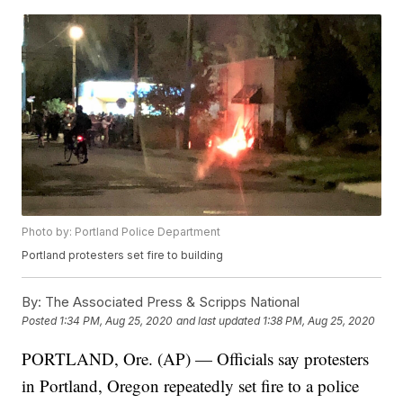
Photo by: Portland Police Department
Portland protesters set fire to building
By:
The Associated Press & Scripps National
Posted
1:34 PM, Aug 25, 2020
and last updated
1:38 PM, Aug 25, 2020
PORTLAND, Ore. (AP) — Officials say protesters
in Portland, Oregon repeatedly set fire to a police