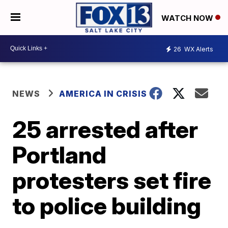
WATCH NOW
26
WX Alerts
NEWS
AMERICA IN CRISIS
25 arrested after
Portland
protesters set fire
to police building