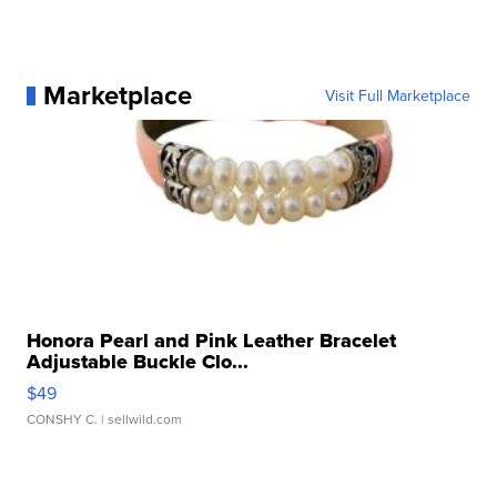
Marketplace
Visit Full Marketplace
Honora Pearl and Pink Leather Bracelet
Adjustable Buckle Clo...
$49
CONSHY C.
| sellwild.com