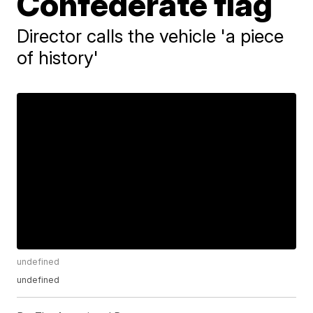
Confederate flag
Director calls the vehicle 'a piece
of history'
undefined
undefined