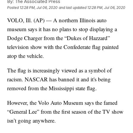
By:
The Associated Press
Posted
12:28 PM, Jul 06, 2020
and last updated
12:28 PM, Jul 06, 2020
VOLO, Ill. (AP) — A northern Illinois auto
museum says it has no plans to stop displaying a
Dodge Charger from the “Dukes of Hazzard”
television show with the Confederate flag painted
atop the vehicle.
The flag is increasingly viewed as a symbol of
racism. NASCAR has banned it and it's being
removed from the Mississippi state flag.
However, the Volo Auto Museum says the famed
“General Lee” from the first season of the TV show
isn’t going anywhere.