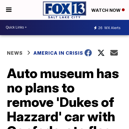
WATCH NOW
26
WX Alerts
NEWS
AMERICA IN CRISIS
Auto museum has
no plans to
remove 'Dukes of
Hazzard' car with