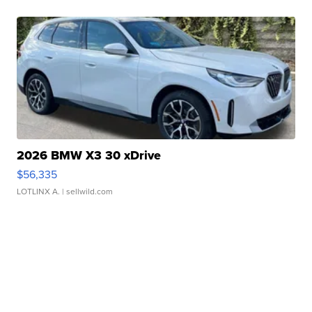
2026 BMW X3 30 xDrive
$56,335
LOTLINX A.
| sellwild.com