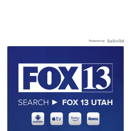
Powered by