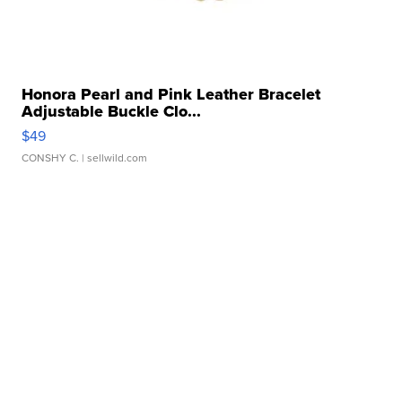
Honora Pearl and Pink Leather Bracelet
Adjustable Buckle Clo...
$49
CONSHY C.
| sellwild.com