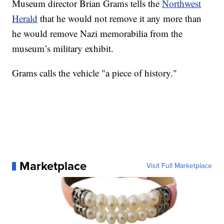
Museum director Brian Grams tells the
Northwest
Herald
that he would not remove it any more than
he would remove Nazi memorabilia from the
museum’s military exhibit.
Grams calls the vehicle "a piece of history."
Marketplace
Visit Full Marketplace