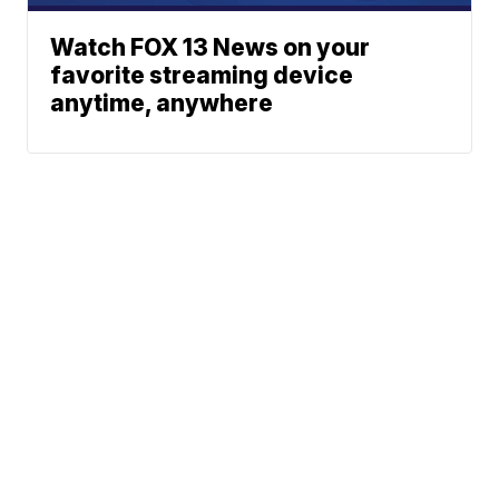
Watch FOX 13 News on your
favorite streaming device
anytime, anywhere