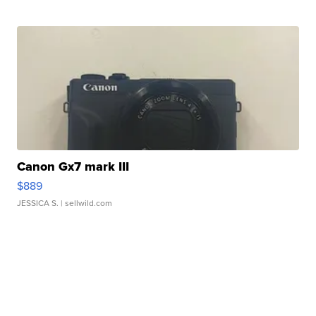
Canon Gx7 mark III
$889
JESSICA S.
| sellwild.com