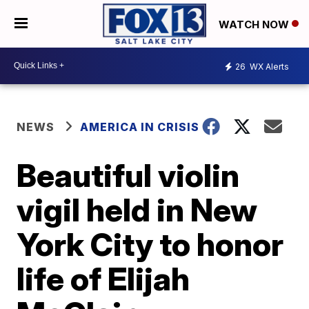
WATCH NOW
26
WX Alerts
NEWS
AMERICA IN CRISIS
Beautiful violin
vigil held in New
York City to honor
life of Elijah