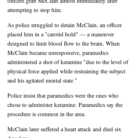
officers grab McClain almost immediately after
attempting to stop him.
As police struggled to detain McClain, an officer
placed him in a "carotid hold" — a maneuver
designed to limit blood flow to the brain. When
McClain became unresponsive, paramedics
administered a shot of ketamine "due to the level of
physical force applied while restraining the subject
and his agitated mental state."
Police insist that paramedics were the ones who
chose to administer ketamine. Paramedics say the
procedure is common in the area.
McClain later suffered a heart attack and died six