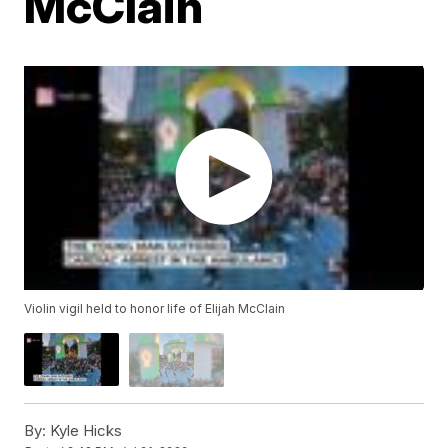
McClain
Violin vigil held to honor life of Elijah McClain
By:
Kyle Hicks