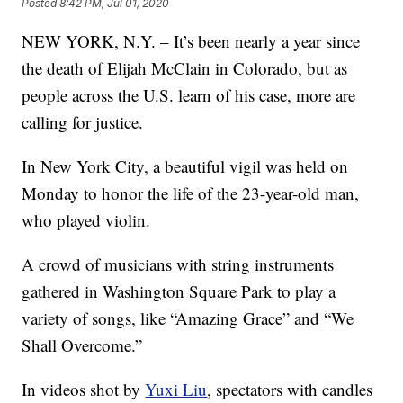
Posted
8:42 PM, Jul 01, 2020
NEW YORK, N.Y. – It’s been nearly a year since
the death of Elijah McClain in Colorado, but as
people across the U.S. learn of his case, more are
calling for justice.
In New York City, a beautiful vigil was held on
Monday to honor the life of the 23-year-old man,
who played violin.
A crowd of musicians with string instruments
gathered in Washington Square Park to play a
variety of songs, like “Amazing Grace” and “We
Shall Overcome.”
In videos shot by
Yuxi Liu
, spectators with candles