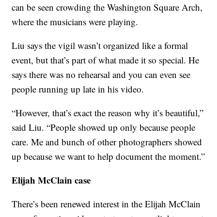
can be seen crowding the Washington Square Arch,
where the musicians were playing.
Liu says the vigil wasn’t organized like a formal
event, but that’s part of what made it so special. He
says there was no rehearsal and you can even see
people running up late in his video.
“However, that’s exact the reason why it’s beautiful,”
said Liu. “People showed up only because people
care. Me and bunch of other photographers showed
up because we want to help document the moment.”
Elijah McClain case
There’s been renewed interest in the Elijah McClain