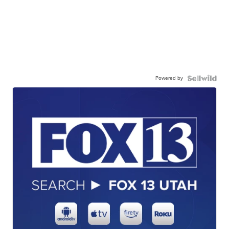
Powered by