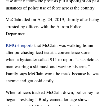
case after nationwide protests put a spotlight on past
instances of police use of force across the country.
McClain died on Aug. 24, 2019, shortly after being
arrested by officers with the Aurora Police
Department.
KMGH reports
that McClain was walking home
after purchasing iced tea at a convenience store
when a bystander called 911 to report “a suspicious
man wearing a ski mask and waving his arms.”
Family says McClain wore the mask because he was
anemic and got cold easily.
When officers tracked McClain down, police say he
began “resisting.” Body camera footage shows