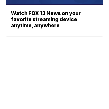
Watch FOX 13 News on your
favorite streaming device
anytime, anywhere