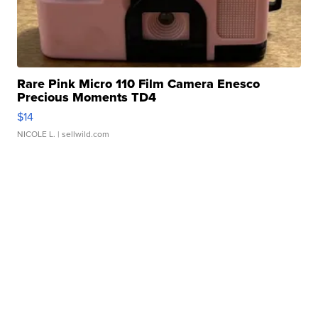
Rare Pink Micro 110 Film Camera Enesco
Precious Moments TD4
$14
NICOLE L.
| sellwild.com