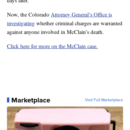
days later.
Now, the Colorado
Attorney General’s Office is
investigating
whether criminal charges are warranted
against anyone involved in McClain’s death.
Click here for more on the McClain case.
Marketplace
Visit Full Marketplace