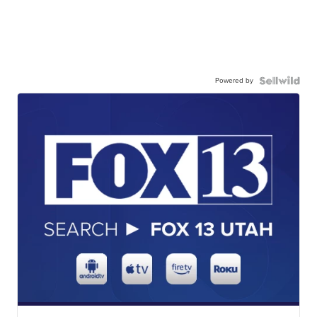
Powered by