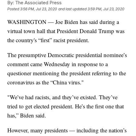
By:
The Associated Press
Posted
3:56 PM, Jul 23, 2020
and last updated
3:59 PM, Jul 23, 2020
WASHINGTON — Joe Biden has said during a
virtual town hall that President Donald Trump was
the country's “first” racist president.
The presumptive Democratic presidential nominee’s
comment came Wednesday in response to a
questioner mentioning the president referring to the
coronavirus as the “China virus."
"We’ve had racists, and they’ve existed. They’ve
tried to get elected president. He’s the first one that
has,” Biden said.
However, many presidents — including the nation’s