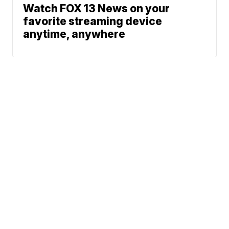
Watch FOX 13 News on your
favorite streaming device
anytime, anywhere