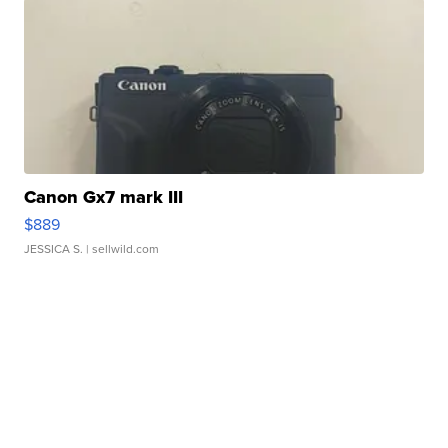
Canon Gx7 mark III
$889
JESSICA S.
| sellwild.com