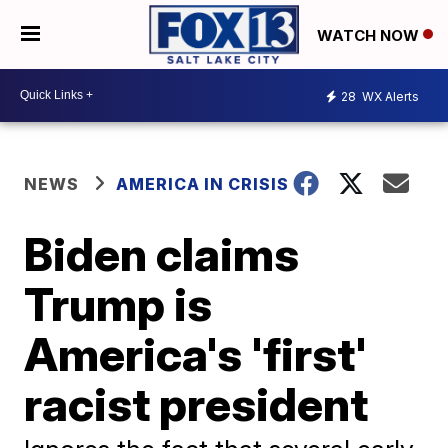
WATCH NOW
28
WX Alerts
NEWS
AMERICA IN CRISIS
Biden claims
Trump is
America's 'first'
racist president