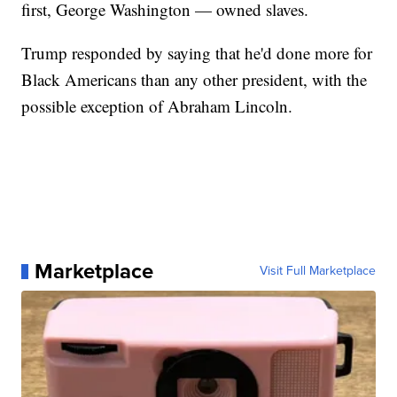
first, George Washington — owned slaves.
Trump responded by saying that he'd done more for
Black Americans than any other president, with the
possible exception of Abraham Lincoln.
Marketplace
Visit Full Marketplace