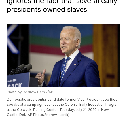
Ignores the fact that several early
presidents owned slaves
Photo by: Andrew Harnik/AP
Democratic presidential candidate former Vice President Joe Biden
speaks at a campaign event at the Colonial Early Education Program
at the Colwyck Training Center, Tuesday, July 21, 2020 in New
Castle, Del. (AP Photo/Andrew Harnik)