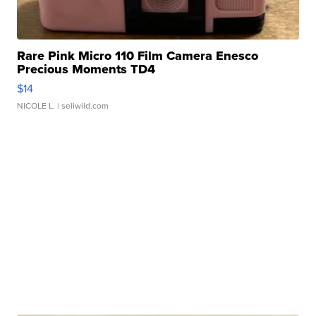
Rare Pink Micro 110 Film Camera Enesco
Precious Moments TD4
$14
NICOLE L.
| sellwild.com