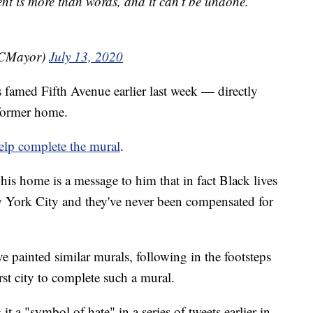
t is more than words, and it can’t be undone.
YCMayor)
July 13, 2020
s famed Fifth Avenue earlier last week — directly
former home.
elp complete the mural
.
 his home is a message to him that in fact Black lives
w York City and they've never been compensated for
e painted similar murals, following in the footsteps
st city to complete such a mural.
g it a "symbol of hate" in a series of tweets earlier in