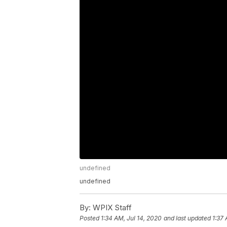
undefined
undefined
By:
WPIX Staff
Posted
1:34 AM, Jul 14, 2020
and last updated
1:37 