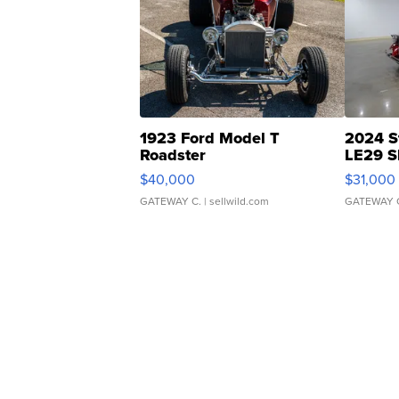
1923 Ford Model T
2024 S
Roadster
LE29 S
$40,000
$31,000
GATEWAY C.
| sellwild.com
GATEWAY 