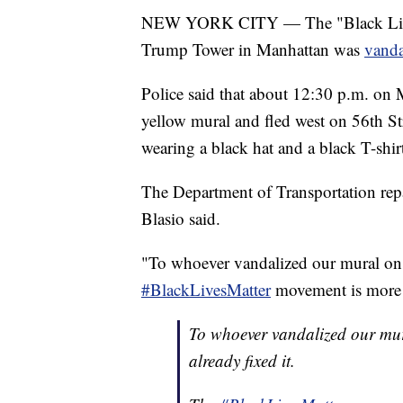
NEW YORK CITY — The "Black Lives M
Trump Tower in Manhattan was
vand
Police said that about 12:30 p.m. on
yellow mural and fled west on 56th Str
wearing a black hat and a black T-shir
The Department of Transportation rep
Blasio said.
"To whoever vandalized our mural on 
#BlackLivesMatter
movement is more t
To whoever vandalized our mur
already fixed it.