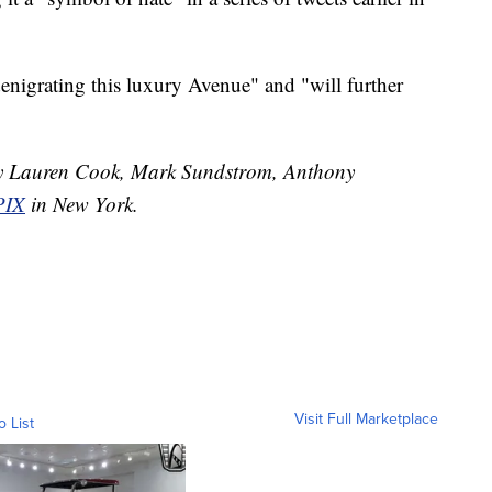
nigrating this luxury Avenue" and "will further
 by Lauren Cook, Mark Sundstrom, Anthony
IX
in New York.
Visit Full Marketplace
o List