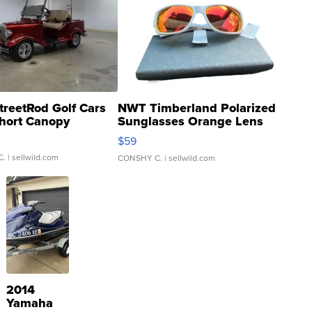
treetRod Golf Cars
NWT Timberland Polarized
hort Canopy
Sunglasses Orange Lens
Gray and Ora...
$59
C.
| sellwild.com
CONSHY C.
| sellwild.com
2014
Yamaha