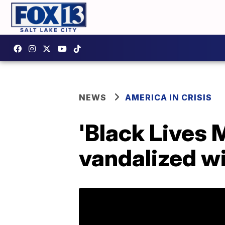
NEWS
AMERICA IN CRISIS
'Black Lives 
vandalized wi