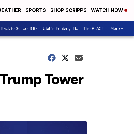
EATHER
SPORTS
SHOP SCRIPPS
WATCH NOW
Back to School Blitz
Utah's Fentanyl Fix
The PLACE
More +
e Trump Tower