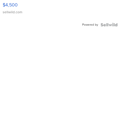
VX Deluxe
$4,500
sellwild.com
Powered by