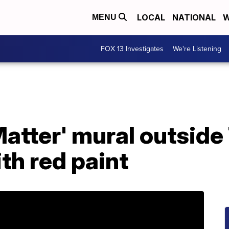
LOCAL
NATIONAL
W
MENU
FOX 13 Investigates
We're Listening
Matter' mural outsid
th red paint