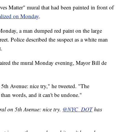
atter" mural that had been painted in front of
alized on Monday
.
 Monday, a man dumped red paint on the large
eet. Police described the suspect as a white man
t.
aired the mural Monday evening, Mayor Bill de
5th Avenue: nice try," he tweeted. "The
han words, and it can't be undone."
al on 5th Avenue: nice try.
@NYC_DOT
has