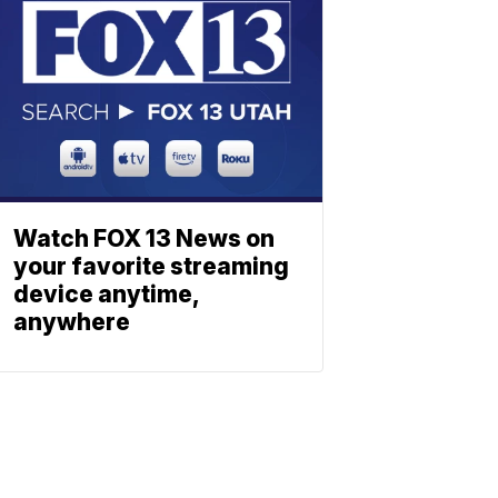
Watch FOX 13 News on
your favorite streaming
device anytime,
anywhere