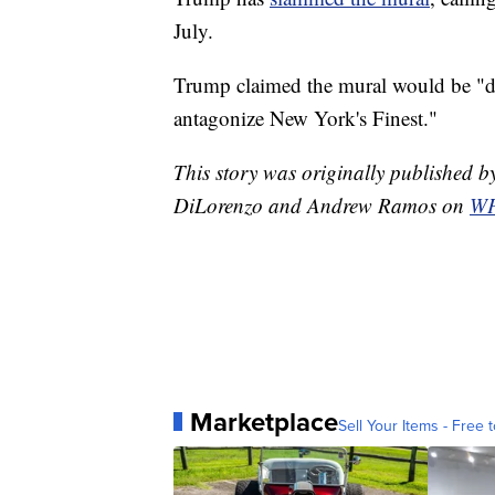
July.
Trump claimed the mural would be "de
antagonize New York's Finest."
This story was originally published
DiLorenzo and Andrew Ramos on
WP
Marketplace
Sell Your Items - Free t