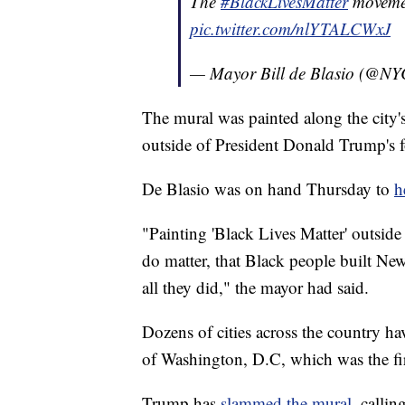
The
#BlackLivesMatter
movemen
pic.twitter.com/nlYTALCWxJ
— Mayor Bill de Blasio (@N
The mural was painted along the city'
outside of President Donald Trump's 
De Blasio was on hand Thursday to
h
"Painting 'Black Lives Matter' outside
do matter, that Black people built Ne
all they did," the mayor had said.
Dozens of cities across the country hav
of Washington, D.C, which was the fir
Trump has
slammed the mural
, callin