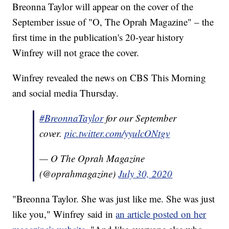
Breonna Taylor will appear on the cover of the
September issue of "O, The Oprah Magazine" – the
first time in the publication's 20-year history
Winfrey will not grace the cover.
Winfrey revealed the news on CBS This Morning
and social media Thursday.
#BreonnaTaylor
for our September
cover.
pic.twitter.com/yyulcONtgv
— O The Oprah Magazine
(@oprahmagazine)
July 30, 2020
"Breonna Taylor. She was just like me. She was just
like you," Winfrey said in
an article posted on her