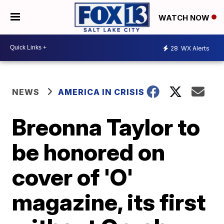
WATCH NOW
28
WX Alerts
NEWS
AMERICA IN CRISIS
Breonna Taylor to
be honored on
cover of 'O'
magazine, its first