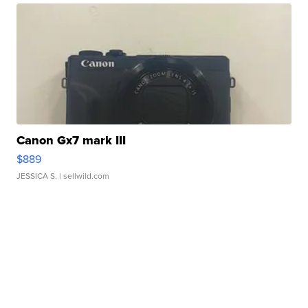
Canon Gx7 mark III
$889
JESSICA S.
| sellwild.com