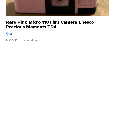
Rare Pink Micro 110 Film Camera Enesco
Precious Moments TD4
$14
NICOLE L.
| sellwild.com