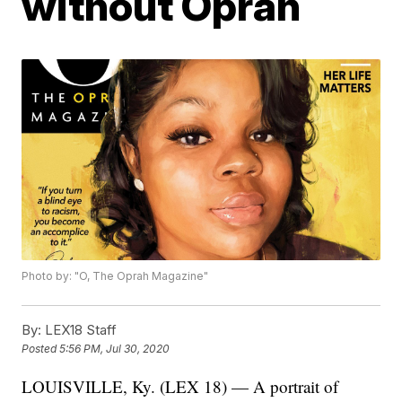
without Oprah
Photo by: "O, The Oprah Magazine"
By:
LEX18 Staff
Posted
5:56 PM, Jul 30, 2020
LOUISVILLE, Ky. (LEX 18) — A portrait of