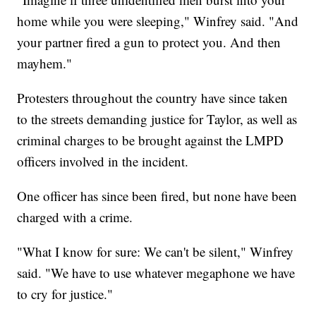
home while you were sleeping," Winfrey said. "And
your partner fired a gun to protect you. And then
mayhem."
Protesters throughout the country have since taken
to the streets demanding justice for Taylor, as well as
criminal charges to be brought against the LMPD
officers involved in the incident.
One officer has since been fired, but none have been
charged with a crime.
"What I know for sure: We can't be silent," Winfrey
said. "We have to use whatever megaphone we have
to cry for justice."