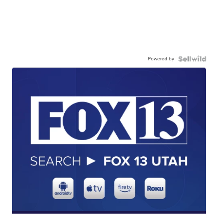
Powered by