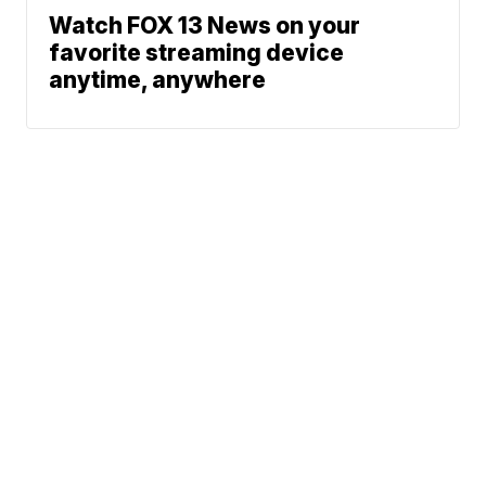
Watch FOX 13 News on your
favorite streaming device
anytime, anywhere