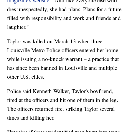
magazine's website
. "And like everyone else who
dies unexpectedly, she had plans. Plans for a future
filled with responsibility and work and friends and
laughter."
Taylor was killed on March 13 when three
Louisville Metro Police officers entered her home
while issuing a no-knock warrant – a practice that
has since been banned in Louisville and multiple
other U.S. cities.
Police said Kenneth Walker, Taylor's boyfriend,
fired at the officers and hit one of them in the leg.
The officers returned fire, striking Taylor several
times and killing her.
"Imagine if three unidentified men burst into your