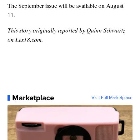
The September issue will be available on August
11.
This story originally reported by Quinn Schwartz
on Lex18.com.
Marketplace
Visit Full Marketplace