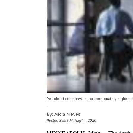
People of color have disproportionately higher
By:
Alicia Nieves
Posted
3:55 PM, Aug 14, 2020
MINNEAPOLIS, Minn. – The death of 