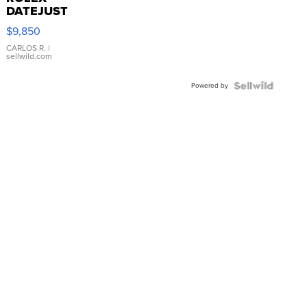
DATEJUST
16233
$9,850
WHITE
DIAL
CARLOS R.
|
sellwild.com
FLUTED
BEZEL
Powered by
TWO-
TONE
JUBILE...