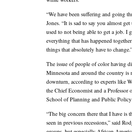
“We have been suffering and going thro
Jones. “It is sad to say you almost get 
used to not being able to get a job. I 
everything that has happened together t
things that absolutely have to change.
The issue of people of color having 
Minnesota and around the country is n
downturn, according to experts like W
the Chief Economist and a Professor o
School of Planning and Public Policy
“The big concern there that I have is t
seen in previous recessions,” said Ro
groups, but especially African American