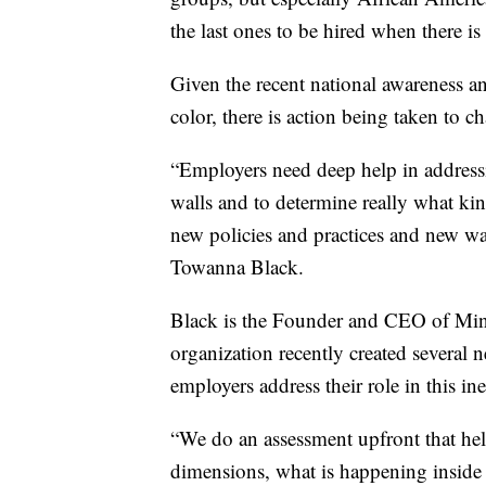
the last ones to be hired when there is
Given the recent national awareness an
color, there is action being taken to c
“Employers need deep help in addressing
walls and to determine really what kind
new policies and practices and new ways
Towanna Black.
Black is the Founder and CEO of Min
organization recently created several 
employers address their role in this i
“We do an assessment upfront that he
dimensions, what is happening inside 