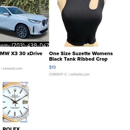
MW X3 30 xDrive
One Size Suzette Womens
Black Tank Ribbed Crop
Asymmetrical ...
$19
.
| sellwild.com
CONSHY C.
| sellwild.com
ROLEX