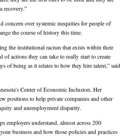
 a recovery.”
d concern over systemic inequities for people of
hange the course of history this time.
 the institutional racism that exists within their
 of actions they can take to really start to create
 of being as it relates to how they hire talent,” said
nesota’s Center of Economic Inclusion. Her
new positions to help private companies and other
nequity and unemployment disparity.
lps employers understand, almost across 200
your business and how those policies and practices