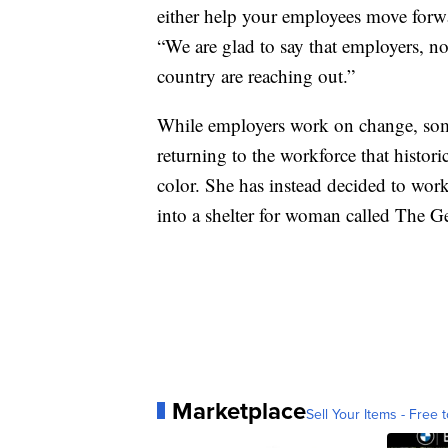
either help your employees move forw
“We are glad to say that employers, no
country are reaching out.”
While employers work on change, som
returning to the workforce that histor
color. She has instead decided to wor
into a shelter for woman called The G
Marketplace
Sell Your Items - Free t