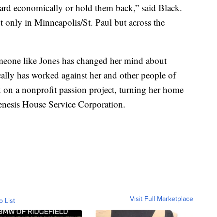
ard economically or hold them back,” said Black.
t only in Minneapolis/St. Paul but across the
eone like Jones has changed her mind about
ically has worked against her and other people of
k on a nonprofit passion project, turning her home
enesis House Service Corporation.
Visit Full Marketplace
o List