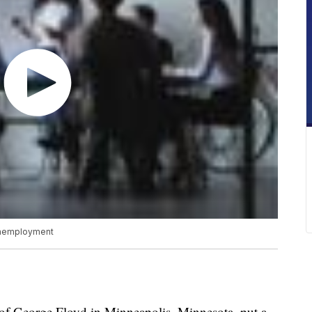
 unemployment
George Floyd in Minneapolis, Minnesota, put a