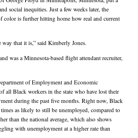
nd social inequities. Just a few weeks later, the
f color is further hitting home how real and current
e way that it is,” said Kimberly Jones.
d was a Minnesota-based flight attendant recruiter,
 Department of Employment and Economic
of all Black workers in the state who have lost their
yment during the past five months. Right now, Black
times as likely to still be unemployed, compared to
gher than the national average, which also shows
ggling with unemployment at a higher rate than