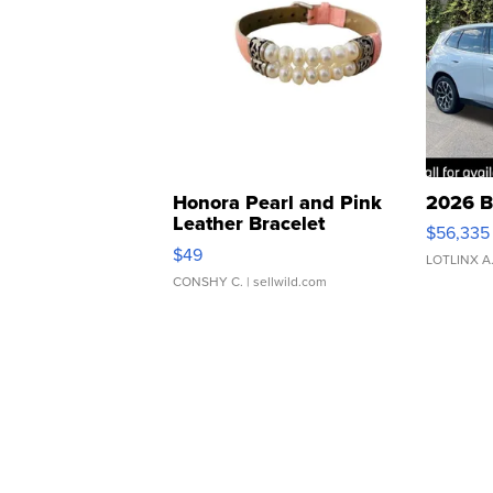
Honora Pearl and Pink
2026 B
Leather Bracelet
$56,335
Adjustable Buckle Clo...
$49
LOTLINX A
CONSHY C.
| sellwild.com