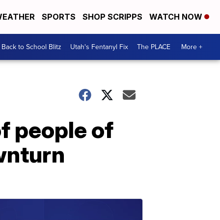
EATHER
SPORTS
SHOP SCRIPPS
WATCH NOW
Back to School Blitz
Utah's Fentanyl Fix
The PLACE
More +
f people of
wnturn