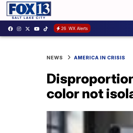
26
WX Alerts
NEWS
AMERICA IN CRISIS
Disproportio
color not iso