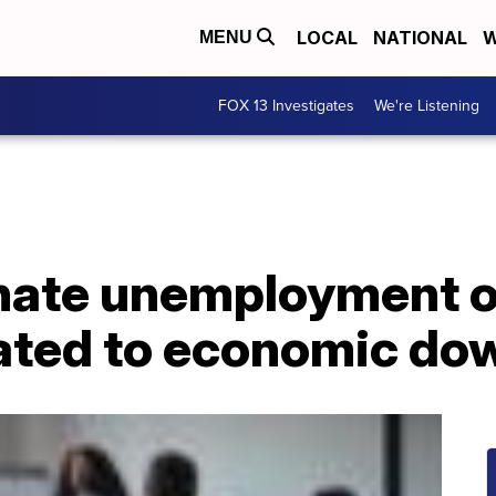
LOCAL
NATIONAL
W
MENU
FOX 13 Investigates
We're Listening
nate unemployment o
lated to economic do