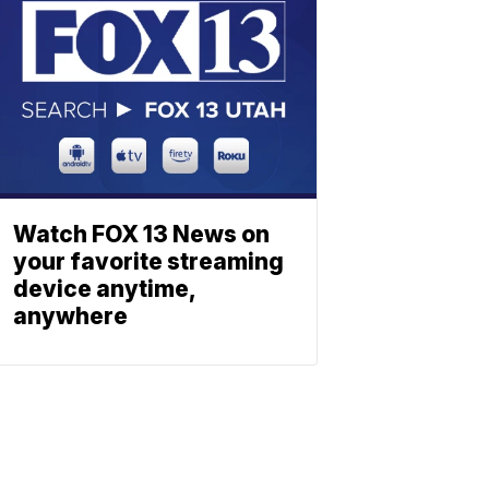
Watch FOX 13 News on
your favorite streaming
device anytime,
anywhere