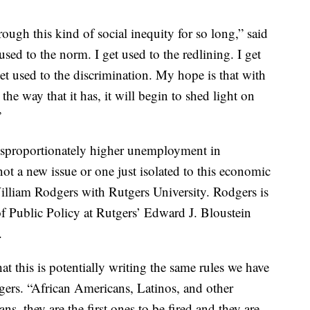
ugh this kind of social inequity for so long,” said
used to the norm. I get used to the redlining. I get
get used to the discrimination. My hope is that with
he way that it has, it will begin to shed light on
”
disproportionately higher unemployment in
ot a new issue or one just isolated to this economic
illiam Rodgers with Rutgers University. Rodgers is
f Public Policy at Rutgers’ Edward J. Bloustein
.
hat this is potentially writing the same rules we have
dgers. “African Americans, Latinos, and other
s, they are the first ones to be fired and they are