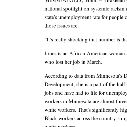
national spotlight on systemic racism a
state’s unemployment rate for people o
those issues are.
“It’s really shocking that number is th
Jones is an African American woman an
who lost her job in March.
According to data from Minnesota’s
Development, she is a part of the half 
jobs and have had to file for unemplo
workers in Minnesota are almost three 
white workers. That’s significantly hi
Black workers across the country stru
white workers.