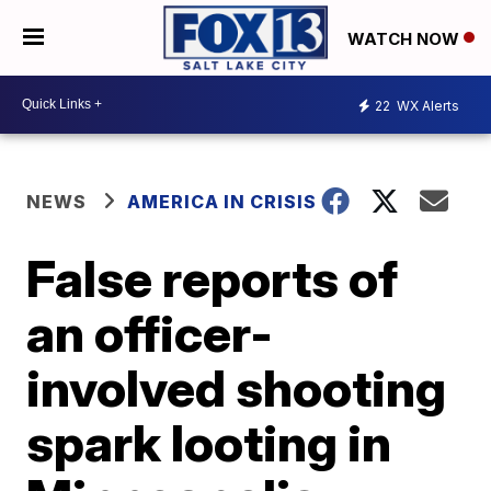
WATCH NOW
22
WX Alerts
NEWS
AMERICA IN CRISIS
False reports of
an officer-
involved shooting
spark looting in