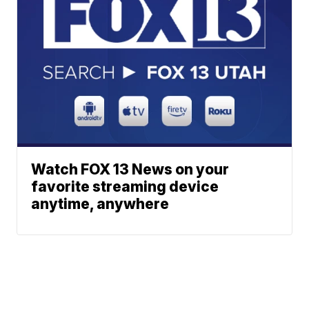
Watch FOX 13 News on your
favorite streaming device
anytime, anywhere