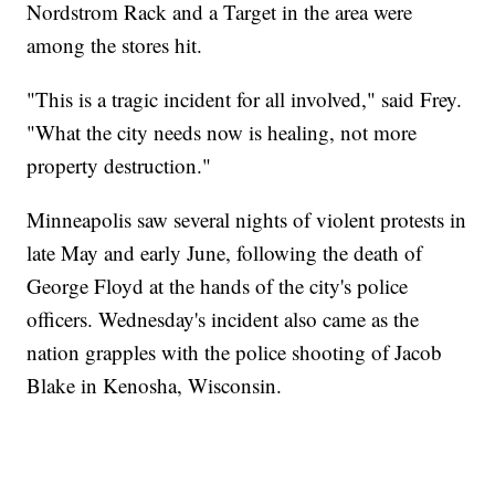
Nordstrom Rack and a Target in the area were
among the stores hit.
"This is a tragic incident for all involved," said Frey.
"What the city needs now is healing, not more
property destruction."
Minneapolis saw several nights of violent protests in
late May and early June, following the death of
George Floyd at the hands of the city's police
officers. Wednesday's incident also came as the
nation grapples with the police shooting of Jacob
Blake in Kenosha, Wisconsin.