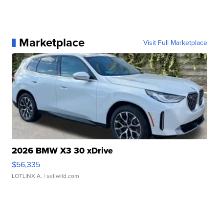
Marketplace
Visit Full Marketplace
2026 BMW X3 30 xDrive
$56,335
LOTLINX A.
| sellwild.com