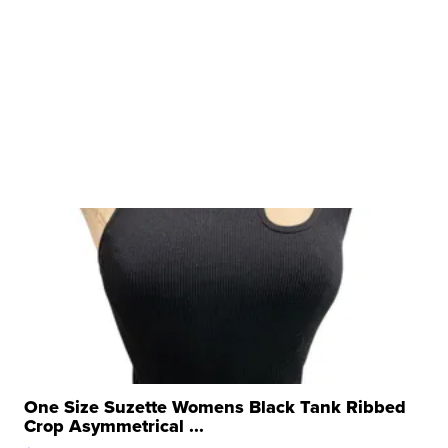
One Size Suzette Womens Black Tank Ribbed
Crop Asymmetrical ...