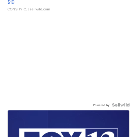
$19
CONSHY C.
| sellwild.com
Powered by