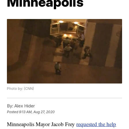
Minneapolis
Photo by: (CNN)
By:
Alex Hider
Posted
9:13 AM, Aug 27, 2020
Minneapolis Mayor Jacob Frey
requested the help