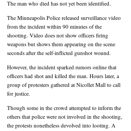
The man who died has not yet been identified.
The Minneapolis Police released surveillance video
from the incident within 90 minutes of the
shooting. Video does not show officers firing
weapons but shows them appearing on the scene
seconds after the self-inflicted gunshot wound.
However, the incident sparked rumors online that
officers had shot and killed the man. Hours later, a
group of protesters gathered at Nicollet Mall to call
for justice.
Though some in the crowd attempted to inform the
others that police were not involved in the shooting,
the protests nonetheless devolved into looting. A