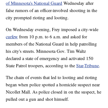
of Minnesota's National Guard
Wednesday after
false rumors of an officer-involved shooting in the
city prompted rioting and looting.
On Wednesday evening, Frey imposed a city-wide
curfew
from 10 p.m. to 6 a.m. and asked for
members of the National Guard in help patrolling
his city's streets. Minnesota Gov. Tim Waltz
declared a state of emergency and activated 150
State Patrol troopers, according to the
Star-Tribune
.
The chain of events that led to looting and rioting
began when police spotted a homicide suspect near
Nicollet Mall. As police closed in on the suspect, he
pulled out a gun and shot himself.