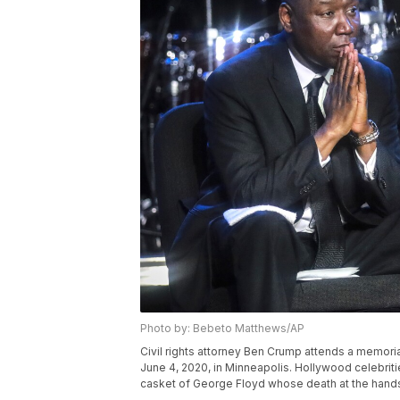
Photo by: Bebeto Matthews/AP
Civil rights attorney Ben Crump attends a memoria
June 4, 2020, in Minneapolis. Hollywood celebritie
casket of George Floyd whose death at the hands