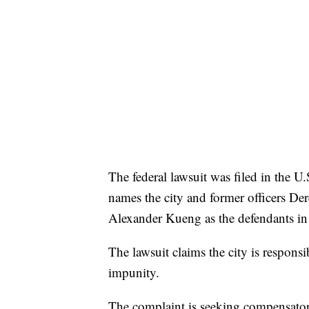
The federal lawsuit was filed in the U.S
names the city and former officers D
Alexander Kueng as the defendants in 
The lawsuit claims the city is responsi
impunity.
The complaint is seeking compensator