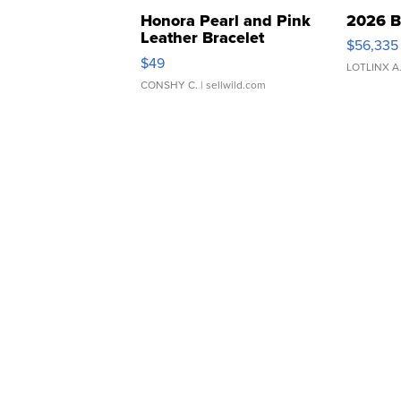
Honora Pearl and Pink
2026 B
Leather Bracelet
$56,335
Adjustable Buckle Clo...
$49
LOTLINX A
CONSHY C.
| sellwild.com