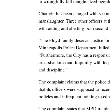
to wrongfully kill marginalized people 
Chauvin has been charged with secon
manslaughter. Three other officers a
with aiding and abetting both second
“The Floyd family deserves justice fo
Minneapolis Police Department killed 
“Furthermore, the City has a responsib
excessive force and impunity with its po
and discipline.”
The complaint claims that the police 
that its officers were supposed to recei
policies and infrequent training to educ
The complaint states that MPD trainin