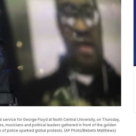
l service for George Floyd at North Central University, on Thursday,
s, musicians and political leaders gathered in front of the golden
 of police sparked global protests. (AP Photo/Bebeto Matthews)