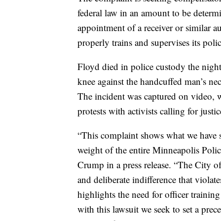
federal law in an amount to be determin
appointment of a receiver or similar a
properly trains and supervises its polic
Floyd died in police custody the nigh
knee against the handcuffed man’s neck
The incident was captured on video, 
protests with activists calling for justi
“This complaint shows what we have sa
weight of the entire Minneapolis Poli
Crump in a press release. “The City of
and deliberate indifference that violate
highlights the need for officer trainin
with this lawsuit we seek to set a prece