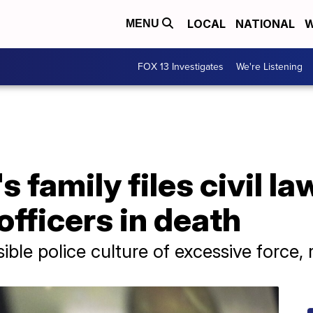
LOCAL
NATIONAL
W
MENU
FOX 13 Investigates
We're Listening
 family files civil l
officers in death
sible police culture of excessive force,