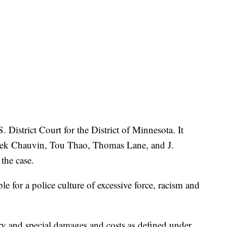
. District Court for the District of Minnesota. It
erek Chauvin, Tou Thao, Thomas Lane, and J.
the case.
ble for a police culture of excessive force, racism and
y and special damages and costs as defined under