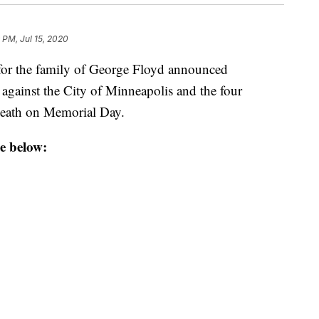
 PM, Jul 15, 2020
r the family of George Floyd announced
 against the City of Minneapolis and the four
 death on Memorial Day.
e below: