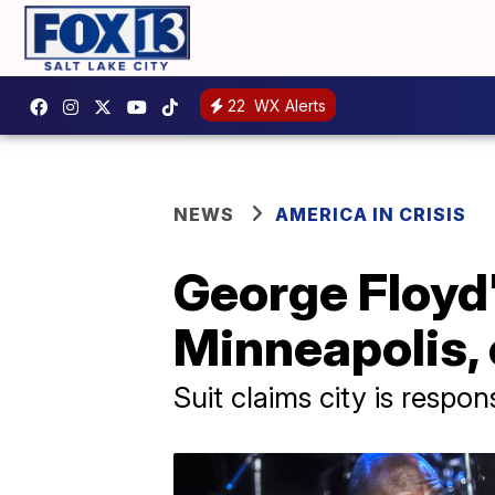
22
WX Alerts
NEWS
AMERICA IN CRISIS
George Floyd's
Minneapolis, 
Suit claims city is respon