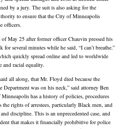
ed by a jury. The suit is also asking for the
uthority to ensure that the City of Minneapolis
e officers.
t of May 25 after former officer Chauvin pressed his
 for several minutes while he said, “I can’t breathe.”
which quickly spread online and led to worldwide
ce and racial equality.
id all along, that Mr. Floyd died because the
ce Department was on his neck,” said attorney Ben
 Minneapolis has a history of policies, procedures
s the rights of arrestees, particularly Black men, and
g and discipline. This is an unprecedented case, and
dent that makes it financially prohibitive for police