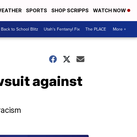
EATHER
SPORTS
SHOP SCRIPPS
WATCH NOW
Back to School Blitz
Utah's Fentanyl Fix
The PLACE
More +
awsuit against
 racism