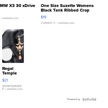
MW X3 30 xDrive
One Size Suzette Womens
Black Tank Ribbed Crop
Asymmetrical ...
$19
.
| sellwild.com
CONSHY C.
| sellwild.com
Regal
Temple
Droplet
$21
Earrings
SPORTSERVER
P.
| sellwild.com
Powered by