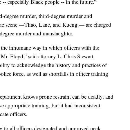
-- especially Black people -- in the future.”
d-degree murder, third-degree murder and
t the scene —Thao, Lane, and Kueng — are charged
-degree murder and manslaughter.
r the inhumane way in which officers with the
Mr. Floyd,” said attorney L. Chris Stewart.
ility to acknowledge the history and practices of
lice force, as well as shortfalls in officer training
department knows prone restraint can be deadly, and
ve appropriate training, but it had inconsistent
ate officers.
g to all officers designated and approved neck