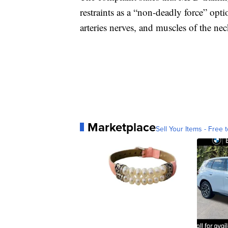
restraints as a “non-deadly force” opt
arteries nerves, and muscles of the nec
Marketplace
Sell Your Items - Free t