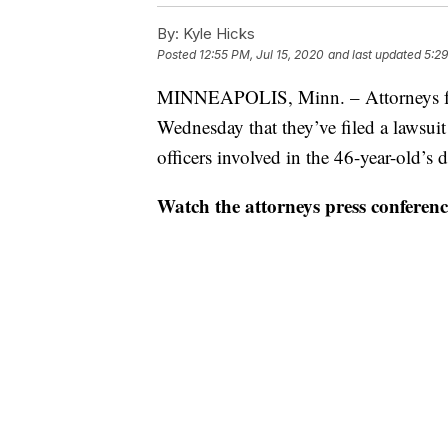
By:
Kyle Hicks
Posted
12:55 PM, Jul 15, 2020
and last updated
5:29
MINNEAPOLIS, Minn. – Attorneys fo
Wednesday that they’ve filed a lawsuit
officers involved in the 46-year-old’s
Watch the attorneys press conferenc