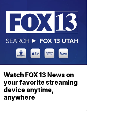
Watch FOX 13 News on
your favorite streaming
device anytime,
anywhere