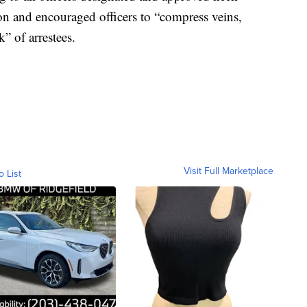
ion and encouraged officers to “compress veins,
k” of arrestees.
Visit Full Marketplace
o List