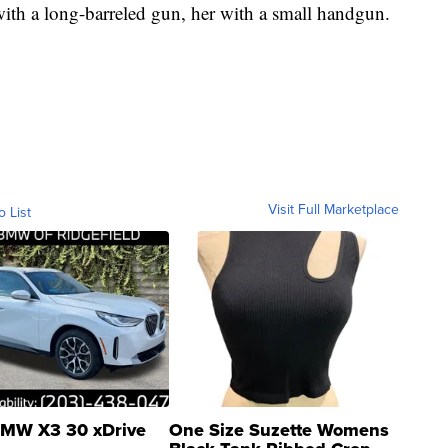
h a long-barreled gun, her with a small handgun.
Visit Full Marketplace
o List
MW X3 30 xDrive
One Size Suzette Womens