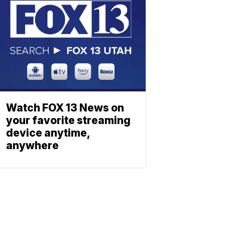
Watch FOX 13 News on
your favorite streaming
device anytime,
anywhere