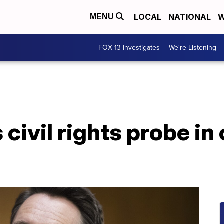
LOCAL
NATIONAL
W
MENU
FOX 13 Investigates
We're Listening
ivil rights probe in 