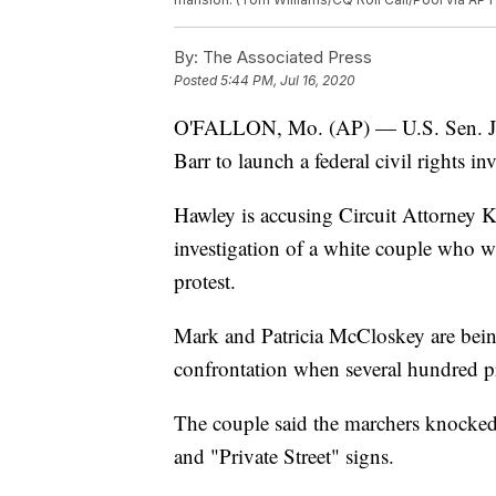
By:
The Associated Press
Posted
5:44 PM, Jul 16, 2020
O'FALLON, Mo. (AP) — U.S. Sen. Jos
Barr to launch a federal civil rights in
Hawley is accusing Circuit Attorney 
investigation of a white couple who 
protest.
Mark and Patricia McCloskey are being
confrontation when several hundred p
The couple said the marchers knocke
and "Private Street" signs.