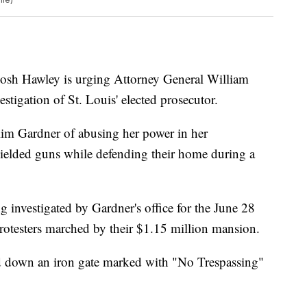
h Hawley is urging Attorney General William
vestigation of St. Louis' elected prosecutor.
Kim Gardner of abusing her power in her
wielded guns while defending their home during a
 investigated by Gardner's office for the June 28
rotesters marched by their $1.15 million mansion.
d down an iron gate marked with "No Trespassing"