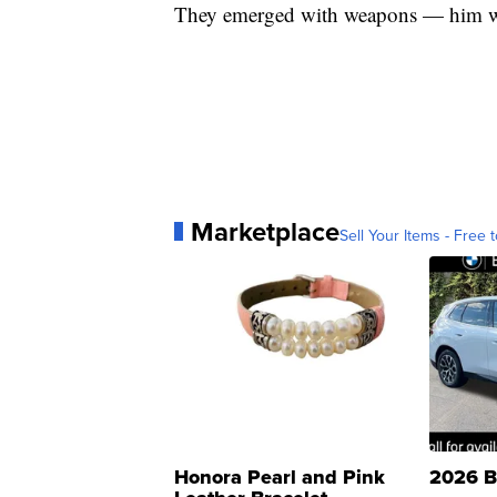
They emerged with weapons — him wit
Marketplace
Sell Your Items - Free t
Honora Pearl and Pink
2026 B