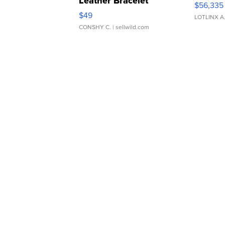
Leather Bracelet
$56,335
Adjustable Buckle Clo...
$49
LOTLINX A
CONSHY C.
| sellwild.com