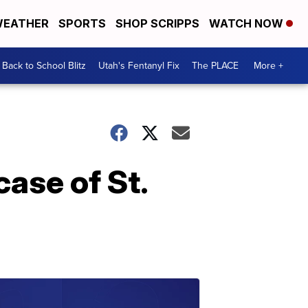
EATHER
SPORTS
SHOP SCRIPPS
WATCH NOW
Back to School Blitz
Utah's Fentanyl Fix
The PLACE
More +
case of St.