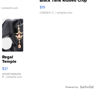
Black Tank Ribbed Crop
Asymmetrical ...
$19
.
| sellwild.com
CONSHY C.
| sellwild.com
Regal
Temple
Droplet
$21
Earrings
SPORTSERVER
P.
| sellwild.com
Powered by