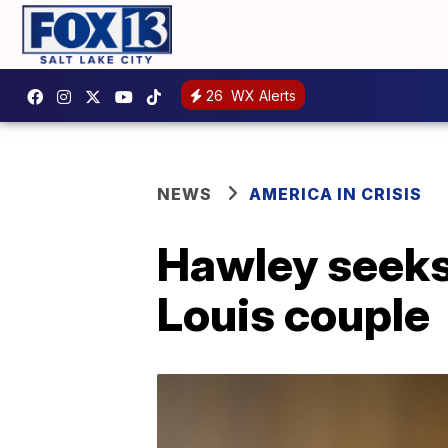
26
WX Alerts
NEWS
AMERICA IN CRISIS
Hawley seeks c
Louis couple