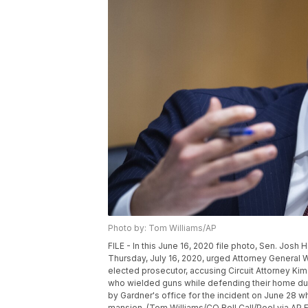
Photo by: Tom Williams/AP
FILE - In this June 16, 2020 file photo, Sen. Josh
Thursday, July 16, 2020, urged Attorney General Will
elected prosecutor, accusing Circuit Attorney Kim
who wielded guns while defending their home dur
by Gardner's office for the incident on June 28 w
mansion. (Tom Williams/CQ Roll Call/Pool via AP F