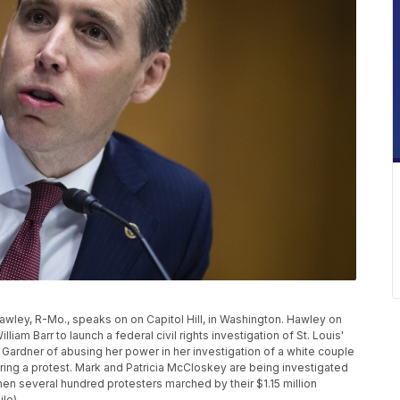
 Hawley, R-Mo., speaks on on Capitol Hill, in Washington. Hawley on
iam Barr to launch a federal civil rights investigation of St. Louis'
 Gardner of abusing her power in her investigation of a white couple
ing a protest. Mark and Patricia McCloskey are being investigated
hen several hundred protesters marched by their $1.15 million
ile)