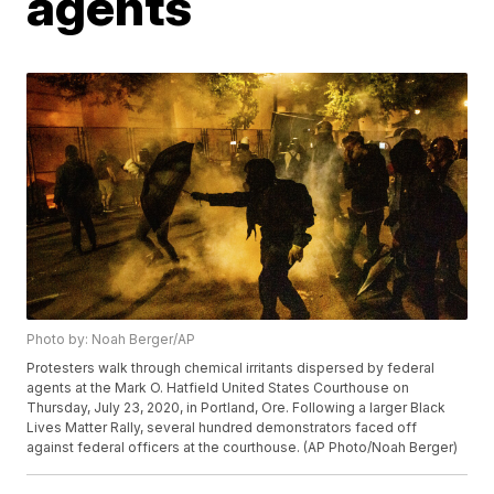
agents
Photo by: Noah Berger/AP
Protesters walk through chemical irritants dispersed by federal
agents at the Mark O. Hatfield United States Courthouse on
Thursday, July 23, 2020, in Portland, Ore. Following a larger Black
Lives Matter Rally, several hundred demonstrators faced off
against federal officers at the courthouse. (AP Photo/Noah Berger)