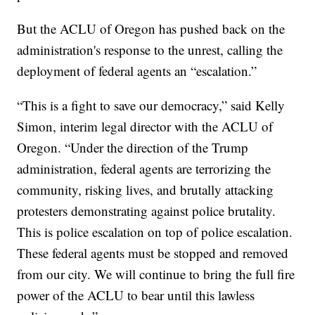
But the ACLU of Oregon has pushed back on the
administration's response to the unrest, calling the
deployment of federal agents an “escalation.”
“This is a fight to save our democracy,” said Kelly
Simon, interim legal director with the ACLU of
Oregon. “Under the direction of the Trump
administration, federal agents are terrorizing the
community, risking lives, and brutally attacking
protesters demonstrating against police brutality.
This is police escalation on top of police escalation.
These federal agents must be stopped and removed
from our city. We will continue to bring the full fire
power of the ACLU to bear until this lawless