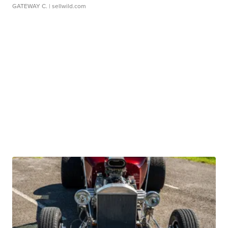
GATEWAY C.
| sellwild.com