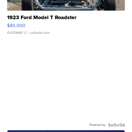
1923 Ford Model T Roadster
$40,000
GATEWAY C.
| sellwild.com
Powered by