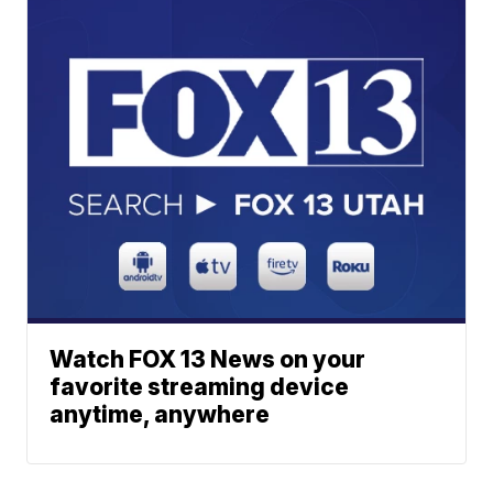
Watch FOX 13 News on your
favorite streaming device
anytime, anywhere