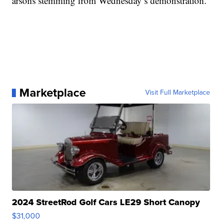
arsons stemming from Wednesday’s demonstration.
Marketplace
Visit Full Marketplace
2024 StreetRod Golf Cars LE29 Short Canopy
$31,000