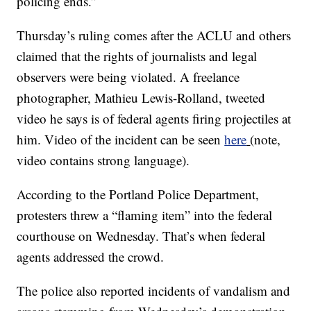
policing ends.”
Thursday’s ruling comes after the ACLU and others
claimed that the rights of journalists and legal
observers were being violated. A freelance
photographer, Mathieu Lewis-Rolland, tweeted
video he says is of federal agents firing projectiles at
him. Video of the incident can be seen
here
(note,
video contains strong language).
According to the Portland Police Department,
protesters threw a “flaming item” into the federal
courthouse on Wednesday. That’s when federal
agents addressed the crowd.
The police also reported incidents of vandalism and