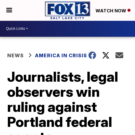
WATCH NOW
NEWS
AMERICA IN CRISIS
Journalists, legal
observers win
ruling against
Portland federal