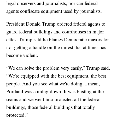
legal observers and journalists, nor can federal
agents confiscate equipment used by journalists.
President Donald Trump ordered federal agents to
guard federal buildings and courthouses in major
cities. Trump said he blames Democratic mayors for
not getting a handle on the unrest that at times has
become violent.
“We can solve the problem very easily,” Trump said.
“We're equipped with the best equipment, the best
people. And you see what we're doing. I mean,
Portland was coming down. It was busting at the
seams and we went into protected all the federal
buildings, those federal buildings that totally
protected.”