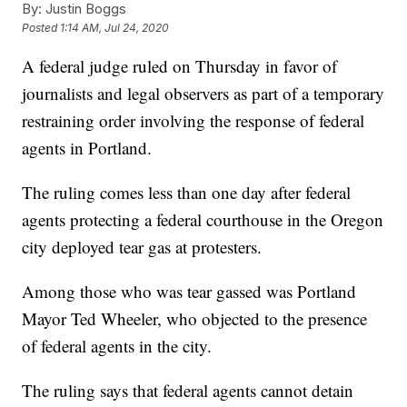
By:
Justin Boggs
Posted
1:14 AM, Jul 24, 2020
A federal judge ruled on Thursday in favor of
journalists and legal observers as part of a temporary
restraining order involving the response of federal
agents in Portland.
The ruling comes less than one day after federal
agents protecting a federal courthouse in the Oregon
city deployed tear gas at protesters.
Among those who was tear gassed was Portland
Mayor Ted Wheeler, who objected to the presence
of federal agents in the city.
The ruling says that federal agents cannot detain