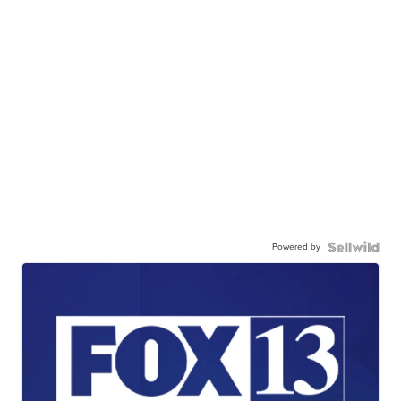
Powered by