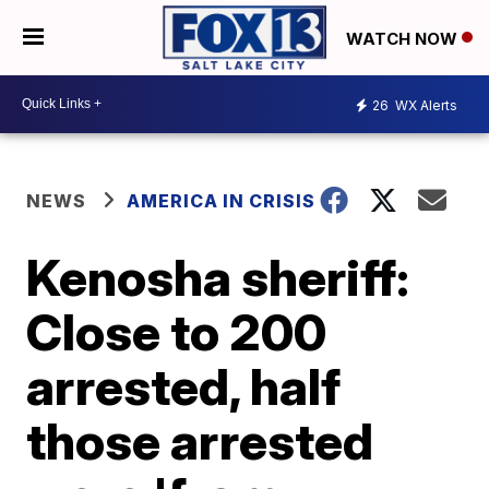
WATCH NOW
26
WX Alerts
NEWS
AMERICA IN CRISIS
Kenosha sheriff:
Close to 200
arrested, half
those arrested