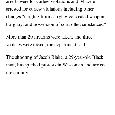
arrests were for curfew violations and 34 were
arrested for curfew violations including other
charges "ranging from carrying concealed weapons,
burglary, and possession of controlled substances."
More than 20 firearms were taken, and three
vehicles were towed, the department said.
The shooting of Jacob Blake, a 29-year-old Black
man, has sparked protests in Wisconsin and across
the country.