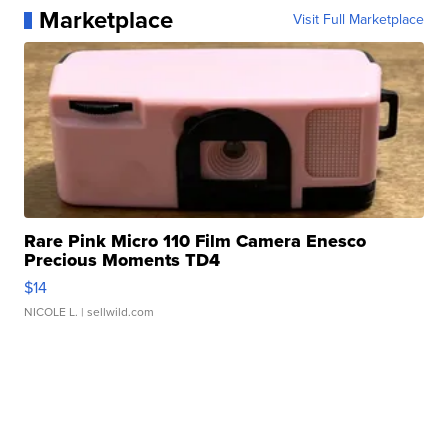
Marketplace
Visit Full Marketplace
Rare Pink Micro 110 Film Camera Enesco
Precious Moments TD4
$14
NICOLE L.
| sellwild.com