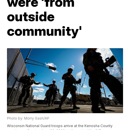
were 'from
outside
community'
Photo by: Morry Gash/AP
Wisconsin National Guard troops arrive at the Kenosha County