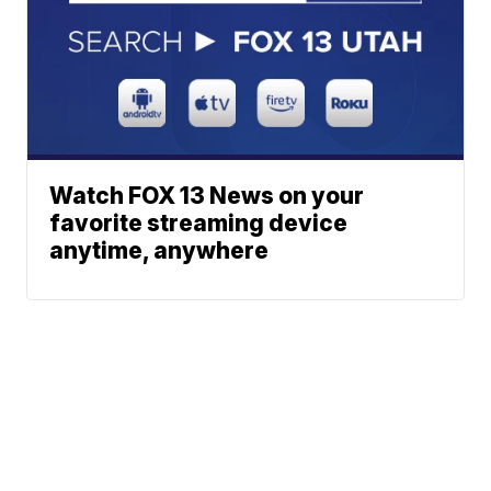
Watch FOX 13 News on your
favorite streaming device
anytime, anywhere