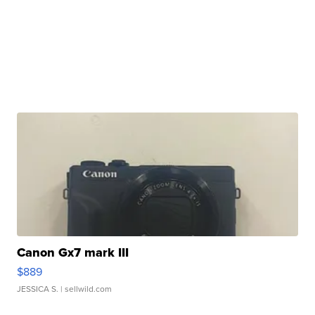
Canon Gx7 mark III
$889
JESSICA S.
| sellwild.com