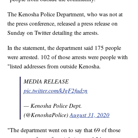
The Kenosha Police Department, who was not at
the press conference, released a press release on
Sunday on Twitter detailing the arrests.
In the statement, the department said 175 people
were arrested. 102 of those arrests were people with
"listed addresses from outside Kenosha.
MEDIA RELEASE
pic.twitter.com/kJgF2fudzn
— Kenosha Police Dept.
(@KenoshaPolice)
August 31, 2020
"The department went on to say that 69 of those