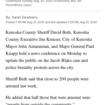
courthouse Sunday, Aug. 30, 2020, in Kenosha, Wis. (AP
Photo/Morry Gash)
By:
Sarah Dewberry
Posted
7:19 PM, Aug 31, 2020
and last updated
7:25 PM, Aug 31, 2020
Kenosha County Sheriff David Beth, Kenosha
County Executive Jim Kreuser, City of Kenosha
Mayor John Antaramian, and Major General Paul
Knapp held a news conference on Monday to
update the public on the Jacob Blake case and
police brutality protests across the city.
Sheriff Beth said that close to 200 people were
arrested last week.
He added that half those that were arrested were
"people from outside the community."