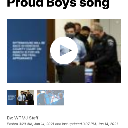
Proud Boys song
By:
WTMJ Staff
Posted
3:20 AM, Jan 14, 2021
and last updated
3:07 PM, Jan 14, 2021