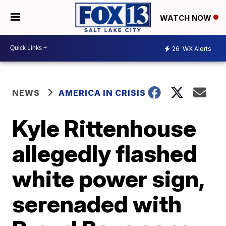
WATCH NOW
26
WX Alerts
NEWS
AMERICA IN CRISIS
Kyle Rittenhouse
allegedly flashed
white power sign,
serenaded with