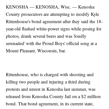
KENOSHA — KENOSHA, Wisc. — Kenosha
County prosecutors are attempting to modify Kyle
Rittenhouse's bond agreement after they said the 18-
year-old flashed white-power signs while posing for
photos, drank several beers and was 'loudly
serenaded' with the Proud Boys' official song at a
Mount Pleasant, Wisconsin, bar.
Rittenhouse, who is charged with shooting and
killing two people and injuring a third during
protests and unrest in Kenosha last summer, was
released from Kenosha County Jail on a $2 million
bond. That bond agreement, in its current state,