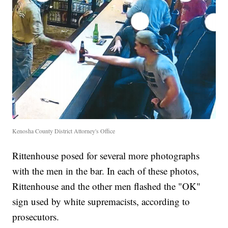
Kenosha County District Attorney's Office
Rittenhouse posed for several more photographs
with the men in the bar. In each of these photos,
Rittenhouse and the other men flashed the "OK"
sign used by white supremacists, according to
prosecutors.