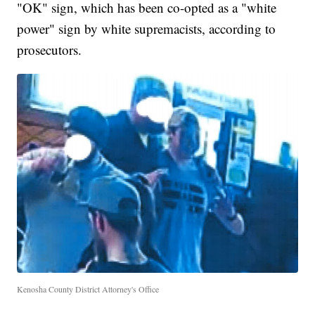
"OK" sign, which has been co-opted as a "white
power" sign by white supremacists, according to
prosecutors.
Kenosha County District Attorney's Office