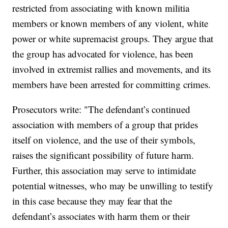
restricted from associating with known militia
members or known members of any violent, white
power or white supremacist groups. They argue that
the group has advocated for violence, has been
involved in extremist rallies and movements, and its
members have been arrested for committing crimes.
Prosecutors write: "The defendant’s continued
association with members of a group that prides
itself on violence, and the use of their symbols,
raises the significant possibility of future harm.
Further, this association may serve to intimidate
potential witnesses, who may be unwilling to testify
in this case because they may fear that the
defendant’s associates with harm them or their