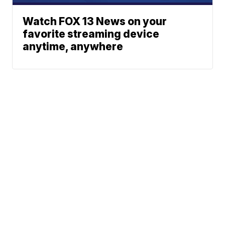
Watch FOX 13 News on your
favorite streaming device
anytime, anywhere