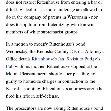
does not restrict Rittenhouse from entering a bar or
drinking alcohol - as those underage are allowed to
do in the company of parents in Wisconsin - nor
does it stop him from fraternizing with known
members of white supremacist groups.
In a motion to modify Rittenhouse's bond
Wednesday, the Kenosha County District Attorney's
Office details
Rittenhouse's Jan. 5 visit to Pudgy’s
Pub
with his mother. Rittenhouse stopped at the
Mount Pleasant tavern shortly after pleading not
guilty to homicide charges in connection to the
Kenosha shooting. Rittenhouse's attorneys argue he
fired his rifle in self-defense.
The prosecutors are now asking Rittenhouse's bond