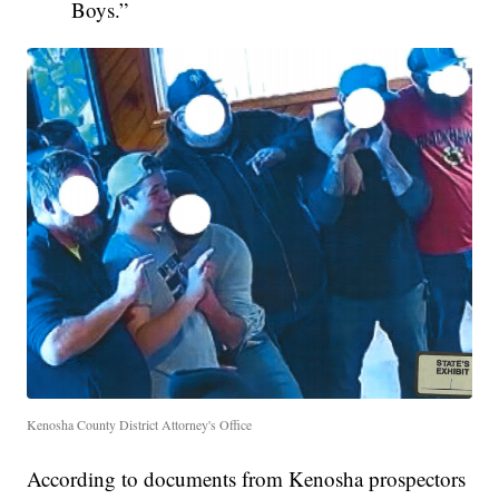
Boys.”
Kenosha County District Attorney's Office
According to documents from Kenosha prospectors