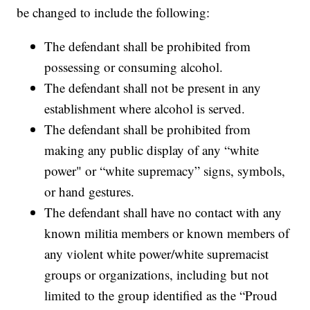
be changed to include the following:
The defendant shall be prohibited from
possessing or consuming alcohol.
The defendant shall not be present in any
establishment where alcohol is served.
The defendant shall be prohibited from
making any public display of any “white
power" or “white supremacy” signs, symbols,
or hand gestures.
The defendant shall have no contact with any
known militia members or known members of
any violent white power/white supremacist
groups or organizations, including but not
limited to the group identified as the “Proud