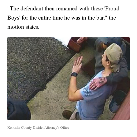
"The defendant then remained with these 'Proud
Boys' for the entire time he was in the bar," the
motion states.
Kenosha County District Attorney's Office