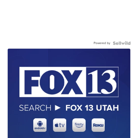
Powered by