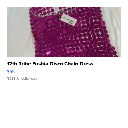
12th Tribe Fushia Disco Chain Dress
$55
ROSE J.
| sellwild.com