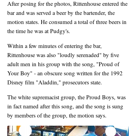
After posing for the photos, Rittenhouse entered the
bar and was served a beer by the bartender, the
motion states. He consumed a total of three beers in
the time he was at Pudgy's.
Within a few minutes of entering the bar,
Rittenhouse was also "loudly serenaded" by five
adult men in his group with the song, "Proud of
Your Boy" - an obscure song written for the 1992
Disney film "Aladdin," prosecutors state.
The white supremacist group, the Proud Boys, was
in fact named after this song, and the song is sung
by members of the group, the motion says.