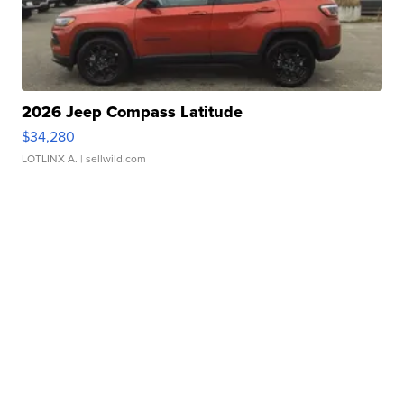
2026 Jeep Compass Latitude
$34,280
LOTLINX A.
| sellwild.com