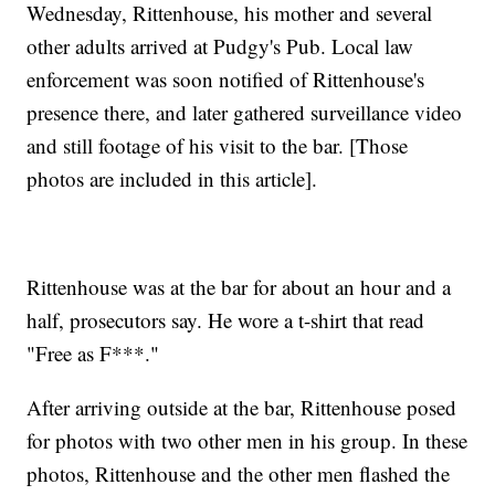
Wednesday, Rittenhouse, his mother and several
other adults arrived at Pudgy's Pub. Local law
enforcement was soon notified of Rittenhouse's
presence there, and later gathered surveillance video
and still footage of his visit to the bar. [Those
photos are included in this article].
Rittenhouse was at the bar for about an hour and a
half, prosecutors say. He wore a t-shirt that read
"Free as F***."
After arriving outside at the bar, Rittenhouse posed
for photos with two other men in his group. In these
photos, Rittenhouse and the other men flashed the