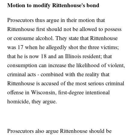
Motion to modify Rittenhouse's bond
Prosecutors thus argue in their motion that
Rittenhouse first should not be allowed to possess
or consume alcohol. They state that Rittenhouse
was 17 when he allegedly shot the three victims;
that he is now 18 and an Illinois resident; that
consumption can increase the likelihood of violent,
criminal acts - combined with the reality that
Rittenhouse is accused of the most serious criminal
offense in Wisconsin, first-degree intentional
homicide, they argue.
Prosecutors also argue Rittenhouse should be