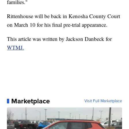
families."
Rittenhouse will be back in Kenosha County Court
on March 10 for his final pre-trial appearance.
This article was written by Jackson Danbeck for
WTMJ.
Marketplace
Visit Full Marketplace