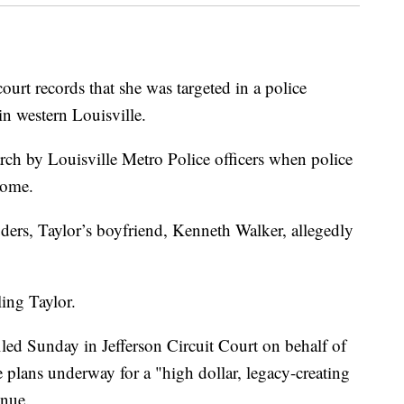
ourt records that she was targeted in a police
in western Louisville.
rch by Louisville Metro Police officers when police
home.
uders, Taylor’s boyfriend, Kenneth Walker, allegedly
ling Taylor.
iled Sunday in Jefferson Circuit Court on behalf of
e plans underway for a "high dollar, legacy-creating
enue.