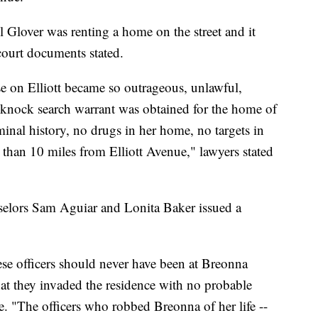
l Glover was renting a home on the street and it
 court documents stated.
use on Elliott became so outrageous, unlawful,
o-knock search warrant was obtained for the home of
nal history, no drugs in her home, no targets in
an 10 miles from Elliott Avenue," lawyers stated
elors Sam Aguiar and Lonita Baker issued a
hese officers should never have been at Breonna
that they invaded the residence with no probable
ase. "The officers who robbed Breonna of her life --