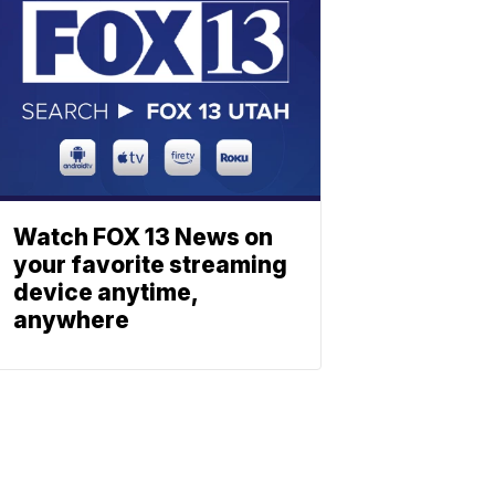
Watch FOX 13 News on
your favorite streaming
device anytime,
anywhere