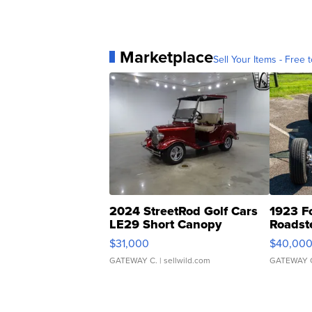
Marketplace
Sell Your Items - Free t
2024 StreetRod Golf Cars
1923 F
LE29 Short Canopy
Roadst
$31,000
$40,00
GATEWAY C.
| sellwild.com
GATEWAY 