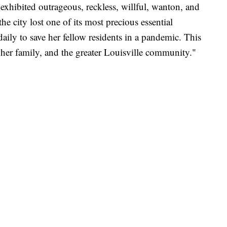
exhibited outrageous, reckless, willful, wanton, and
e city lost one of its most precious essential
daily to save her fellow residents in a pandemic. This
 her family, and the greater Louisville community."