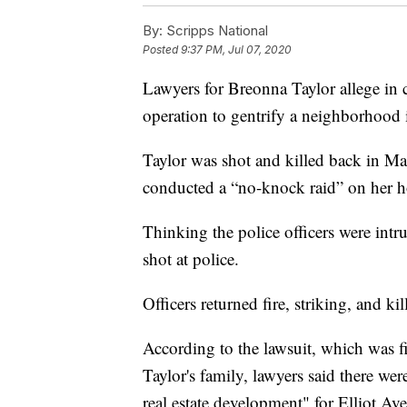
By:
Scripps National
Posted
9:37 PM, Jul 07, 2020
Lawyers for Breonna Taylor allege in c
operation to gentrify a neighborhood 
Taylor was shot and killed back in Ma
conducted a “no-knock raid” on her 
Thinking the police officers were intr
shot at police.
Officers returned fire, striking, and kil
According to the lawsuit, which was f
Taylor's family, lawyers said there wer
real estate development" for Elliot Av