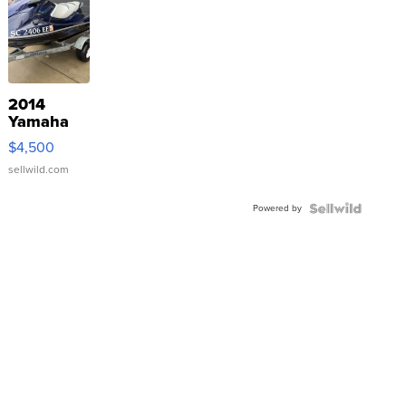
2014
Yamaha
VX Deluxe
$4,500
sellwild.com
Powered by