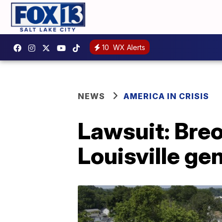
10
WX Alerts
NEWS
AMERICA IN CRISIS
Lawsuit: Breo
Louisville gen