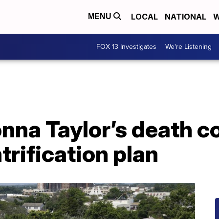
LOCAL
NATIONAL
W
MENU
FOX 13 Investigates
We're Listening
nna Taylor’s death c
trification plan