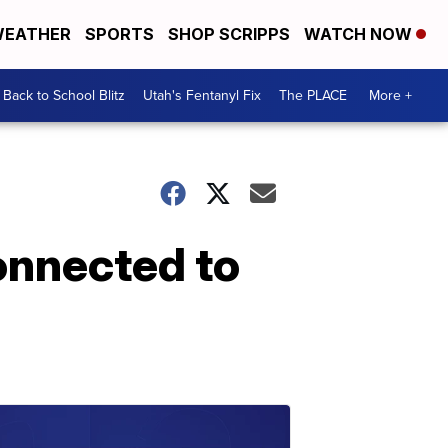
EATHER
SPORTS
SHOP SCRIPPS
WATCH NOW
Back to School Blitz
Utah's Fentanyl Fix
The PLACE
More +
onnected to