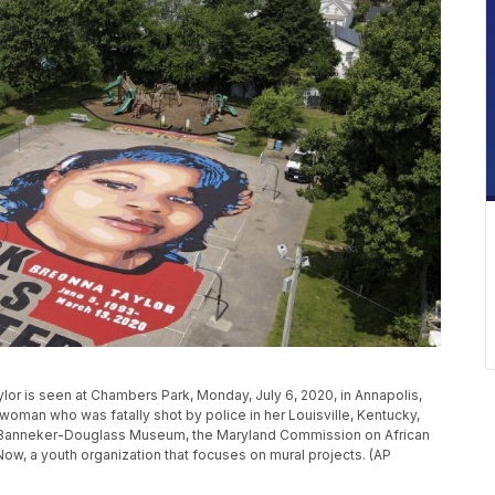
ylor is seen at Chambers Park, Monday, July 6, 2020, in Annapolis,
woman who was fatally shot by police in her Louisville, Kentucky,
e Banneker-Douglass Museum, the Maryland Commission on African
Now, a youth organization that focuses on mural projects. (AP