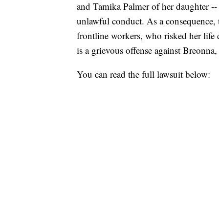
and Tamika Palmer of her daughter -- 
unlawful conduct. As a consequence, th
frontline workers, who risked her life 
is a grievous offense against Breonna,
You can read the full lawsuit below: