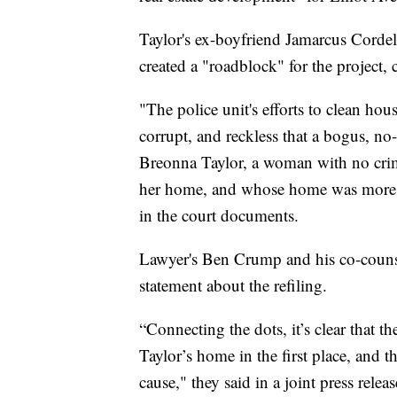
Taylor's ex-boyfriend Jamarcus Cordel
created a "roadblock" for the project,
"The police unit's efforts to clean ho
corrupt, and reckless that a bogus, n
Breonna Taylor, a woman with no crimi
her home, and whose home was more th
in the court documents.
Lawyer's Ben Crump and his co-couns
statement about the refiling.
“Connecting the dots, it’s clear that t
Taylor’s home in the first place, and 
cause," they said in a joint press rele