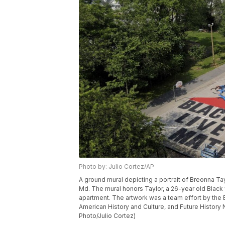
Photo by: Julio Cortez/AP
A ground mural depicting a portrait of Breonna Ta
Md. The mural honors Taylor, a 26-year old Black 
apartment. The artwork was a team effort by th
American History and Culture, and Future History 
Photo/Julio Cortez)