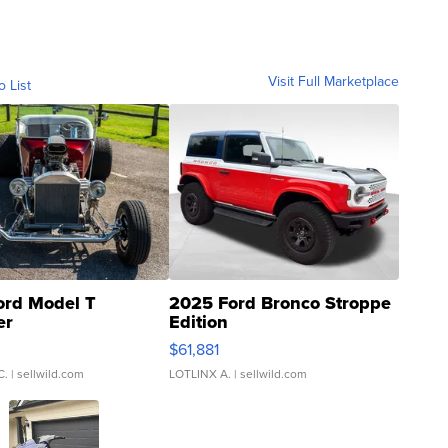
Visit Full Marketplace
o List
ord Model T
2025 Ford Bronco Stroppe
er
Edition
0
$61,881
C.
| sellwild.com
LOTLINX A.
| sellwild.com