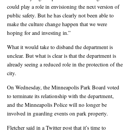
could play a role in envisioning the next version of
public safety. But he has clearly not been able to
make the culture change happen that we were
hoping for and investing in.”
What it would take to disband the department is
unclear. But what is clear is that the department is
already seeing a reduced role in the protection of the
city.
On Wednesday, the Minneapolis Park Board voted
to terminate its relationship with the department,
and the Minneapolis Police will no longer be
involved in guarding events on park property.
Fletcher said in a Twitter post that it’s time to