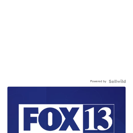
Powered by