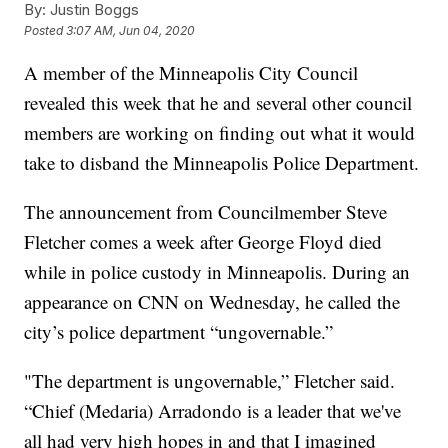
By:
Justin Boggs
Posted
3:07 AM, Jun 04, 2020
A member of the Minneapolis City Council
revealed this week that he and several other council
members are working on finding out what it would
take to disband the Minneapolis Police Department.
The announcement from Councilmember Steve
Fletcher comes a week after George Floyd died
while in police custody in Minneapolis. During an
appearance on CNN on Wednesday, he called the
city’s police department “ungovernable.”
"The department is ungovernable,” Fletcher said.
“Chief (Medaria) Arradondo is a leader that we've
all had very high hopes in and that I imagined