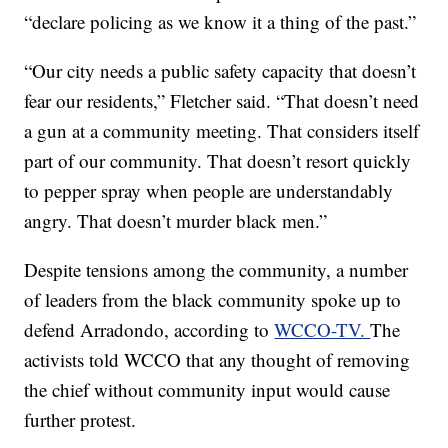
“declare policing as we know it a thing of the past.”
“Our city needs a public safety capacity that doesn’t
fear our residents,” Fletcher said. “That doesn’t need
a gun at a community meeting. That considers itself
part of our community. That doesn’t resort quickly
to pepper spray when people are understandably
angry. That doesn’t murder black men.”
Despite tensions among the community, a number
of leaders from the black community spoke up to
defend Arradondo, according to
WCCO-TV.
The
activists told WCCO that any thought of removing
the chief without community input would cause
further protest.