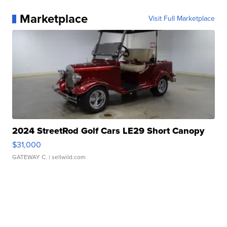
Marketplace
Visit Full Marketplace
2024 StreetRod Golf Cars LE29 Short Canopy
$31,000
GATEWAY C.
| sellwild.com