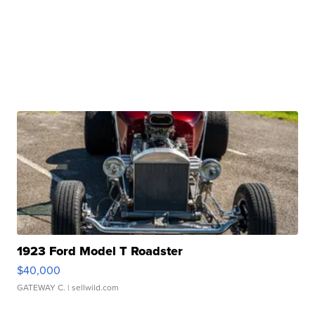
1923 Ford Model T Roadster
$40,000
GATEWAY C.
| sellwild.com