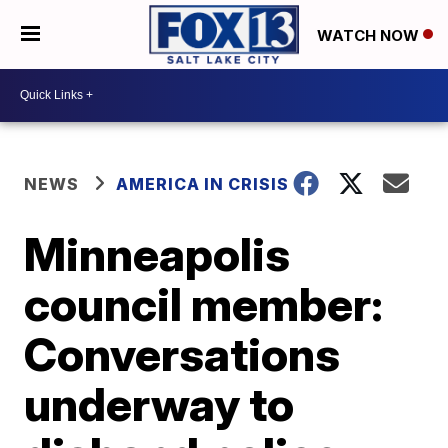
WATCH NOW
NEWS
AMERICA IN CRISIS
Minneapolis
council member:
Conversations
underway to