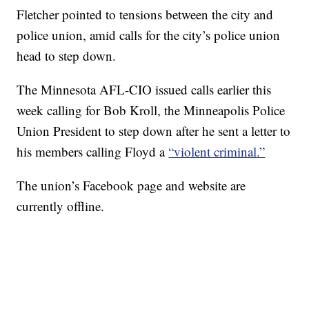
Fletcher pointed to tensions between the city and
police union, amid calls for the city’s police union
head to step down.
The Minnesota AFL-CIO issued calls earlier this
week calling for Bob Kroll, the Minneapolis Police
Union President to step down after he sent a letter to
his members calling Floyd a
“violent criminal.”
The union’s Facebook page and website are
currently offline.