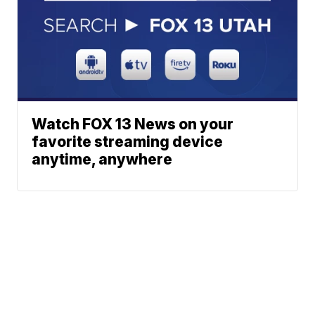
Watch FOX 13 News on your
favorite streaming device
anytime, anywhere