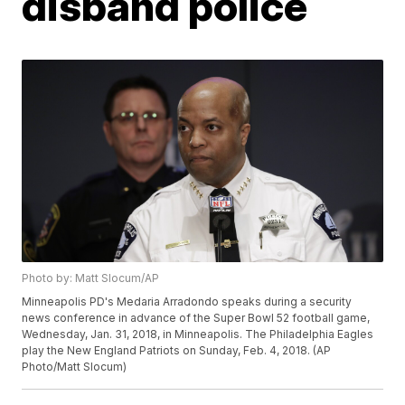
disband police
Photo by: Matt Slocum/AP
Minneapolis PD's Medaria Arradondo speaks during a security
news conference in advance of the Super Bowl 52 football game,
Wednesday, Jan. 31, 2018, in Minneapolis. The Philadelphia Eagles
play the New England Patriots on Sunday, Feb. 4, 2018. (AP
Photo/Matt Slocum)