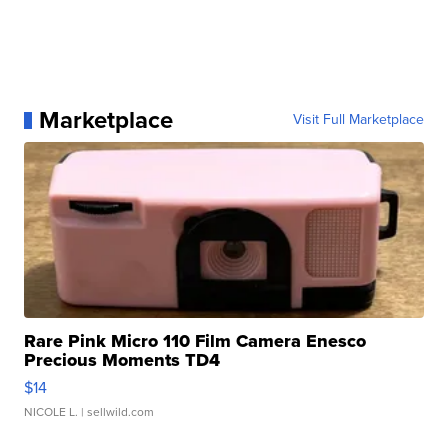
Marketplace
Visit Full Marketplace
Rare Pink Micro 110 Film Camera Enesco
Precious Moments TD4
$14
NICOLE L.
| sellwild.com