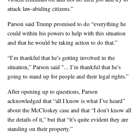
attack law-abiding citizens.”
Parson said Trump promised to do “everything he
could within his powers to help with this situation
and that he would be taking action to do that.”
“I’m thankful that he’s getting involved in the
situation,” Parson said "... I’m thankful that he’s
going to stand up for people and their legal rights.”
After opening up to questions, Parson
acknowledged that “all I know is what I’ve heard”
about the McCloskey case and that “I don’t know all
the details of it,” but that “it’s quite evident they are
standing on their property.”