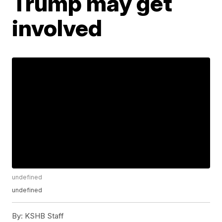
Trump may get
involved
undefined
undefined
By:
KSHB Staff