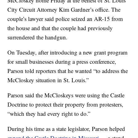
McCloskey home Friday at the behest of St. Louis
City Circuit Attorney Kim Gardner’s office. The
couple’s lawyer said police seized an AR-15 from
the house and that the couple had previously
surrendered the handgun.
On Tuesday, after introducing a new grant program
for small businesses during a press conference,
Parson told reporters that he wanted “to address the
McCloskey situation in St. Louis.”
Parson said the McCloskeys were using the Castle
Doctrine to protect their property from protesters,
“which they had every right to do.”
During his time as a state legislator, Parson helped
expand the Castle Doctrine in Missouri
— a stand-