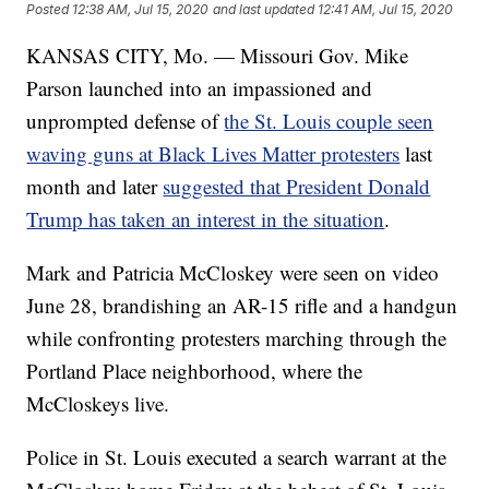
Posted
12:38 AM, Jul 15, 2020
and last updated
12:41 AM, Jul 15, 2020
KANSAS CITY, Mo. — Missouri Gov. Mike
Parson launched into an impassioned and
unprompted defense of
the St. Louis couple seen
waving guns at Black Lives Matter protesters
last
month and later
suggested that President Donald
Trump has taken an interest in the situation
.
Mark and Patricia McCloskey were seen on video
June 28, brandishing an AR-15 rifle and a handgun
while confronting protesters marching through the
Portland Place neighborhood, where the
McCloskeys live.
Police in St. Louis executed a search warrant at the