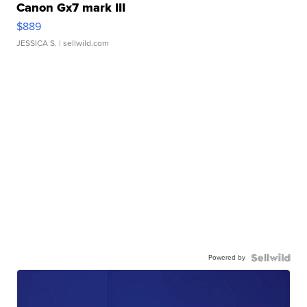
Canon Gx7 mark III
$889
JESSICA S.
| sellwild.com
Powered by