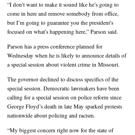
“I don’t want to make it sound like he’s going to
come in here and remove somebody from office,
but I’m going to guarantee you the president’s
focused on what’s happening here,” Parson said.
Parson has a press conference planned for
Wednesday when he is likely to announce details of
a special session about violent crime in Missouri.
The governor declined to discuss specifics of the
special session. Democratic lawmakers have been
calling for a special session on police reform since
George Floyd’s death in late May sparked protests
nationwide about policing and racism.
“My biggest concern right now for the state of