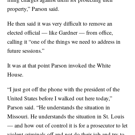
property,” Parson said.
He then said it was very difficult to remove an
elected official — like Gardner — from office,
calling it “one of the things we need to address in
future sessions.”
It was at that point Parson invoked the White
House.
“I just got off the phone with the president of the
United States before I walked out here today,”
Parson said. “He understands the situation in
Missouri. He understands the situation in St. Louis
— and how out of control it is for a prosecutor to let
violent criminals off and not do their job and try to