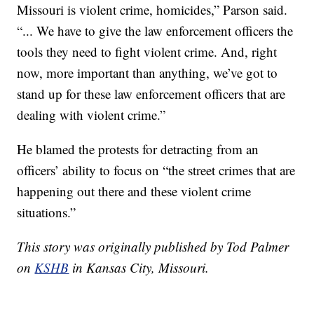
Missouri is violent crime, homicides,” Parson said.
“... We have to give the law enforcement officers the
tools they need to fight violent crime. And, right
now, more important than anything, we’ve got to
stand up for these law enforcement officers that are
dealing with violent crime.”
He blamed the protests for detracting from an
officers’ ability to focus on “the street crimes that are
happening out there and these violent crime
situations.”
This story was originally published by Tod Palmer
on
KSHB
in Kansas City, Missouri.