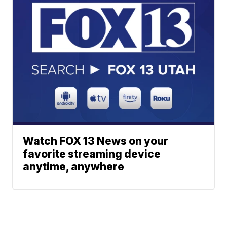
Watch FOX 13 News on your
favorite streaming device
anytime, anywhere