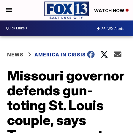
WATCH NOW
26
WX Alerts
NEWS
AMERICA IN CRISIS
Missouri governor
defends gun-
toting St. Louis
couple, says