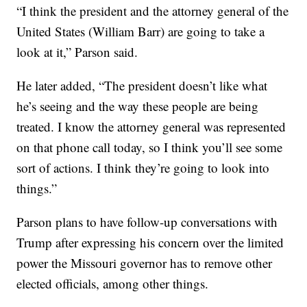
“I think the president and the attorney general of the
United States (William Barr) are going to take a
look at it,” Parson said.
He later added, “The president doesn’t like what
he’s seeing and the way these people are being
treated. I know the attorney general was represented
on that phone call today, so I think you’ll see some
sort of actions. I think they’re going to look into
things.”
Parson plans to have follow-up conversations with
Trump after expressing his concern over the limited
power the Missouri governor has to remove other
elected officials, among other things.