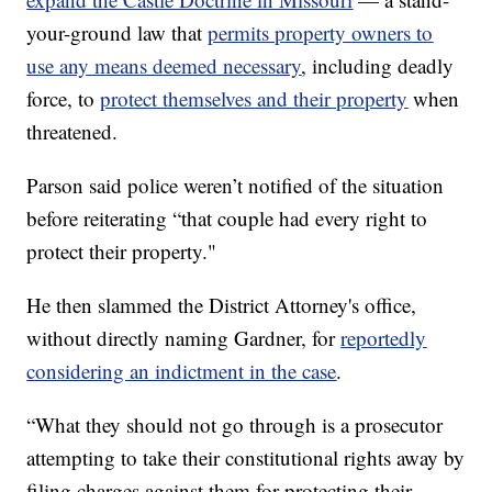
your-ground law that
permits property owners to
use any means deemed necessary
,
including deadly
force, to
protect themselves and their property
when
threatened.
Parson said police weren’t notified of the situation
before reiterating “that couple had every right to
protect their property."
He then slammed the District Attorney's office,
without directly naming Gardner, for
reportedly
considering an indictment in the case
.
“What they should not go through is a prosecutor
attempting to take their constitutional rights away by
filing charges against them for protecting their