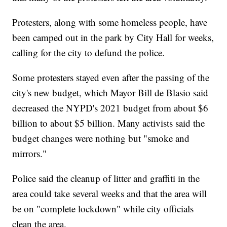
Protesters, along with some homeless people, have
been camped out in the park by City Hall for weeks,
calling for the city to defund the police.
Some protesters stayed even after the passing of the
city's new budget, which Mayor Bill de Blasio said
decreased the NYPD's 2021 budget from about $6
billion to about $5 billion. Many activists said the
budget changes were nothing but "smoke and
mirrors."
Police said the cleanup of litter and graffiti in the
area could take several weeks and that the area will
be on "complete lockdown" while city officials
clean the area.