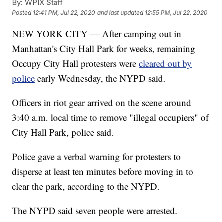
By:
WPIX Staff
Posted
12:41 PM, Jul 22, 2020
and last updated
12:55 PM, Jul 22, 2020
NEW YORK CITY — After camping out in
Manhattan's City Hall Park for weeks, remaining
Occupy City Hall protesters were
cleared out by
police
early Wednesday, the NYPD said.
Officers in riot gear arrived on the scene around
3:40 a.m. local time to remove "illegal occupiers" of
City Hall Park, police said.
Police gave a verbal warning for protesters to
disperse at least ten minutes before moving in to
clear the park, according to the NYPD.
The NYPD said seven people were arrested.