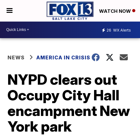
WATCH NOW
26
WX Alerts
NEWS
AMERICA IN CRISIS
NYPD clears out
Occupy City Hall
encampment New
York park