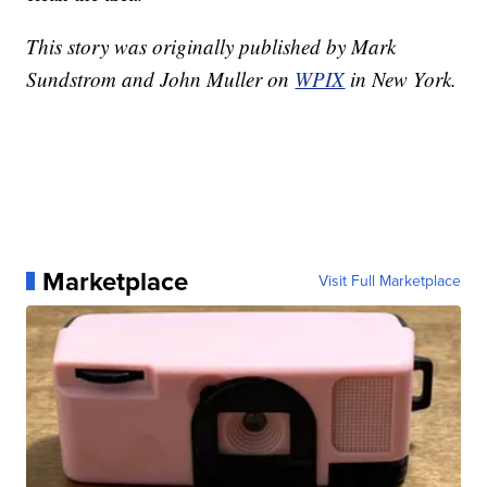
This story was originally published by Mark
Sundstrom and John Muller on
WPIX
in New York.
Marketplace
Visit Full Marketplace