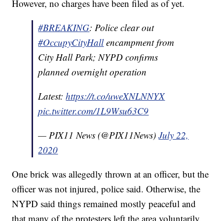
However, no charges have been filed as of yet.
#BREAKING
: Police clear out
#OccupyCityHall
encampment from
City Hall Park; NYPD confirms
planned overnight operation
Latest:
https://t.co/uweXNLNNYX
pic.twitter.com/1L9Wsu63C9
— PIX11 News (@PIX11News)
July 22,
2020
One brick was allegedly thrown at an officer, but the
officer was not injured, police said. Otherwise, the
NYPD said things remained mostly peaceful and
that many of the protesters left the area voluntarily.