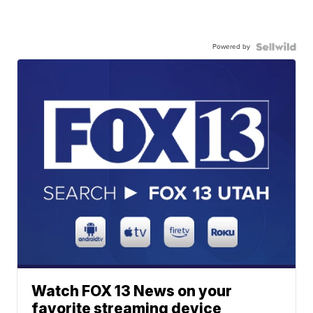
Powered by
Watch FOX 13 News on your
favorite streaming device