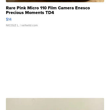
Rare Pink Micro 110 Film Camera Enesco
Precious Moments TD4
$14
NICOLE L.
| sellwild.com