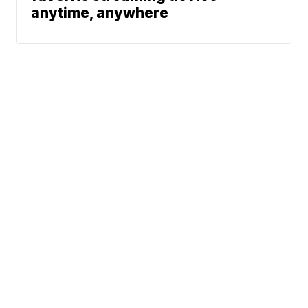
anytime, anywhere