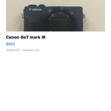
Canon Gx7 mark III
$889
JESSICA S.
| sellwild.com