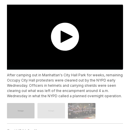
After camping out in Manhattan's City Hall Park for weeks, remaining
Occupy City Hall protesters were cleared out by the NYPD early
Wednesday. Officers in helmets and carrying shields were seen
clearing out what was left of the encampment around 4 a.m.
Wednesday in what the NYPD called a planned overnight operation.