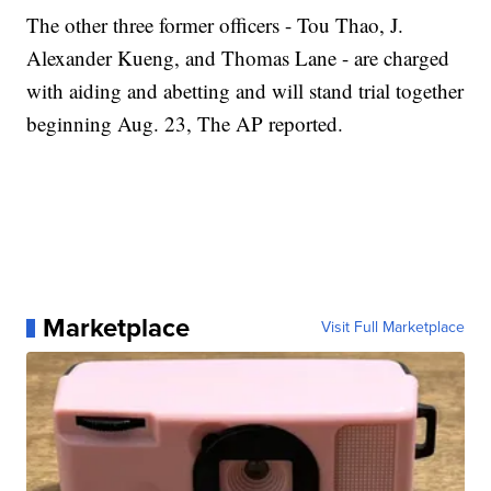
The other three former officers - Tou Thao, J.
Alexander Kueng, and Thomas Lane - are charged
with aiding and abetting and will stand trial together
beginning Aug. 23, The AP reported.
Marketplace
Visit Full Marketplace