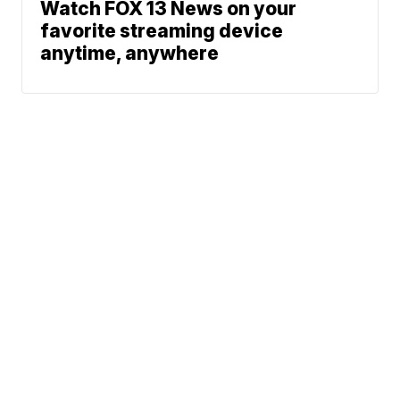
Watch FOX 13 News on your
favorite streaming device
anytime, anywhere