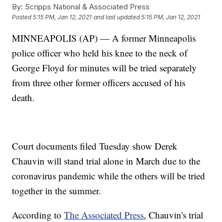
By:
Scripps National & Associated Press
Posted
5:15 PM, Jan 12, 2021
and last updated
5:15 PM, Jan 12, 2021
MINNEAPOLIS (AP) — A former Minneapolis
police officer who held his knee to the neck of
George Floyd for minutes will be tried separately
from three other former officers accused of his
death.
Court documents filed Tuesday show Derek
Chauvin will stand trial alone in March due to the
coronavirus pandemic while the others will be tried
together in the summer.
According to
The Associated Press
, Chauvin's trial