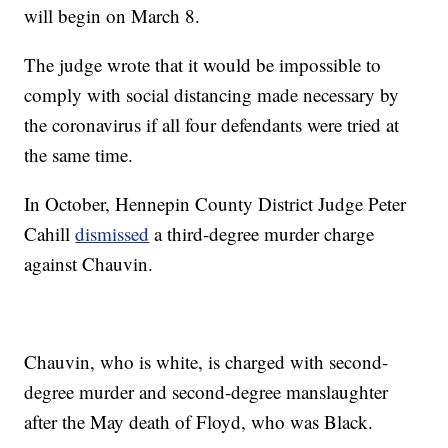
will begin on March 8.
The judge wrote that it would be impossible to
comply with social distancing made necessary by
the coronavirus if all four defendants were tried at
the same time.
In October, Hennepin County District Judge Peter
Cahill
dismissed
a third-degree murder charge
against Chauvin.
Chauvin, who is white, is charged with second-
degree murder and second-degree manslaughter
after the May death of Floyd, who was Black.