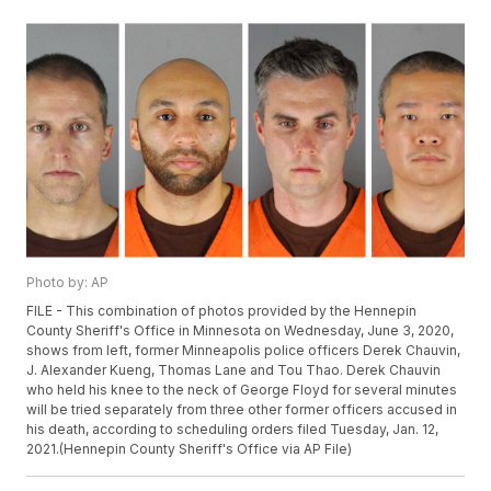
Photo by: AP
FILE - This combination of photos provided by the Hennepin
County Sheriff's Office in Minnesota on Wednesday, June 3, 2020,
shows from left, former Minneapolis police officers Derek Chauvin,
J. Alexander Kueng, Thomas Lane and Tou Thao. Derek Chauvin
who held his knee to the neck of George Floyd for several minutes
will be tried separately from three other former officers accused in
his death, according to scheduling orders filed Tuesday, Jan. 12,
2021.(Hennepin County Sheriff's Office via AP File)