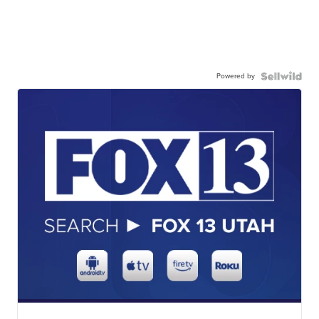
Powered by