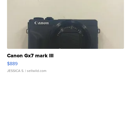
Canon Gx7 mark III
$889
JESSICA S.
| sellwild.com