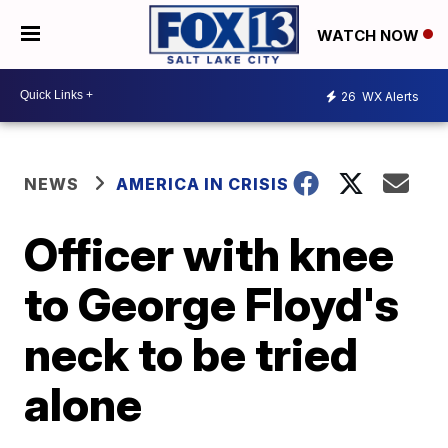
WATCH NOW
26
WX Alerts
NEWS
AMERICA IN CRISIS
Officer with knee
to George Floyd's
neck to be tried
alone