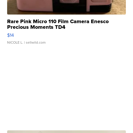
Rare Pink Micro 110 Film Camera Enesco
Precious Moments TD4
$14
NICOLE L.
| sellwild.com