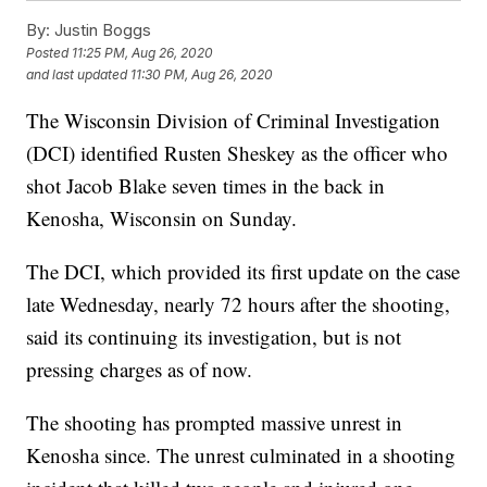
By:
Justin Boggs
Posted
11:25 PM, Aug 26, 2020
and last updated
11:30 PM, Aug 26, 2020
The Wisconsin Division of Criminal Investigation
(DCI) identified Rusten Sheskey as the officer who
shot Jacob Blake seven times in the back in
Kenosha, Wisconsin on Sunday.
The DCI, which provided its first update on the case
late Wednesday, nearly 72 hours after the shooting,
said its continuing its investigation, but is not
pressing charges as of now.
The shooting has prompted massive unrest in
Kenosha since. The unrest culminated in a shooting