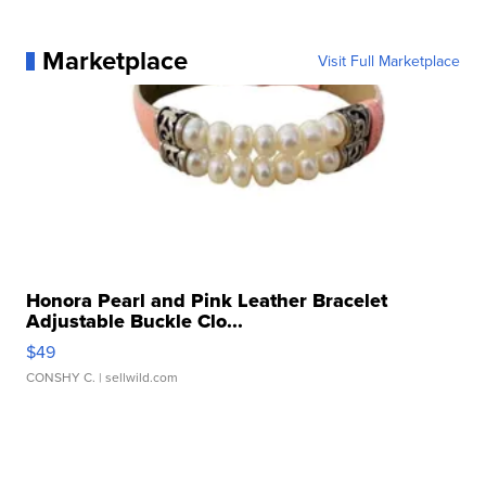
Marketplace
Visit Full Marketplace
Honora Pearl and Pink Leather Bracelet
Adjustable Buckle Clo...
$49
CONSHY C.
| sellwild.com