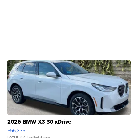
2026 BMW X3 30 xDrive
$56,335
LOTLINX A.
| sellwild.com