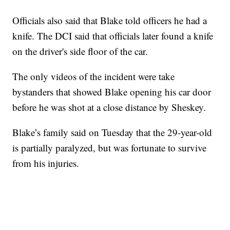
Officials also said that Blake told officers he had a
knife. The DCI said that officials later found a knife
on the driver's side floor of the car.
The only videos of the incident were take
bystanders that showed Blake opening his car door
before he was shot at a close distance by Sheskey.
Blake’s family said on Tuesday that the 29-year-old
is partially paralyzed, but was fortunate to survive
from his injuries.