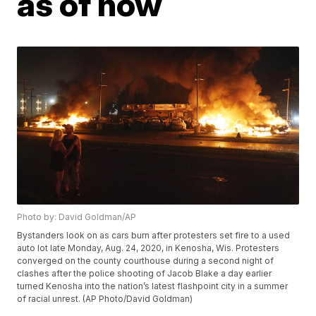
as of now
Photo by: David Goldman/AP
Bystanders look on as cars burn after protesters set fire to a used
auto lot late Monday, Aug. 24, 2020, in Kenosha, Wis. Protesters
converged on the county courthouse during a second night of
clashes after the police shooting of Jacob Blake a day earlier
turned Kenosha into the nation’s latest flashpoint city in a summer
of racial unrest. (AP Photo/David Goldman)