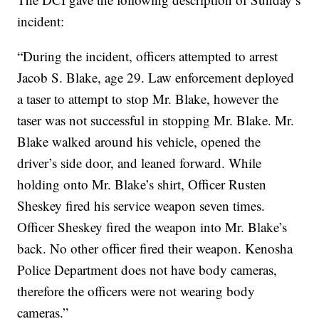
incident:
“During the incident, officers attempted to arrest
Jacob S. Blake, age 29. Law enforcement deployed
a taser to attempt to stop Mr. Blake, however the
taser was not successful in stopping Mr. Blake. Mr.
Blake walked around his vehicle, opened the
driver’s side door, and leaned forward. While
holding onto Mr. Blake’s shirt, Officer Rusten
Sheskey fired his service weapon seven times.
Officer Sheskey fired the weapon into Mr. Blake’s
back. No other officer fired their weapon. Kenosha
Police Department does not have body cameras,
therefore the officers were not wearing body
cameras.”