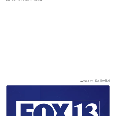
Powered by