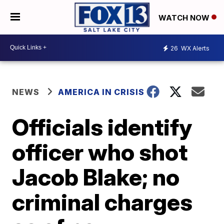
WATCH NOW
26
WX Alerts
NEWS
AMERICA IN CRISIS
Officials identify
officer who shot
Jacob Blake; no
criminal charges