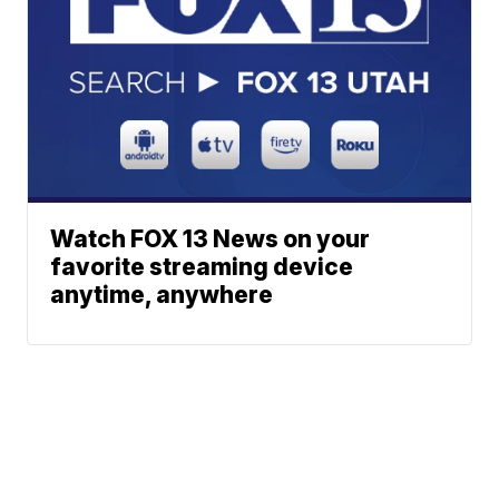
Watch FOX 13 News on your
favorite streaming device
anytime, anywhere