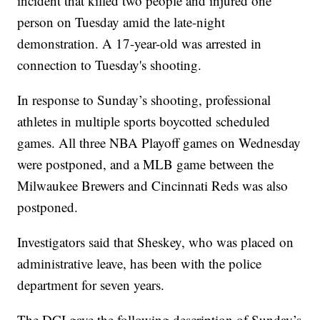
incident that killed two people and injured one
person on Tuesday amid the late-night
demonstration. A 17-year-old was arrested in
connection to Tuesday's shooting.
In response to Sunday’s shooting, professional
athletes in multiple sports boycotted scheduled
games. All three NBA Playoff games on Wednesday
were postponed, and a MLB game between the
Milwaukee Brewers and Cincinnati Reds was also
postponed.
Investigators said that Sheskey, who was placed on
administrative leave, has been with the police
department for seven years.
The DCI gave the following description of Sunday’s