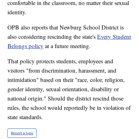
comfortable in the classroom, no matter their sexual
identity.
OPB also reports that Newburg School District is
also considering rescinding the state's
Every Student
Belongs policy
at a future meeting.
That policy protects students, employees and
visitors "from discrimination, harassment, and
intimidation" based on their "race, color, religion,
gender identity, sexual orientation, disability or
national origin." Should the district rescind those
rules, the school would reportedly be in violation of
state standards.
Report a typo