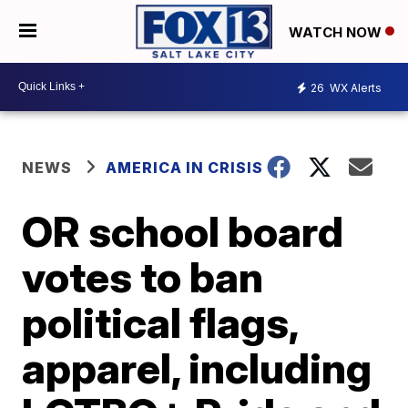
WATCH NOW
26
WX Alerts
NEWS
AMERICA IN CRISIS
OR school board
votes to ban
political flags,
apparel, including