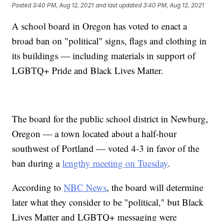
Posted
3:40 PM, Aug 12, 2021
and last updated
3:40 PM, Aug 12, 2021
A school board in Oregon has voted to enact a
broad ban on "political" signs, flags and clothing in
its buildings — including materials in support of
LGBTQ+ Pride and Black Lives Matter.
The board for the public school district in Newburg,
Oregon — a town located about a half-hour
southwest of Portland — voted 4-3 in favor of the
ban during a
lengthy meeting on Tuesday
.
According to
NBC News
, the board will determine
later what they consider to be "political," but Black
Lives Matter and LGBTQ+ messaging were