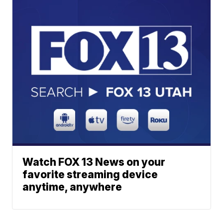
Watch FOX 13 News on your
favorite streaming device
anytime, anywhere