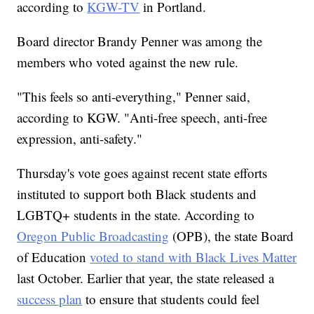
according to
KGW-TV
in Portland.
Board director Brandy Penner was among the
members who voted against the new rule.
"This feels so anti-everything," Penner said,
according to KGW. "Anti-free speech, anti-free
expression, anti-safety."
Thursday's vote goes against recent state efforts
instituted to support both Black students and
LGBTQ+ students in the state. According to
Oregon Public Broadcasting
(OPB), the state Board
of Education
voted to stand with Black Lives Matter
last October. Earlier that year, the state released a
success plan
to ensure that students could feel