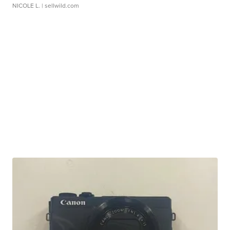
NICOLE L.
| sellwild.com