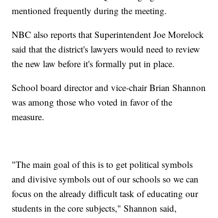
mentioned frequently during the meeting.
NBC also reports that Superintendent Joe Morelock
said that the district's lawyers would need to review
the new law before it's formally put in place.
School board director and vice-chair Brian Shannon
was among those who voted in favor of the
measure.
"The main goal of this is to get political symbols
and divisive symbols out of our schools so we can
focus on the already difficult task of educating our
students in the core subjects," Shannon said,