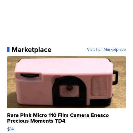
Marketplace
Visit Full Marketplace
Rare Pink Micro 110 Film Camera Enesco
Precious Moments TD4
$14