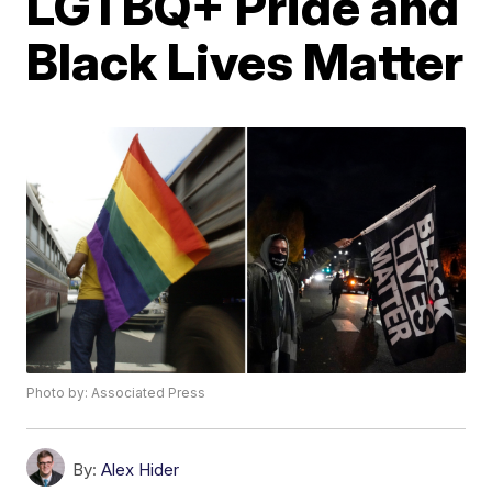
LGTBQ+ Pride and
Black Lives Matter
Photo by: Associated Press
By:
Alex Hider