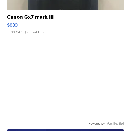
Canon Gx7 mark III
$889
JESSICA S.
| sellwild.com
Powered by