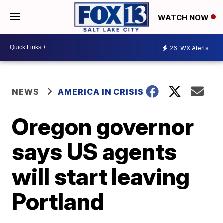
WATCH NOW
26
WX Alerts
NEWS
AMERICA IN CRISIS
Oregon governor
says US agents
will start leaving
Portland