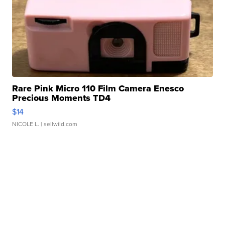
Rare Pink Micro 110 Film Camera Enesco
Precious Moments TD4
$14
NICOLE L.
| sellwild.com