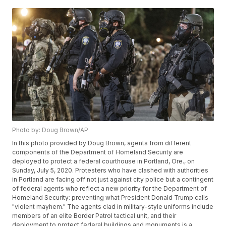
Photo by: Doug Brown/AP
In this photo provided by Doug Brown, agents from different
components of the Department of Homeland Security are
deployed to protect a federal courthouse in Portland, Ore., on
Sunday, July 5, 2020. Protesters who have clashed with authorities
in Portland are facing off not just against city police but a contingent
of federal agents who reflect a new priority for the Department of
Homeland Security: preventing what President Donald Trump calls
"violent mayhem." The agents clad in military-style uniforms include
members of an elite Border Patrol tactical unit, and their
deployment to protect federal buildings and monuments is a