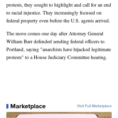
protests, they sought to highlight and call for an end
to racial injustice. They increasingly focused on
federal property even before the U.S. agents arrived.
The move comes one day after Attorney General
William Barr defended sending federal officers to
Portland, saying "anarchists have hijacked legitimate
protests" to a House Judiciary Committee hearing.
Marketplace
Visit Full Marketplace