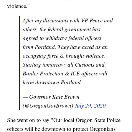
violence."
After my discussions with VP Pence and
others, the federal government has
agreed to withdraw federal officers
from Portland. They have acted as an
occupying force & brought violence.
Starting tomorrow, all Customs and
Border Protection & ICE officers will
leave downtown Portland.
— Governor Kate Brown
(@OregonGovBrown)
July 29, 2020
She went on to say "Our local Oregon State Police
officers will be downtown to protect Oregonians'