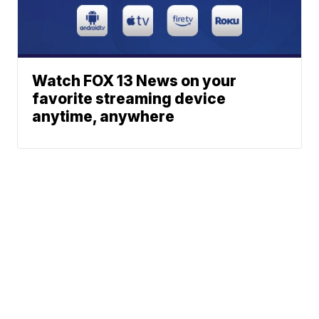
Watch FOX 13 News on your
favorite streaming device
anytime, anywhere