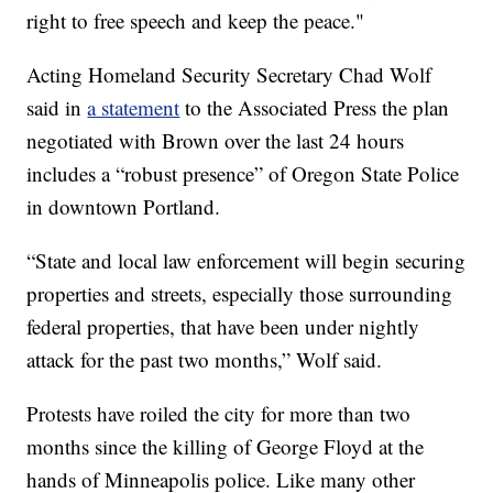
right to free speech and keep the peace."
Acting Homeland Security Secretary Chad Wolf
said in
a statement
to the Associated Press the plan
negotiated with Brown over the last 24 hours
includes a “robust presence” of Oregon State Police
in downtown Portland.
“State and local law enforcement will begin securing
properties and streets, especially those surrounding
federal properties, that have been under nightly
attack for the past two months,” Wolf said.
Protests have roiled the city for more than two
months since the killing of George Floyd at the
hands of Minneapolis police. Like many other