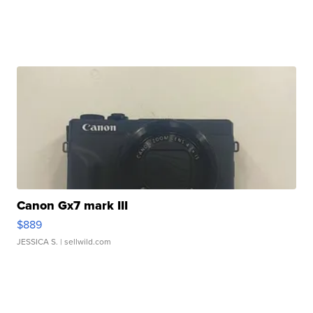
Canon Gx7 mark III
$889
JESSICA S.
| sellwild.com