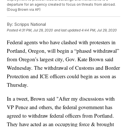
departure for an agency created to focus on threats from abroad.
(Doug Brown via AP)
By:
Scripps National
Posted
4:31 PM, Jul 29, 2020
and last updated
4:44 PM, Jul 29, 2020
Federal agents who have clashed with protesters in
Portland, Oregon, will begin a “phased withdrawal”
from Oregon’s largest city, Gov. Kate Brown said
Wednesday. The withdrawal of Customs and Border
Protection and ICE officers could begin as soon as
Thursday.
In a tweet, Brown said "After my discussions with
VP Pence and others, the federal government has
agreed to withdraw federal officers from Portland.
They have acted as an occupying force & brought