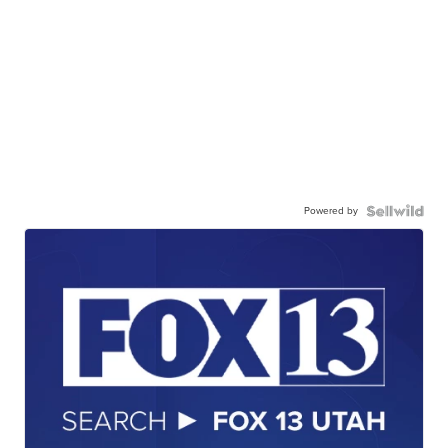
Powered by