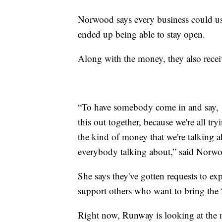
Norwood says every business could u
ended up being able to stay open.
Along with the money, they also recei
“To have somebody come in and say, ‘d
this out together, because we're all tryi
the kind of money that we're talking 
everybody talking about,” said Norw
She says they've gotten requests to exp
support others who want to bring the 
Right now, Runway is looking at the 