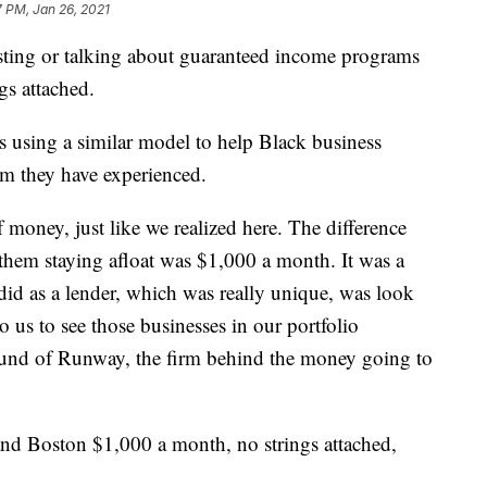
 PM, Jan 26, 2021
testing or talking about guaranteed income programs
gs attached.
s using a similar model to help Black business
sm they have experienced.
 money, just like we realized here. The difference
them staying afloat was $1,000 a month. It was a
id as a lender, which was really unique, was look
 to us to see those businesses in our portfolio
found of Runway, the firm behind the money going to
d Boston $1,000 a month, no strings attached,