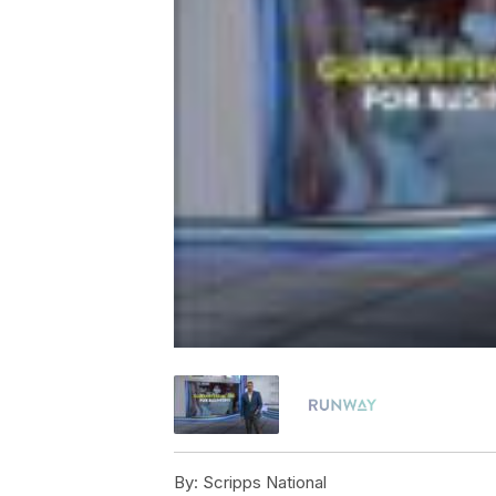
By:
Scripps National