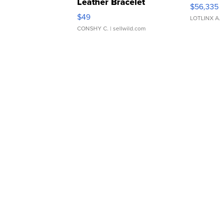
Leather Bracelet
$56,335
Adjustable Buckle Clo...
$49
LOTLINX A
CONSHY C.
| sellwild.com