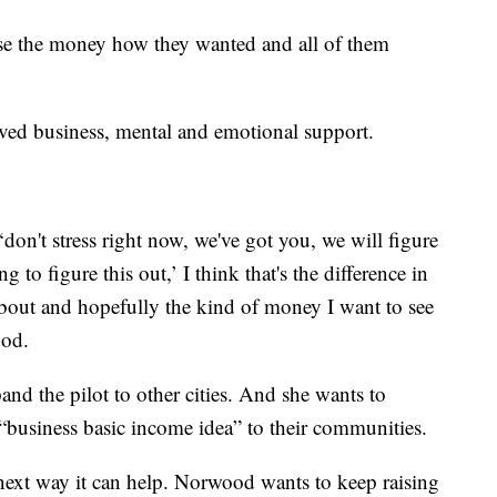
se the money how they wanted and all of them
ved business, mental and emotional support.
on't stress right now, we've got you, we will figure
ng to figure this out,’ I think that's the difference in
about and hopefully the kind of money I want to see
ood.
and the pilot to other cities. And she wants to
“business basic income idea” to their communities.
next way it can help. Norwood wants to keep raising