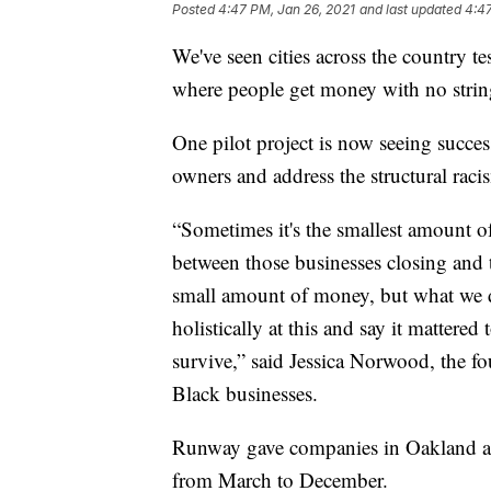
Posted
4:47 PM, Jan 26, 2021
and last updated
4:47
We've seen cities across the country 
where people get money with no strin
One pilot project is now seeing succes
owners and address the structural raci
“Sometimes it's the smallest amount of
between those businesses closing and 
small amount of money, but what we d
holistically at this and say it mattered
survive,” said Jessica Norwood, the 
Black businesses.
Runway gave companies in Oakland an
from March to December.