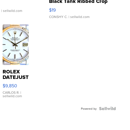
Black Tank Ribbed Crop
Asymmetrical ...
$19
.
| sellwild.com
CONSHY C.
| sellwild.com
ROLEX
DATEJUST
16233
$9,850
WHITE
DIAL
CARLOS R.
|
sellwild.com
FLUTED
BEZEL
TWO-
Powered by
TONE
JUBILE...