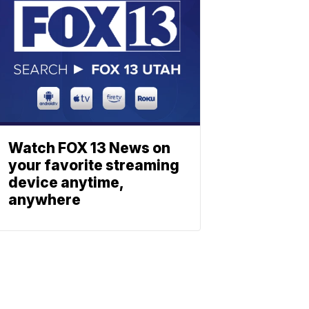
Watch FOX 13 News on
your favorite streaming
device anytime,
anywhere