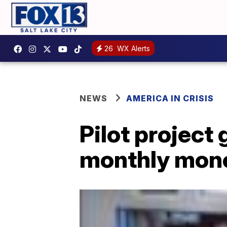
26
WX Alerts
NEWS
AMERICA IN CRISIS
Pilot project
monthly mone