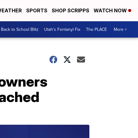
EATHER
SPORTS
SHOP SCRIPPS
WATCH NOW
Back to School Blitz
Utah's Fentanyl Fix
The PLACE
More +
s owners
tached