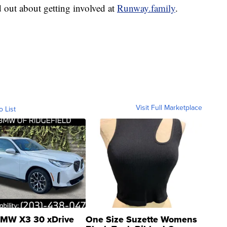
 out about getting involved at
Runway.family
.
Visit Full Marketplace
o List
MW X3 30 xDrive
One Size Suzette Womens