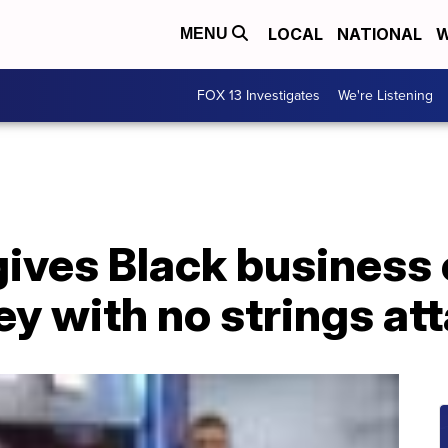
LOCAL
NATIONAL
W
MENU
FOX 13 Investigates
We're Listening
 gives Black busines
y with no strings at