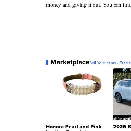
money and giving it out. You can find
Marketplace
Sell Your Items - Free t
Honora Pearl and Pink
2026 B