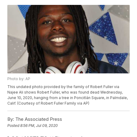
Photo by: AP
This undated photo provided by the family of Robert Fuller via
Najee Ali shows Robert Fuller, who was found dead Wednesday,
June 10, 2020, hanging from a tree in Poncitlán Square, in Palmdale,
Calif. (Courtesy of Robert Fuller Family via AP)
By:
The Associated Press
Posted
8:56 PM, Jul 09, 2020