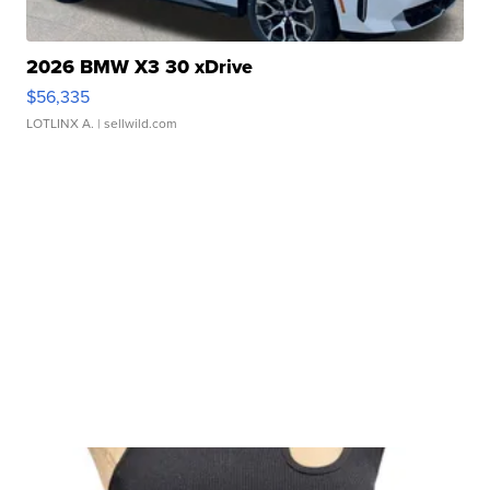
2026 BMW X3 30 xDrive
$56,335
LOTLINX A.
| sellwild.com