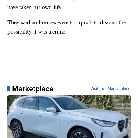
have taken his own life.
They said authorities were too quick to dismiss the
possibility it was a crime.
Marketplace
Visit Full Marketplace