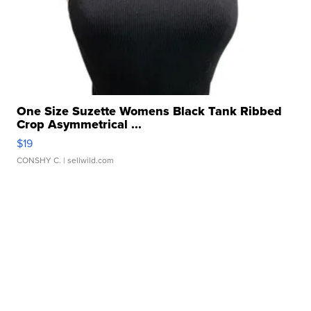
One Size Suzette Womens Black Tank Ribbed
Crop Asymmetrical ...
$19
CONSHY C.
| sellwild.com