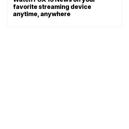
favorite streaming device
anytime, anywhere