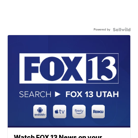
Powered by
Watch FOX 13 News on your