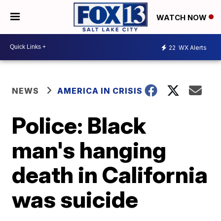
WATCH NOW
22
WX Alerts
NEWS
AMERICA IN CRISIS
Police: Black
man's hanging
death in California
was suicide