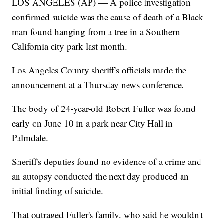
LOS ANGELES (AP) — A police investigation
confirmed suicide was the cause of death of a Black
man found hanging from a tree in a Southern
California city park last month.
Los Angeles County sheriff's officials made the
announcement at a Thursday news conference.
The body of 24-year-old Robert Fuller was found
early on June 10 in a park near City Hall in
Palmdale.
Sheriff's deputies found no evidence of a crime and
an autopsy conducted the next day produced an
initial finding of suicide.
That outraged Fuller's family, who said he wouldn't