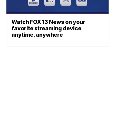
Watch FOX 13 News on your
favorite streaming device
anytime, anywhere