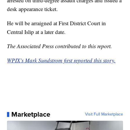
arrested on third-degree assault charges and issued a
desk appearance ticket.
He will be arraigned at First District Court in
Central Islip at a later date.
The Associated Press contributed to this report.
WPIX's Mark Sundstrom first reported this story.
Marketplace
Visit Full Marketplace