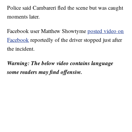
Police said Cambareri fled the scene but was caught
moments later.
Facebook user Matthew Showtyme
posted video on
Facebook
reportedly of the driver stopped just after
the incident.
Warning: The below video contains language
some readers may find offensive.