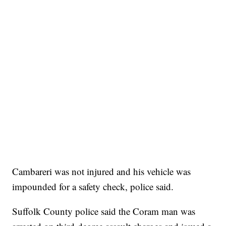
Cambareri was not injured and his vehicle was
impounded for a safety check, police said.
Suffolk County police said the Coram man was