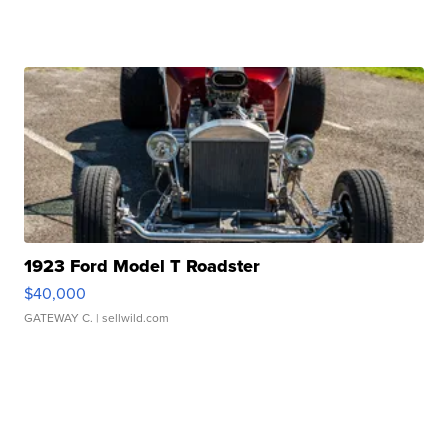
1923 Ford Model T Roadster
$40,000
GATEWAY C.
| sellwild.com