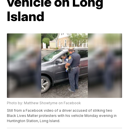
vehicle on Long
Island
Photo by: Matthew Showtyme on Facebook
Still from a Facebook video of a driver accused of striking two
Black Lives Matter protesters with his vehicle Monday evening in
Huntington Station, Long Island.