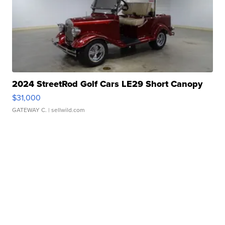
2024 StreetRod Golf Cars LE29 Short Canopy
$31,000
GATEWAY C.
| sellwild.com