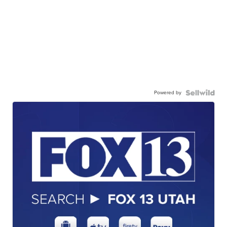
Powered by