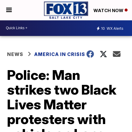
WATCH NOW
10
WX Alerts
NEWS
AMERICA IN CRISIS
Police: Man
strikes two Black
Lives Matter
protesters with