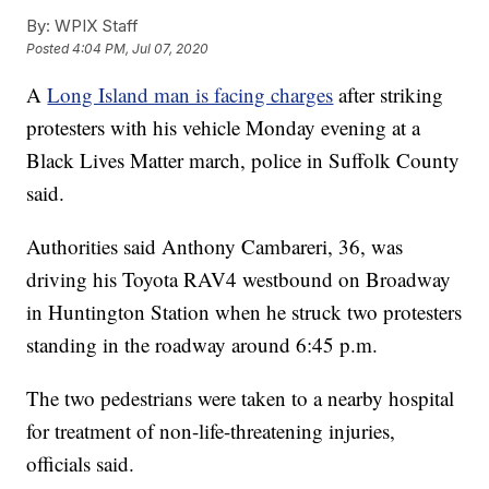
By:
WPIX Staff
Posted
4:04 PM, Jul 07, 2020
A
Long Island man is facing charges
after striking
protesters with his vehicle Monday evening at a
Black Lives Matter march, police in Suffolk County
said.
Authorities said Anthony Cambareri, 36, was
driving his Toyota RAV4 westbound on Broadway
in Huntington Station when he struck two protesters
standing in the roadway around 6:45 p.m.
The two pedestrians were taken to a nearby hospital
for treatment of non-life-threatening injuries,
officials said.