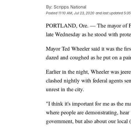
By:
Scripps National
Posted
11:10 AM, Jul 23, 2020
and last updated
5:35
PORTLAND, Ore. — The mayor of Port
late Wednesday as he stood with protes
Mayor Ted Wheeler said it was the firs
dazed and coughed as he put on a pa
Earlier in the night, Wheeler was jeer
clashed nightly with federal agents s
unrest in the city.
"I think it's important for me as the 
where people are demonstrating, hear t
government, but also about our local 