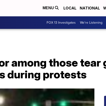
LOCAL
NATIONAL
W
MENU
FOX 13 Investigates
We're Listening
or among those tear 
s during protests