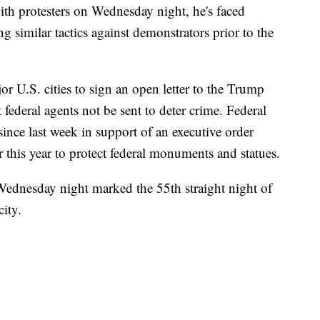
th protesters on Wednesday night, he's faced
g similar tactics against demonstrators prior to the
 U.S. cities to sign an open letter to the Trump
federal agents not be sent to deter crime. Federal
ince last week in support of an executive order
 this year to protect federal monuments and statues.
ednesday night marked the 55th straight night of
city.