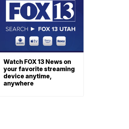
Watch FOX 13 News on
your favorite streaming
device anytime,
anywhere