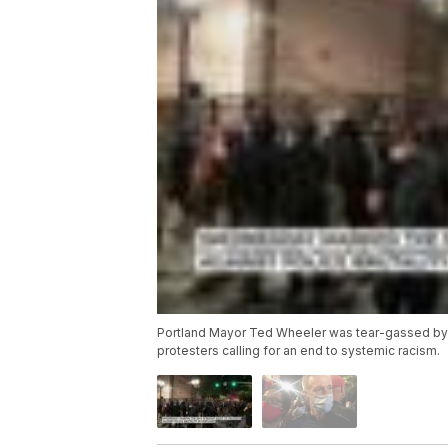
Portland Mayor Ted Wheeler was tear-gassed by f
protesters calling for an end to systemic racism.