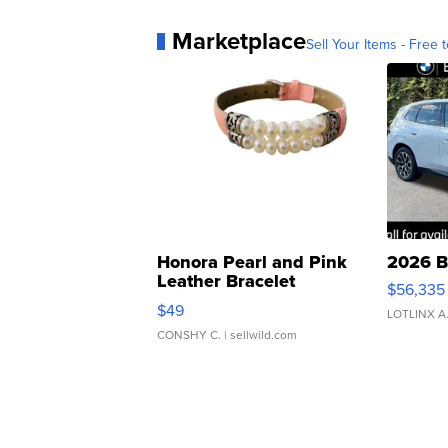
Marketplace
Sell Your Items - Free t
Honora Pearl and Pink
2026 B
Leather Bracelet
$56,335
Adjustable Buckle Clo...
$49
LOTLINX A
CONSHY C.
| sellwild.com