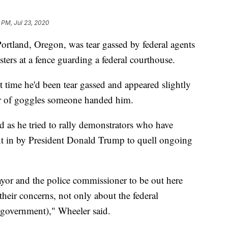
 PM, Jul 23, 2020
land, Oregon, was tear gassed by federal agents
ters at a fence guarding a federal courthouse.
t time he'd been tear gassed and appeared slightly
ir of goggles someone handed him.
ed as he tried to rally demonstrators who have
ent in by President Donald Trump to quell ongoing
mayor and the police commissioner to be out here
heir concerns, not only about the federal
(government)," Wheeler said.