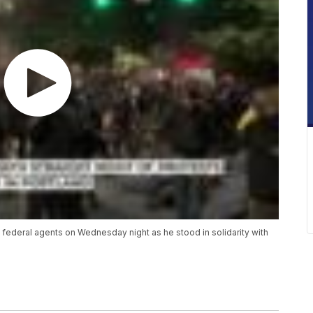
ederal agents on Wednesday night as he stood in solidarity with