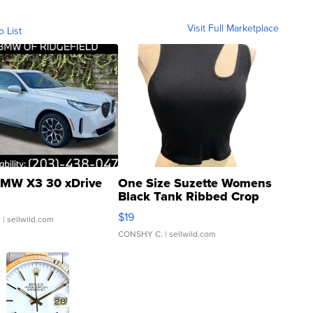
Visit Full Marketplace
o List
MW X3 30 xDrive
One Size Suzette Womens
Black Tank Ribbed Crop
Asymmetrical ...
$19
.
| sellwild.com
CONSHY C.
| sellwild.com