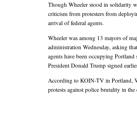
Though Wheeler stood in solidarity wi
criticism from protesters from deployin
arrival of federal agents.
Wheeler was among 13 mayors of major
administration Wednesday, asking that 
agents have been occupying Portland s
President Donald Trump signed earlier
According to KOIN-TV in Portland, W
protests against police brutality in the 