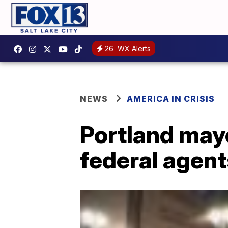
26
WX Alerts
NEWS
AMERICA IN CRISIS
Portland may
federal agent