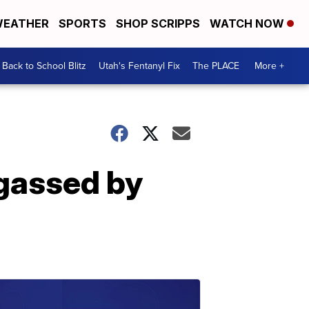
EATHER
SPORTS
SHOP SCRIPPS
WATCH NOW
Back to School Blitz
Utah's Fentanyl Fix
The PLACE
More +
gassed by