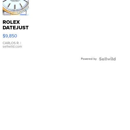
ROLEX
DATEJUST
16233
$9,850
WHITE
DIAL
CARLOS R.
|
sellwild.com
FLUTED
BEZEL
Powered by
TWO-
TONE
JUBILE...