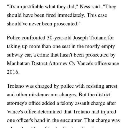
"It's unjustifiable what they did," Ness said. "They
should have been fired immediately. This case
should've never been prosecuted."
Police confronted 30-year-old Joseph Troiano for
taking up more than one seat in the mostly empty
subway car, a crime that hasn't been prosecuted by
Manhattan District Attorney Cy Vance's office since
2016.
Troiano was charged by police with resisting arrest
and other misdemeanor charges. But the district
attorney's office added a felony assault charge after
Vance's office determined that Troiano had injured
one officer's hand in the encounter. That charge was