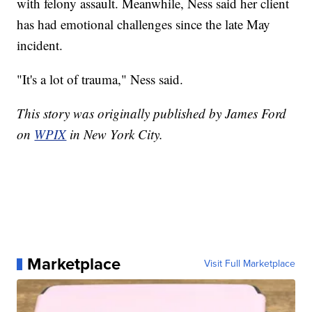
with felony assault. Meanwhile, Ness said her client
has had emotional challenges since the late May
incident.
"It's a lot of trauma," Ness said.
This story was originally published by James Ford
on
WPIX
in New York City.
Marketplace
Visit Full Marketplace