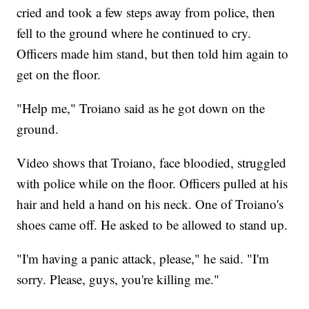
cried and took a few steps away from police, then
fell to the ground where he continued to cry.
Officers made him stand, but then told him again to
get on the floor.
"Help me," Troiano said as he got down on the
ground.
Video shows that Troiano, face bloodied, struggled
with police while on the floor. Officers pulled at his
hair and held a hand on his neck. One of Troiano's
shoes came off. He asked to be allowed to stand up.
"I'm having a panic attack, please," he said. "I'm
sorry. Please, guys, you're killing me."