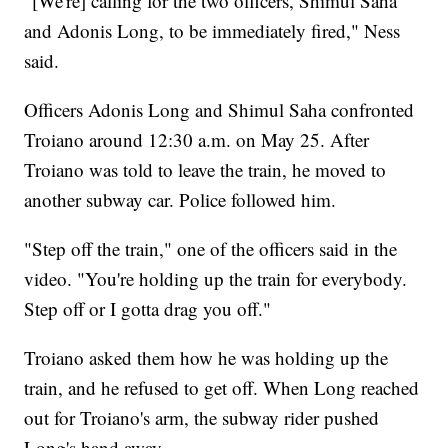
"[We're] calling for the two officers, Shimul Saha
and Adonis Long, to be immediately fired," Ness
said.
Officers Adonis Long and Shimul Saha confronted
Troiano around 12:30 a.m. on May 25. After
Troiano was told to leave the train, he moved to
another subway car. Police followed him.
"Step off the train," one of the officers said in the
video. "You're holding up the train for everybody.
Step off or I gotta drag you off."
Troiano asked them how he was holding up the
train, and he refused to get off. When Long reached
out for Troiano's arm, the subway rider pushed
Long's hand away.