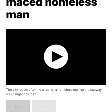
maced homeless
man
The city reacts after the arrest of a homeless man on the subway
was caught on video.