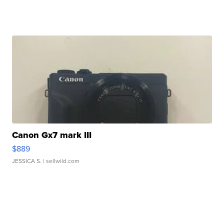
Canon Gx7 mark III
$889
JESSICA S.
| sellwild.com