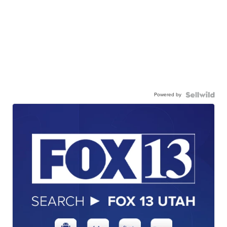
Powered by