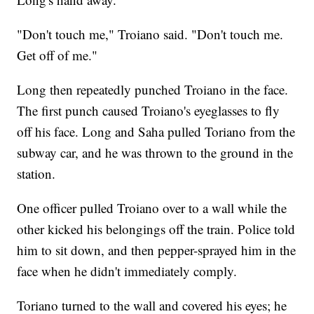
"Don't touch me," Troiano said. "Don't touch me.
Get off of me."
Long then repeatedly punched Troiano in the face.
The first punch caused Troiano's eyeglasses to fly
off his face. Long and Saha pulled Toriano from the
subway car, and he was thrown to the ground in the
station.
One officer pulled Troiano over to a wall while the
other kicked his belongings off the train. Police told
him to sit down, and then pepper-sprayed him in the
face when he didn't immediately comply.
Toriano turned to the wall and covered his eyes; he