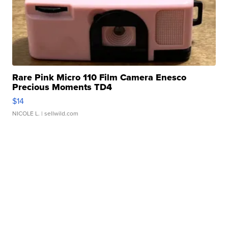
Rare Pink Micro 110 Film Camera Enesco
Precious Moments TD4
$14
NICOLE L.
| sellwild.com