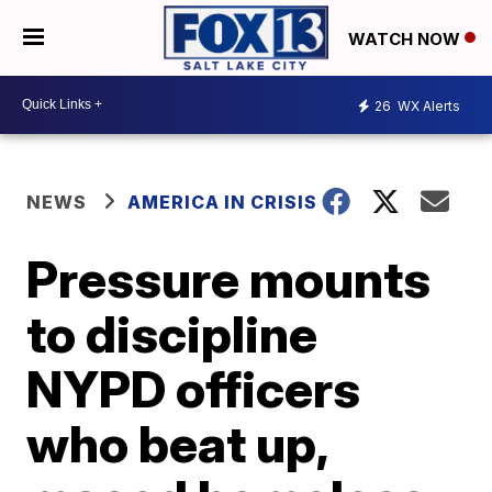
WATCH NOW
26
WX Alerts
NEWS
AMERICA IN CRISIS
Pressure mounts
to discipline
NYPD officers
who beat up,