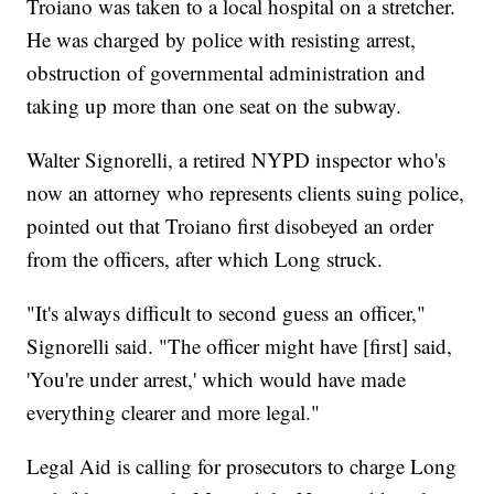
Troiano was taken to a local hospital on a stretcher.
He was charged by police with resisting arrest,
obstruction of governmental administration and
taking up more than one seat on the subway.
Walter Signorelli, a retired NYPD inspector who's
now an attorney who represents clients suing police,
pointed out that Troiano first disobeyed an order
from the officers, after which Long struck.
"It's always difficult to second guess an officer,"
Signorelli said. "The officer might have [first] said,
'You're under arrest,' which would have made
everything clearer and more legal."
Legal Aid is calling for prosecutors to charge Long