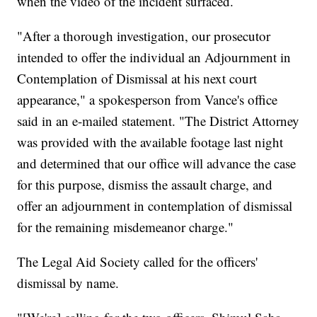
when the video of the incident surfaced.
"After a thorough investigation, our prosecutor
intended to offer the individual an Adjournment in
Contemplation of Dismissal at his next court
appearance," a spokesperson from Vance's office
said in an e-mailed statement. "The District Attorney
was provided with the available footage last night
and determined that our office will advance the case
for this purpose, dismiss the assault charge, and
offer an adjournment in contemplation of dismissal
for the remaining misdemeanor charge."
The Legal Aid Society called for the officers'
dismissal by name.