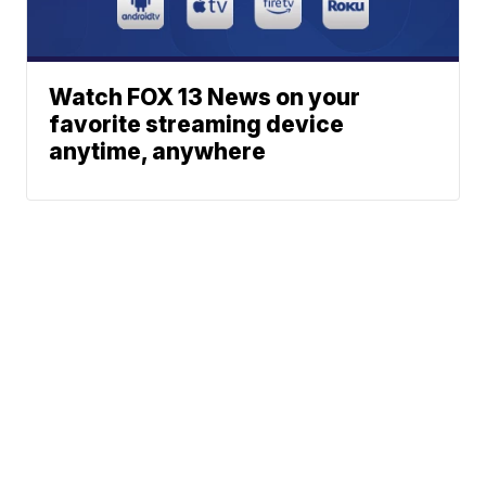
Watch FOX 13 News on your
favorite streaming device
anytime, anywhere