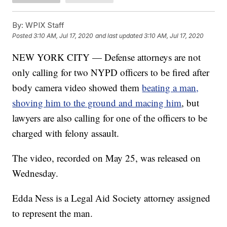
By:
WPIX Staff
Posted
3:10 AM, Jul 17, 2020
and last updated
3:10 AM, Jul 17, 2020
NEW YORK CITY — Defense attorneys are not
only calling for two NYPD officers to be fired after
body camera video showed them
beating a man,
shoving him to the ground and macing him
, but
lawyers are also calling for one of the officers to be
charged with felony assault.
The video, recorded on May 25, was released on
Wednesday.
Edda Ness is a Legal Aid Society attorney assigned
to represent the man.