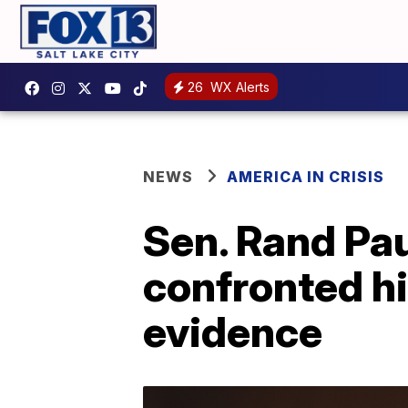
26
WX Alerts
NEWS
AMERICA IN CRISIS
Sen. Rand Pa
confronted hi
evidence