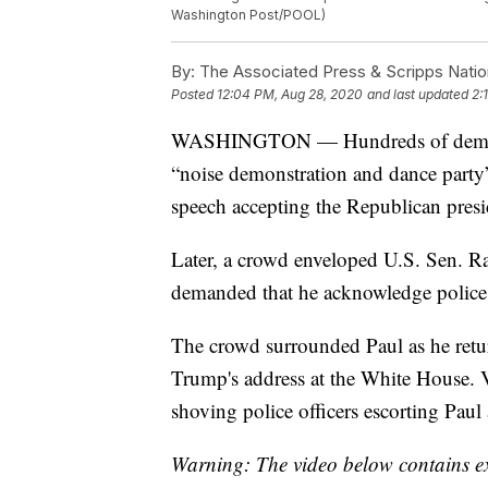
Washington Post/POOL)
By:
The Associated Press & Scripps Natio
Posted
12:04 PM, Aug 28, 2020
and last updated
2:
WASHINGTON — Hundreds of demonstr
“noise demonstration and dance party
speech accepting the Republican presi
Later, a crowd enveloped U.S. Sen. Ra
demanded that he acknowledge police
The crowd surrounded Paul as he retur
Trump's address at the White House. 
shoving police officers escorting Paul 
Warning: The video below contains ex