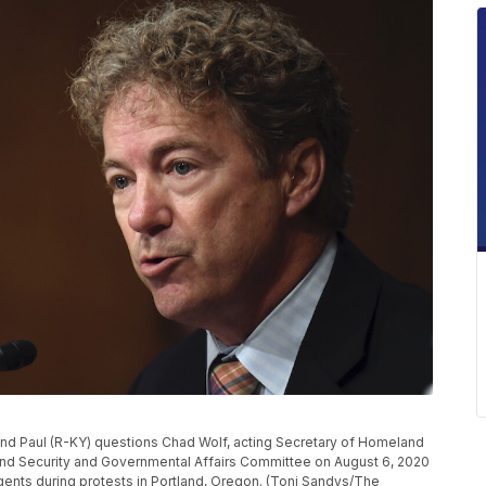
 Paul (R-KY) questions Chad Wolf, acting Secretary of Homeland
nd Security and Governmental Affairs Committee on August 6, 2020
agents during protests in Portland, Oregon. (Toni Sandys/The