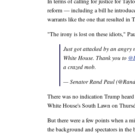
In terms of calling for justice for Tayl
reform — including a bill he introduc
warrants like the one that resulted in T
"The irony is lost on these idiots," Pa
Just got attacked by an angry
White House. Thank you to
@D
a crazed mob.
— Senator Rand Paul (@Ran
There was no indication Trump heard t
White House's South Lawn on Thursd
But there were a few points when a mi
the background and spectators in the