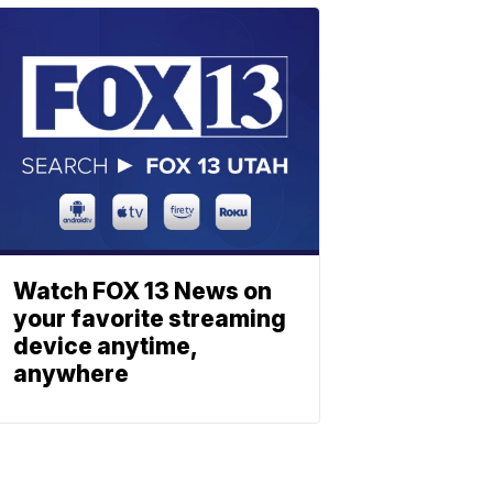
Watch FOX 13 News on
your favorite streaming
device anytime,
anywhere