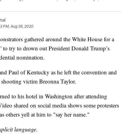
nal
13 PM, Aug 28, 2020
ators gathered around the White House for a
” to try to drown out President Donald Trump’s
dential nomination.
nd Paul of Kentucky as he left the convention and
 shooting victim Breonna Taylor.
ned to his hotel in Washington after attending
Video shared on social media shows some protesters
as others yell at him to "say her name."
plicit language.