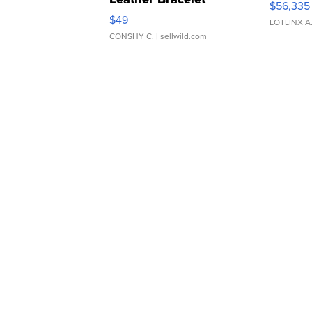
$56,335
Adjustable Buckle Clo...
$49
LOTLINX A
CONSHY C.
| sellwild.com