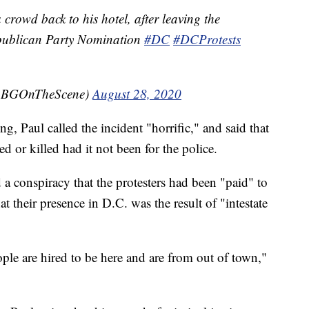
crowd back to his hotel, after leaving the
publican Party Nomination
#DC
#DCProtests
(@BGOnTheScene)
August 28, 2020
, Paul called the incident "horrific," and said that
 or killed had it not been for the police.
 a conspiracy that the protesters had been "paid" to
t their presence in D.C. was the result of "intestate
ople are hired to be here and are from out of town,"