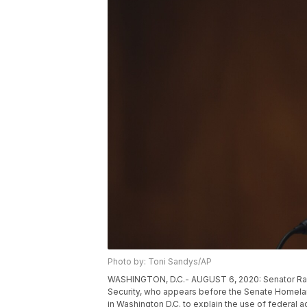
Photo by: Toni Sandys/AP
WASHINGTON, D.C.- AUGUST 6, 2020: Senator Rand
Security, who appears before the Senate Homela
in Washington D.C. to explain the use of federal 