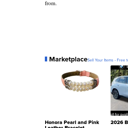
from.
Marketplace
Sell Your Items - Free t
Honora Pearl and Pink
2026 B
Leather Bracelet