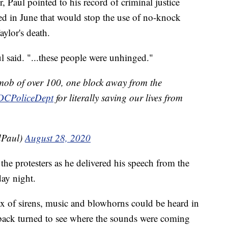
or, Paul pointed to his record of criminal justice
ed in June that would stop the use of no-knock
aylor's death.
ul said. "...these people were unhinged."
 mob of over 100, one block away from the
CPoliceDept
for literally saving our lives from
dPaul)
August 28, 2020
he protesters as he delivered his speech from the
ay night.
x of sirens, music and blowhorns could be heard in
 back turned to see where the sounds were coming