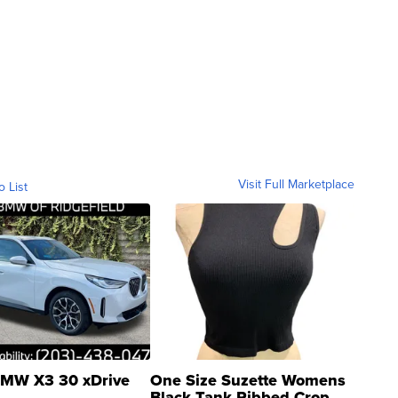
Visit Full Marketplace
o List
MW X3 30 xDrive
One Size Suzette Womens
Black Tank Ribbed Crop