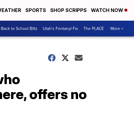
EATHER
SPORTS
SHOP SCRIPPS
WATCH NOW
Back to School Blitz
Utah's Fentanyl Fix
The PLACE
More +
who
ere, offers no