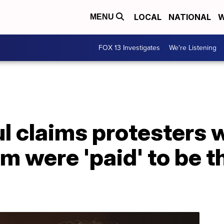
LOCAL
NATIONAL
W
MENU
FOX 13 Investigates
We're Listening
ul claims protesters 
m were 'paid' to be th