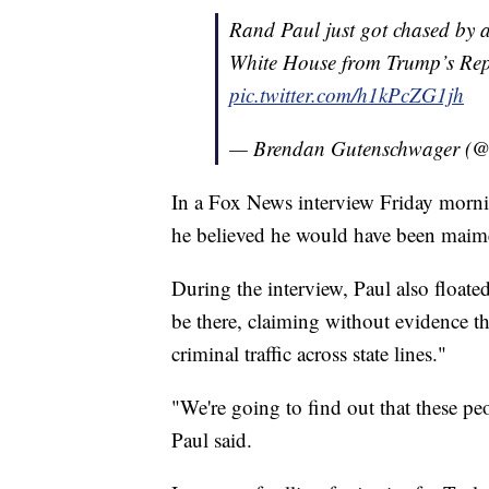
Rand Paul just got chased by a 
White House from Trump’s Re
pic.twitter.com/h1kPcZG1jh
— Brendan Gutenschwager 
In a Fox News interview Friday morning
he believed he would have been maimed
During the interview, Paul also floated
be there, claiming without evidence tha
criminal traffic across state lines."
"We're going to find out that these pe
Paul said.