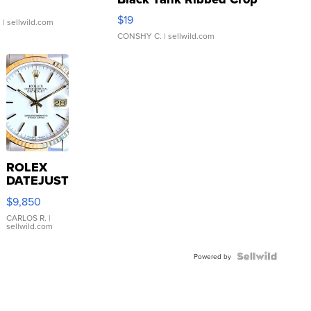
Asymmetrical ...
$19
.
| sellwild.com
CONSHY C.
| sellwild.com
ROLEX
DATEJUST
16233
$9,850
WHITE
DIAL
CARLOS R.
|
sellwild.com
FLUTED
BEZEL
TWO-
Powered by
TONE
JUBILE...