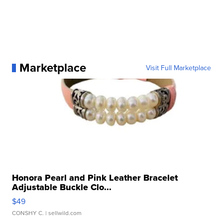
Marketplace
Visit Full Marketplace
Honora Pearl and Pink Leather Bracelet
Adjustable Buckle Clo...
$49
CONSHY C.
| sellwild.com