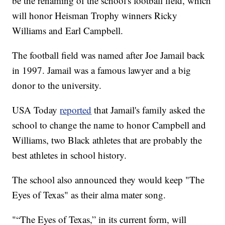
be the renaming of the school's football field, which
will honor Heisman Trophy winners Ricky
Williams and Earl Campbell.
The football field was named after Joe Jamail back
in 1997. Jamail was a famous lawyer and a big
donor to the university.
USA Today
reported
that Jamail's family asked the
school to change the name to honor Campbell and
Williams, two Black athletes that are probably the
best athletes in school history.
The school also announced they would keep "The
Eyes of Texas" as their alma mater song.
"“The Eyes of Texas,” in its current form, will