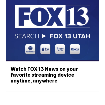
Watch FOX 13 News on your
favorite streaming device
anytime, anywhere