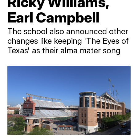
Ricky Williams,
Earl Campbell
The school also announced other
changes like keeping 'The Eyes of
Texas' as their alma mater song