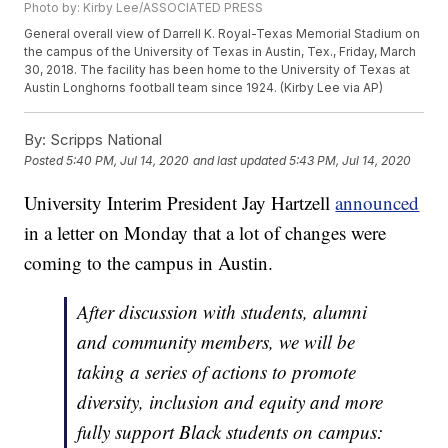
Photo by: Kirby Lee/ASSOCIATED PRESS
General overall view of Darrell K. Royal-Texas Memorial Stadium on
the campus of the University of Texas in Austin, Tex., Friday, March
30, 2018. The facility has been home to the University of Texas at
Austin Longhorns football team since 1924. (Kirby Lee via AP)
By:
Scripps National
Posted
5:40 PM, Jul 14, 2020
and last updated
5:43 PM, Jul 14, 2020
University Interim President Jay Hartzell
announced
in a letter on Monday that a lot of changes were
coming to the campus in Austin.
After discussion with students, alumni
and community members, we will be
taking a series of actions to promote
diversity, inclusion and equity and more
fully support Black students on campus: