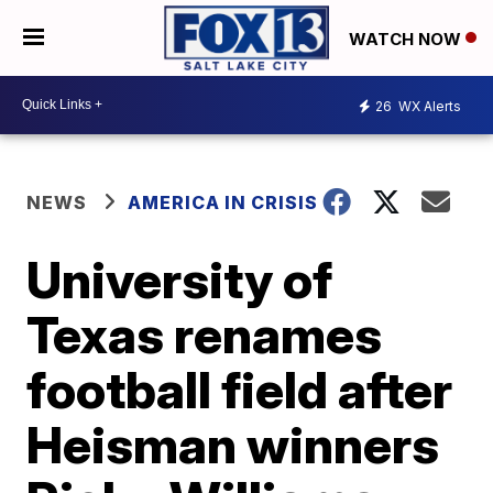
WATCH NOW
26
WX Alerts
NEWS
AMERICA IN CRISIS
University of
Texas renames
football field after
Heisman winners