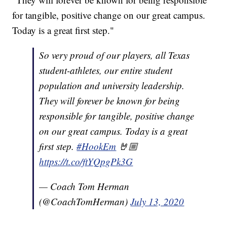
for tangible, positive change on our great campus.
Today is a great first step."
So very proud of our players, all Texas
student-athletes, our entire student
population and university leadership.
They will forever be known for being
responsible for tangible, positive change
on our great campus. Today is a great
first step.
#HookEm
🤘🏼
https://t.co/ftYQpgPk3G
— Coach Tom Herman
(@CoachTomHerman)
July 13, 2020