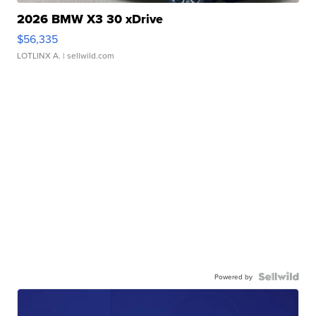
2026 BMW X3 30 xDrive
$56,335
LOTLINX A.
| sellwild.com
Powered by