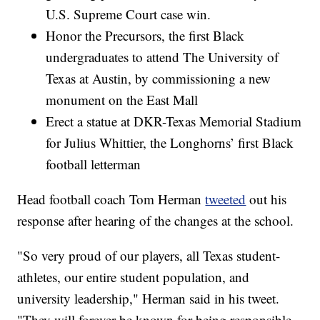
U.S. Supreme Court case win.
Honor the Precursors, the first Black
undergraduates to attend The University of
Texas at Austin, by commissioning a new
monument on the East Mall
Erect a statue at DKR-Texas Memorial Stadium
for Julius Whittier, the Longhorns’ first Black
football letterman
Head football coach Tom Herman
tweeted
out his
response after hearing of the changes at the school.
"So very proud of our players, all Texas student-
athletes, our entire student population, and
university leadership," Herman said in his tweet.
"They will forever be known for being responsible