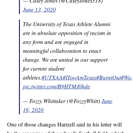
— Casey Jones (@CaseyJones318)
June 13, 2020
The University of Texas Athlete Alumni
are in absolute opposition of racism in
any form and are engaged in
meaningful collaboration to enact
change. We are united in our support
for current student
athletes.
#UTXAA
#ITooAmTexas
#BurntOut
#WeA
pic.twitter.com/B9HTMJ0hde
— Fozzy Whittaker (@FozzyWhitt)
June
16, 2020
One of those changes Hartzell said in his letter will