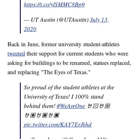
https://t.co/ylSMMC8Bp9
— UT Austin (@UTAustin)
July 13,
2020
Back in June, former university student-athletes
tweeted
their support for current students who were
asking for buildings to be renamed, statues replaced,
and replacing "The Eyes of Texas."
So proud of the student athletes at the
University of Texas! I 100% stand
behind them!
#WeAreOne
🤘🏻🤘🏼
🤘🏽🤘🏾🤘🏿
pic.twitter.com/KAY7ErJkhd