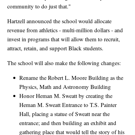
community to do just that."
Hartzell announced the school would allocate
revenue from athletics - multi-million dollars - and
invest in programs that will allow them to recruit,
attract, retain, and support Black students.
The school will also make the following changes:
Rename the Robert L. Moore Building as the
Physics, Math and Astronomy Building
Honor Heman M. Sweatt by creating the
Heman M. Sweatt Entrance to T.S. Painter
Hall, placing a statue of Sweatt near the
entrance; and then building an exhibit and
gathering place that would tell the story of his