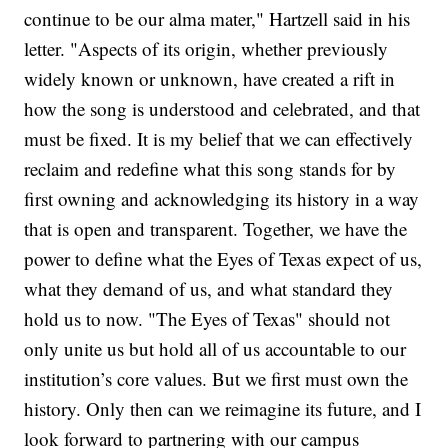
continue to be our alma mater," Hartzell said in his
letter. "Aspects of its origin, whether previously
widely known or unknown, have created a rift in
how the song is understood and celebrated, and that
must be fixed. It is my belief that we can effectively
reclaim and redefine what this song stands for by
first owning and acknowledging its history in a way
that is open and transparent. Together, we have the
power to define what the Eyes of Texas expect of us,
what they demand of us, and what standard they
hold us to now. "The Eyes of Texas" should not
only unite us but hold all of us accountable to our
institution’s core values. But we first must own the
history. Only then can we reimagine its future, and I
look forward to partnering with our campus