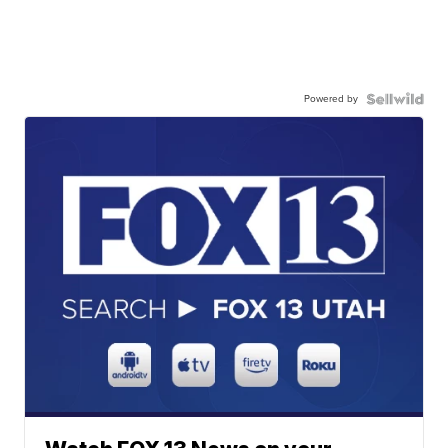
Powered by