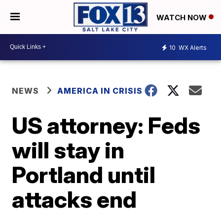
WATCH NOW
10
WX Alerts
NEWS
AMERICA IN CRISIS
US attorney: Feds
will stay in
Portland until
attacks end