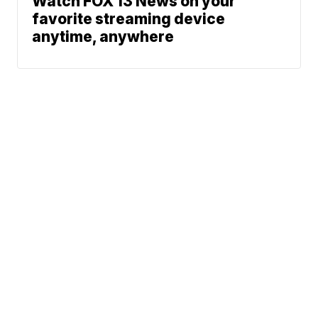
Watch FOX 13 News on your
favorite streaming device
anytime, anywhere