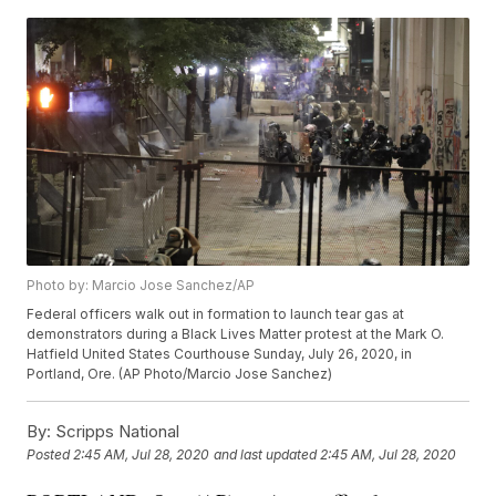
Photo by: Marcio Jose Sanchez/AP
Federal officers walk out in formation to launch tear gas at
demonstrators during a Black Lives Matter protest at the Mark O.
Hatfield United States Courthouse Sunday, July 26, 2020, in
Portland, Ore. (AP Photo/Marcio Jose Sanchez)
By:
Scripps National
Posted
2:45 AM, Jul 28, 2020
and last updated
2:45 AM, Jul 28, 2020