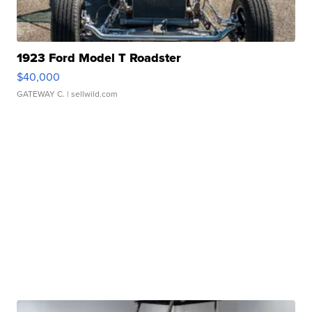
1923 Ford Model T Roadster
$40,000
GATEWAY C.
| sellwild.com