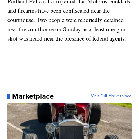
Portland Police also reported that Molotov cocktails
and firearms have been confiscated near the
courthouse. Two people were reportedly detained
near the courthouse on Sunday as at least one gun
shot was heard near the presence of federal agents.
Marketplace
Visit Full Marketplace