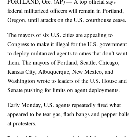
PORTLAND, Ore. (AP) — A top official says
federal militarized officers will remain in Portland,
Oregon, until attacks on the U.S. courthouse cease.
The mayors of six U.S. cities are appealing to
Congress to make it illegal for the U.S. government
to deploy militarized agents to cities that don’t want
them. The mayors of Portland, Seattle, Chicago,
Kansas City, Albuquerque, New Mexico, and
Washington wrote to leaders of the U.S. House and
Senate pushing for limits on agent deployments.
Early Monday, U.S. agents repeatedly fired what
appeared to be tear gas, flash bangs and pepper balls
at protesters.