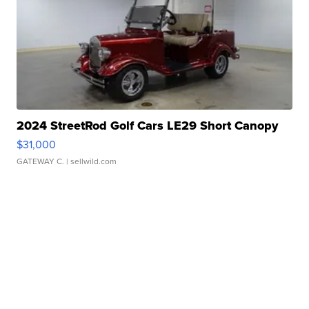
2024 StreetRod Golf Cars LE29 Short Canopy
$31,000
GATEWAY C.
| sellwild.com