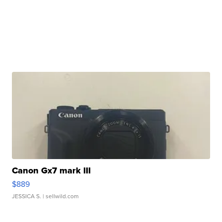
Canon Gx7 mark III
$889
JESSICA S.
| sellwild.com