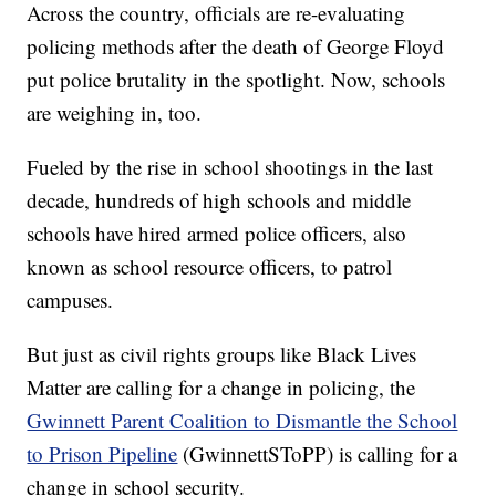
Across the country, officials are re-evaluating
policing methods after the death of George Floyd
put police brutality in the spotlight. Now, schools
are weighing in, too.
Fueled by the rise in school shootings in the last
decade, hundreds of high schools and middle
schools have hired armed police officers, also
known as school resource officers, to patrol
campuses.
But just as civil rights groups like Black Lives
Matter are calling for a change in policing, the
Gwinnett Parent Coalition to Dismantle the School
to Prison Pipeline
(GwinnettSToPP) is calling for a
change in school security.