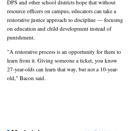
DPS and other school districts hope that without
resource officers on campus, educators can take a
restorative justice approach to discipline — focusing
on education and child development instead of
punishment.
"A restorative process is an opportunity for them to
learn from it. Giving someone a ticket, you know
27-year-olds can learn that way, but not a 10-year-
old," Bacon said.