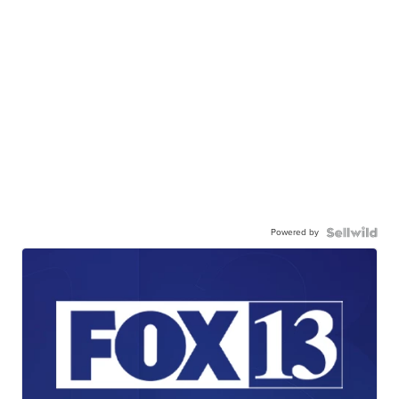
Powered by