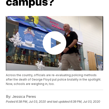
campus?
Across the country, officials are re-evaluating policing methods
after the death of George Floyd put police brutality in the spotlight.
Now, schools are weighing in, too.
By:
Jessica Peres
Posted
6:38 PM, Jul 03, 2020
and last updated
6:39 PM, Jul 03, 2020