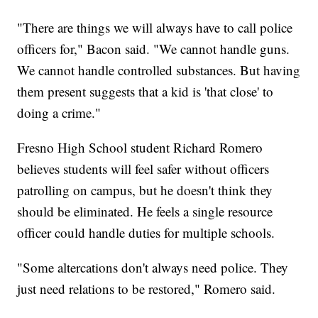
"There are things we will always have to call police
officers for," Bacon said. "We cannot handle guns.
We cannot handle controlled substances. But having
them present suggests that a kid is 'that close' to
doing a crime."
Fresno High School student Richard Romero
believes students will feel safer without officers
patrolling on campus, but he doesn't think they
should be eliminated. He feels a single resource
officer could handle duties for multiple schools.
"Some altercations don't always need police. They
just need relations to be restored," Romero said.