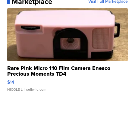
Marketplace
Visit Full Marketplace
Rare Pink Micro 110 Film Camera Enesco
Precious Moments TD4
$14
NICOLE L.
| sellwild.com