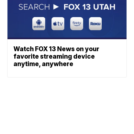
Watch FOX 13 News on your
favorite streaming device
anytime, anywhere