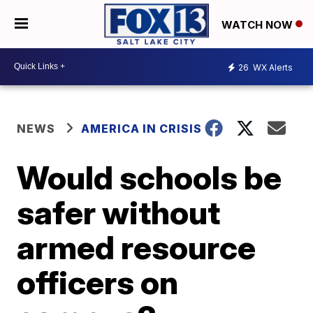
WATCH NOW
26
WX Alerts
NEWS
AMERICA IN CRISIS
Would schools be
safer without
armed resource
officers on