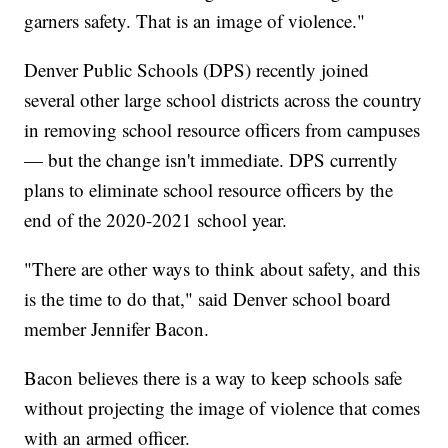
garners safety. That is an image of violence."
Denver Public Schools (DPS) recently joined
several other large school districts across the country
in removing school resource officers from campuses
— but the change isn't immediate. DPS currently
plans to eliminate school resource officers by the
end of the 2020-2021 school year.
"There are other ways to think about safety, and this
is the time to do that," said Denver school board
member Jennifer Bacon.
Bacon believes there is a way to keep schools safe
without projecting the image of violence that comes
with an armed officer.