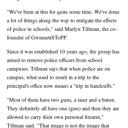
"We've been at this for quite some time. We've done
a lot of things along the way to mitigate the effects
of police in schools," said Marlyn Tillman, the co-
founder of GwinnettSToPP.
Since it was established 10 years ago, the group has
aimed to remove police officers from school
campuses. Tillman says that when police are on
campus, what used to result in a trip to the
principal's office now means a "trip in handcuffs."
"Most of them have two guns, a taser and a baton.
They definitely all have one (gun) and then they are
allowed to carry their own personal firearm,"
Tillman said. "That image is not the image that