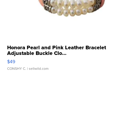
Honora Pearl and Pink Leather Bracelet
Adjustable Buckle Clo...
$49
CONSHY C.
| sellwild.com