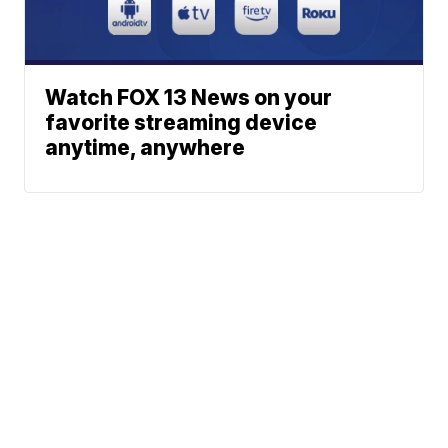
Watch FOX 13 News on your
favorite streaming device
anytime, anywhere