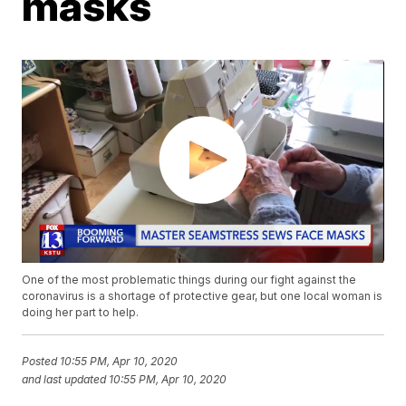
masks
One of the most problematic things during our fight against the
coronavirus is a shortage of protective gear, but one local woman is
doing her part to help.
Posted
10:55 PM, Apr 10, 2020
and last updated
10:55 PM, Apr 10, 2020