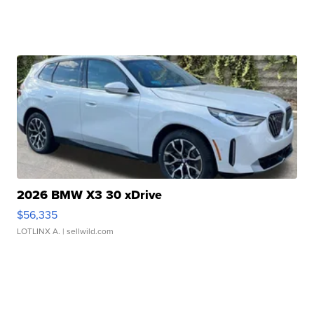
2026 BMW X3 30 xDrive
$56,335
LOTLINX A.
| sellwild.com