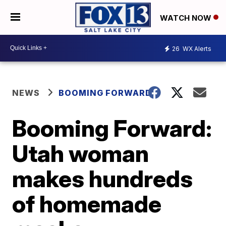
WATCH NOW
26
WX Alerts
NEWS
BOOMING FORWARD
Booming Forward:
Utah woman
makes hundreds
of homemade