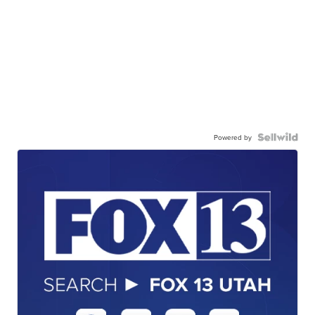
Powered by