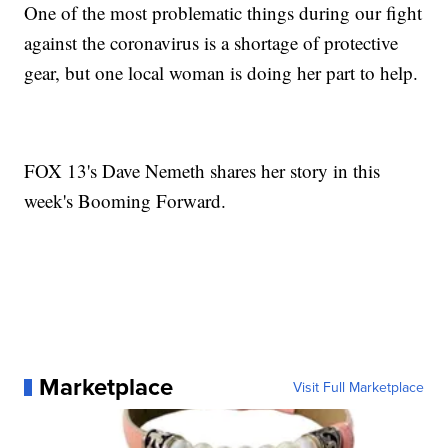
One of the most problematic things during our fight
against the coronavirus is a shortage of protective
gear, but one local woman is doing her part to help.
FOX 13's Dave Nemeth shares her story in this
week's Booming Forward.
Marketplace
Visit Full Marketplace