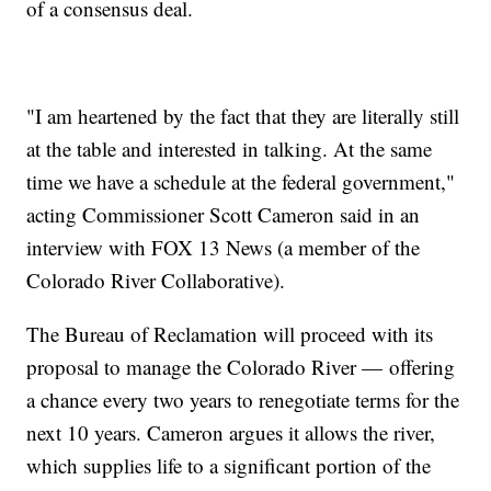
of a consensus deal.
"I am heartened by the fact that they are literally still
at the table and interested in talking. At the same
time we have a schedule at the federal government,"
acting Commissioner Scott Cameron said in an
interview with FOX 13 News (a member of the
Colorado River Collaborative).
The Bureau of Reclamation will proceed with its
proposal to manage the Colorado River — offering
a chance every two years to renegotiate terms for the
next 10 years. Cameron argues it allows the river,
which supplies life to a significant portion of the