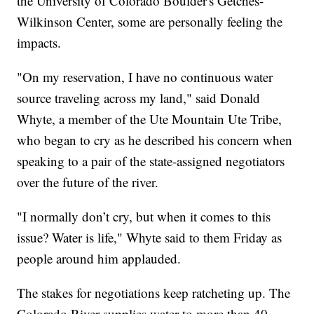
the University of Colorado Boulder's Getches-
Wilkinson Center, some are personally feeling the
impacts.
"On my reservation, I have no continuous water
source traveling across my land," said Donald
Whyte, a member of the Ute Mountain Ute Tribe,
who began to cry as he described his concern when
speaking to a pair of the state-assigned negotiators
over the future of the river.
"I normally don’t cry, but when it comes to this
issue? Water is life," Whyte said to them Friday as
people around him applauded.
The stakes for negotiations keep ratcheting up. The
Colorado River supplies water to more than 40