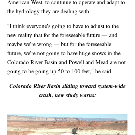
American West, to continue to operate and adapt to
the hydrology they are dealing with.
"I think everyone’s going to have to adjust to the
new reality that for the foreseeable future — and
maybe we’re wrong — but for the foreseeable
future, we’re not going to have huge snows in the
Colorado River Basin and Powell and Mead are not
going to be going up 50 to 100 feet," he said.
Colorado River Basin sliding toward system-wide
crash, new study warns: