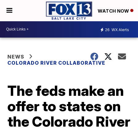
WATCH NOW
26
WX Alerts
NEWS
COLORADO RIVER COLLABORATIVE
The feds make an
offer to states on
the Colorado River