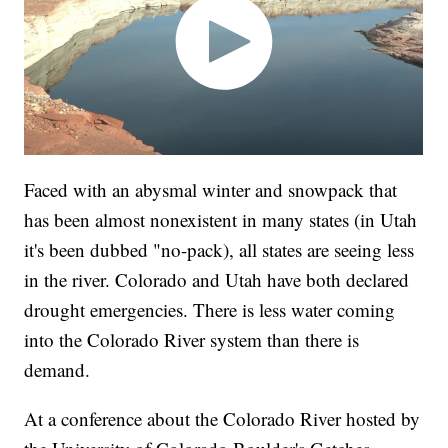
Faced with an abysmal winter and snowpack that
has been almost nonexistent in many states (in Utah
it's been dubbed "no-pack), all states are seeing less
in the river. Colorado and Utah have both declared
drought emergencies. There is less water coming
into the Colorado River system than there is
demand.
At a conference about the Colorado River hosted by