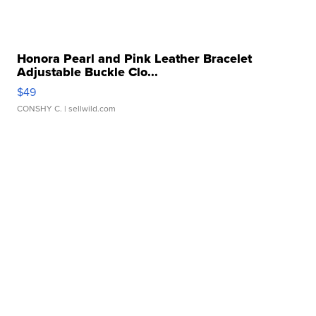
Honora Pearl and Pink Leather Bracelet
Adjustable Buckle Clo...
$49
CONSHY C.
| sellwild.com