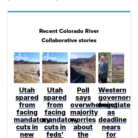
Recent Colorado River
Collaborative stories
Utah
Utah
Poll
Western
spared
spared
says
governors
from
from
overwhelming
negotiate
facing
facing
majority
as
mandatory
mandatory
worries
deadline
cuts in
cuts in
about
nears
new
feds'
the
for