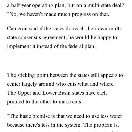
a-half-year operating plan, but on a multi-state deal?
"No, we haven’t made much progress on that."
Cameron said if the states do reach their own multi-
state consensus agreement, he would he happy to
implement it instead of the federal plan.
The sticking point between the states still appears to
center largely around who cuts what and where.
The Upper and Lower Basin states have each
pointed to the other to make cuts.
"The basic premise is that we need to use less water
because there’s less in the system. The problem is,