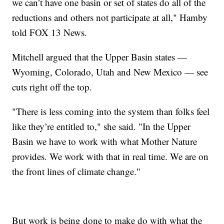
we can’t have one basin or set of states do all of the
reductions and others not participate at all," Hamby
told FOX 13 News.
Mitchell argued that the Upper Basin states —
Wyoming, Colorado, Utah and New Mexico — see
cuts right off the top.
"There is less coming into the system than folks feel
like they’re entitled to," she said. "In the Upper
Basin we have to work with what Mother Nature
provides. We work with that in real time. We are on
the front lines of climate change."
But work is being done to make do with what the