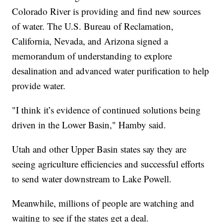
Colorado River is providing and find new sources
of water. The U.S. Bureau of Reclamation,
California, Nevada, and Arizona signed a
memorandum of understanding to explore
desalination and advanced water purification to help
provide water.
"I think it’s evidence of continued solutions being
driven in the Lower Basin," Hamby said.
Utah and other Upper Basin states say they are
seeing agriculture efficiencies and successful efforts
to send water downstream to Lake Powell.
Meanwhile, millions of people are watching and
waiting to see if the states get a deal.