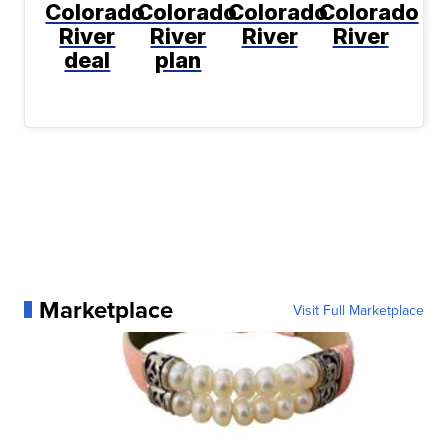
Colorado
Colorado
Colorado
Colorado
River
River
River
River
deal
plan
Marketplace
Visit Full Marketplace