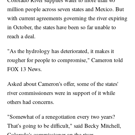
million people across seven states and Mexico. But
with current agreements governing the river expiring
in October, the states have been so far unable to
reach a deal.
"As the hydrology has deteriorated, it makes it
rougher for people to compromise," Cameron told
FOX 13 News.
Asked about Cameron's offer, some of the states'
river commissioners were in support of it while
others had concerns.
"Somewhat of a renegotiation every two years?
That’s going to be difficult," said Becky Mitchell,
Colorado's commissioner on the river.