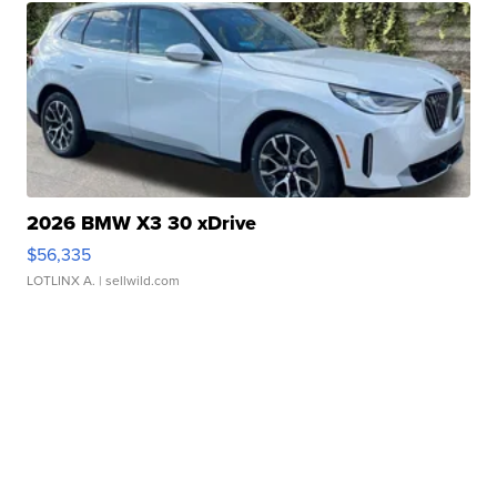
2026 BMW X3 30 xDrive
$56,335
LOTLINX A.
| sellwild.com