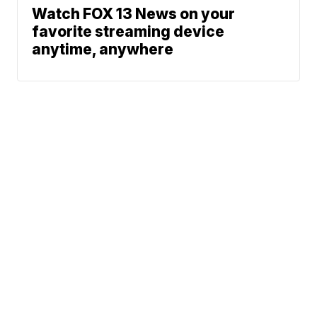
Watch FOX 13 News on your
favorite streaming device
anytime, anywhere