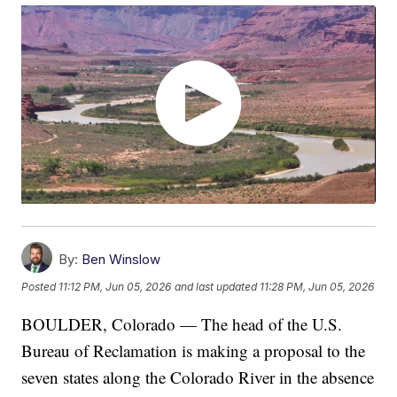
By:
Ben Winslow
Posted
11:12 PM, Jun 05, 2026
and last updated
11:28 PM, Jun 05, 2026
BOULDER, Colorado — The head of the U.S.
Bureau of Reclamation is making a proposal to the
seven states along the Colorado River in the absence