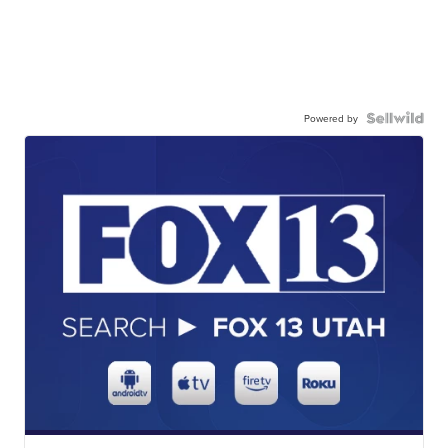
Powered by