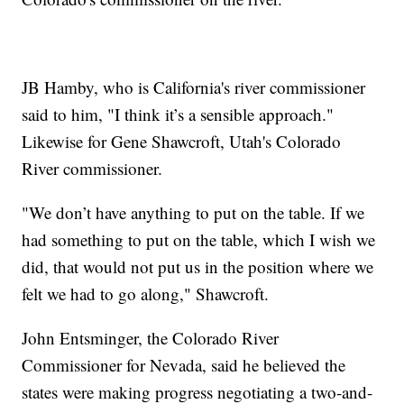
JB Hamby, who is California's river commissioner
said to him, "I think it’s a sensible approach."
Likewise for Gene Shawcroft, Utah's Colorado
River commissioner.
"We don’t have anything to put on the table. If we
had something to put on the table, which I wish we
did, that would not put us in the position where we
felt we had to go along," Shawcroft.
John Entsminger, the Colorado River
Commissioner for Nevada, said he believed the
states were making progress negotiating a two-and-