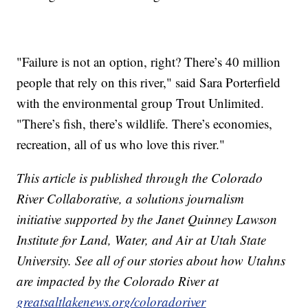
"Failure is not an option, right? There’s 40 million
people that rely on this river," said Sara Porterfield
with the environmental group Trout Unlimited.
"There’s fish, there’s wildlife. There’s economies,
recreation, all of us who love this river."
This article is published through the Colorado
River Collaborative, a solutions journalism
initiative supported by the Janet Quinney Lawson
Institute for Land, Water, and Air at Utah State
University. See all of our stories about how Utahns
are impacted by the Colorado River at
greatsaltlakenews.org/coloradoriver