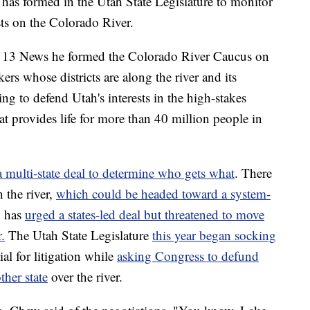
formed in the Utah State Legislature to monitor
ests on the Colorado River.
 13 News he formed the Colorado River Caucus on
rs whose districts are along the river and its
ing to defend Utah's interests in the high-stakes
hat provides life for more than 40 million people in
a multi-state deal to determine who gets what
. There
 the river,
which could be headed toward a system-
n has
urged a states-led deal but threatened to move
.
The Utah State Legislature
this year began socking
ial for litigation while
asking Congress to defund
ther state
over the river.