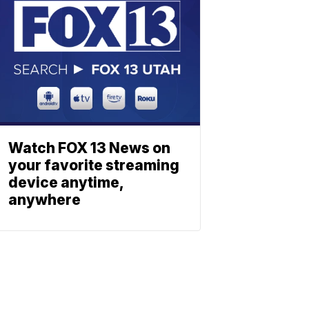
Watch FOX 13 News on
your favorite streaming
device anytime,
anywhere