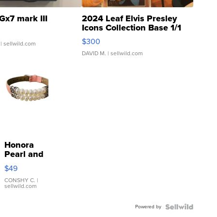
Gx7 mark III
2024 Leaf Elvis Presley
Icons Collection Base 1/1
SSP Clear ...
$300
| sellwild.com
DAVID M.
| sellwild.com
Honora
Pearl and
Pink
$49
Leather
Bracelet
CONSHY C.
|
sellwild.com
Adjustable
Buckle
Powered by
Clo...