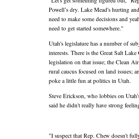
"Let's get something figured out," Re
Powell’s dry. Lake Mead's hurting a
need to make some decisions and yeah,
need to get started somewhere."
Utah's legislature has a number of sub
interests. There is the Great Salt Lak
legislation on that issue; the Clean Air
rural caucus focused on land issues; 
poke a little fun at politics in Utah.
Steve Erickson, who lobbies on Utah's
said he didn't really have strong fee
"I suspect that Rep. Chew doesn't fully