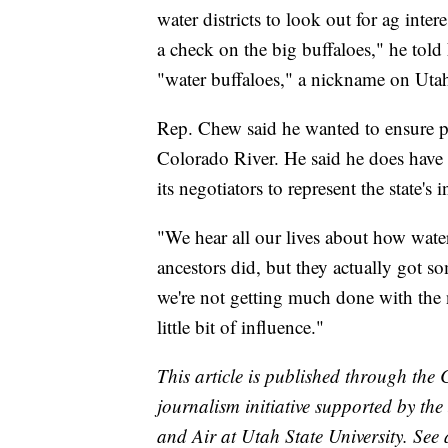
water districts to look out for ag inter
a check on the big buffaloes," he tol
"water buffaloes," a nickname on Utah's
Rep. Chew said he wanted to ensure peo
Colorado River. He said he does have 
its negotiators to represent the state's i
"We hear all our lives about how wat
ancestors did, but they actually got s
we're not getting much done with the 
little bit of influence."
This article is published through the
journalism initiative supported by th
and Air at Utah State University. See