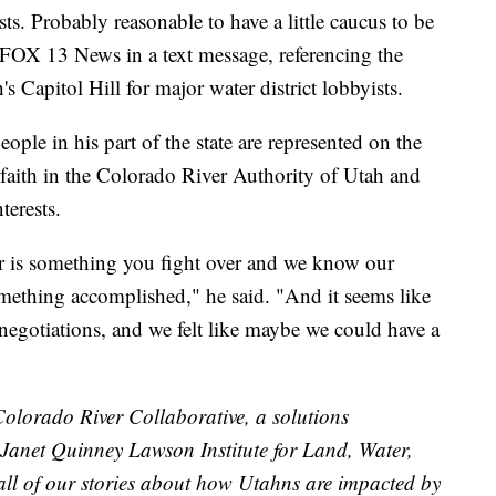
ests. Probably reasonable to have a little caucus to be
d FOX 13 News in a text message, referencing the
 Capitol Hill for major water district lobbyists.
ple in his part of the state are represented on the
faith in the Colorado River Authority of Utah and
nterests.
er is something you fight over and we know our
omething accomplished," he said. "And it seems like
negotiations, and we felt like maybe we could have a
 Colorado River Collaborative, a solutions
e Janet Quinney Lawson Institute for Land, Water,
 all of our stories about how Utahns are impacted by