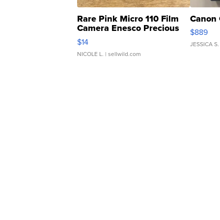
Rare Pink Micro 110 Film
Canon 
Camera Enesco Precious
$889
Moments TD4
$14
JESSICA S.
NICOLE L.
| sellwild.com