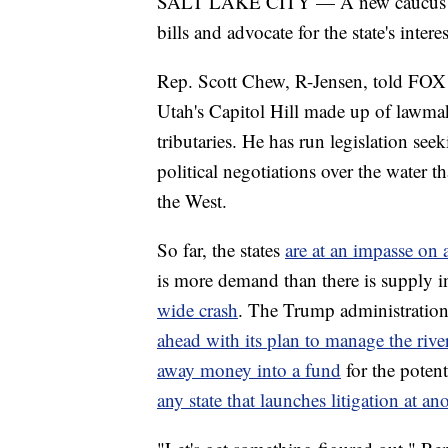
SALT LAKE CITY — A new caucus has 
bills and advocate for the state's inter
Rep. Scott Chew, R-Jensen, told FOX
Utah's Capitol Hill made up of lawmake
tributaries. He has run legislation seek
political negotiations over the water t
the West.
So far, the states
are at an impasse on 
is more demand than there is supply in
wide crash
. The Trump administratio
ahead with its plan to manage the river
away money into a fund
for the potent
any state that launches litigation at ano