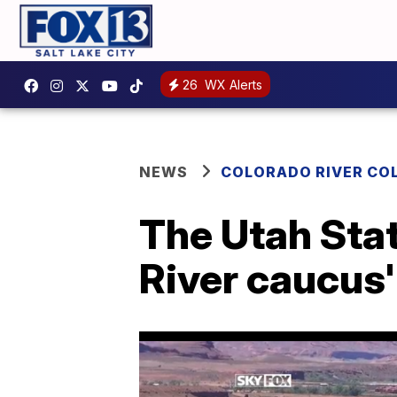
26
WX Alerts
NEWS
COLORADO RIVER CO
The Utah Stat
River caucus'