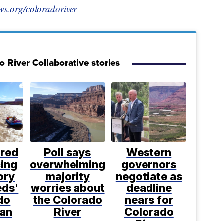
ws.org/coloradoriver
 River Collaborative stories
ared
Poll says
Western
cing
overwhelming
governors
ory
majority
negotiate as
eds'
worries about
deadline
do
the Colorado
nears for
lan
River
Colorado