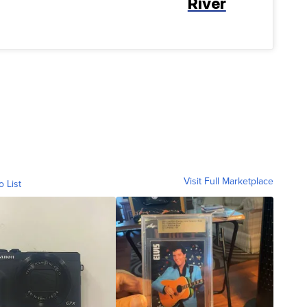
River
Visit Full Marketplace
o List