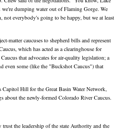
p. Chew said of the negotiations. "You know, Lake
nd we're dumping water out of Flaming Gorge. We
 not everybody's going to be happy, but we at least
ject-matter caucuses to shepherd bills and represent
e Caucus, which has acted as a clearinghouse for
 Caucus that advocates for air-quality legislation; a
and even some (like the "Buckshot Caucus") that
 Capitol Hill for the Great Basin Water Network,
lings about the newly-formed Colorado River Caucus.
 trust the leadership of the state Authority and the