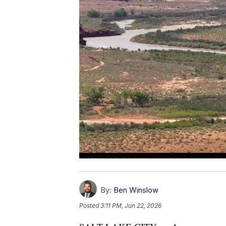
By:
Ben Winslow
Posted
3:11 PM, Jun 22, 2026