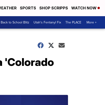
EATHER
SPORTS
SHOP SCRIPPS
WATCH NOW
Back to School Blitz
Utah's Fentanyl Fix
The PLACE
More +
a 'Colorado