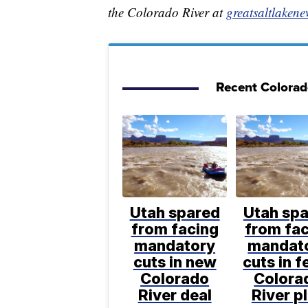
the Colorado River at
greatsaltlakene
Recent Colorado
Utah spared
Utah sp
from facing
from fa
mandatory
mandat
cuts in new
cuts in f
Colorado
Colora
River deal
River p