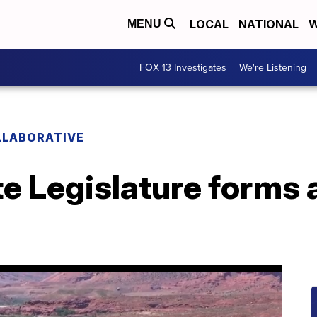
LOCAL
NATIONAL
W
MENU
FOX 13 Investigates
We're Listening
LLABORATIVE
e Legislature forms 