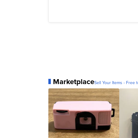
Marketplace
Sell Your Items - Free t