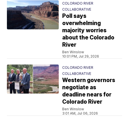
COLORADO RIVER
COLLABORATIVE
Poll says
overwhelming
majority worries
about the Colorado
River
Ben Winslow
10:01 PM, Jul 29, 2026
COLORADO RIVER
COLLABORATIVE
Western governors
negotiate as
deadline nears for
Colorado River
Ben Winslow
3:01 AM, Jul 06, 2026