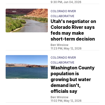
9:30 PM, Jun 04, 2026
COLORADO RIVER
COLLABORATIVE
Utah's negotiator on
Colorado River says
feds may make
short-term decision
Ben Winslow
11:23 PM, May 12, 2026
COLORADO RIVER
COLLABORATIVE
Washington County
population is
growing but water
demand isn't,
officials say
Ben Winslow
11:02 PM, May 12, 2026