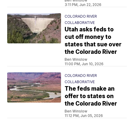
Ben Winslow
3:11 PM, Jun 22, 2026
COLORADO RIVER
COLLABORATIVE
Utah asks feds to
cut off money to
states that sue over
the Colorado River
Ben Winslow
11:00 PM, Jun 10, 2026
COLORADO RIVER
COLLABORATIVE
The feds make an
offer to states on
the Colorado River
Ben Winslow
11:12 PM, Jun 05, 2026