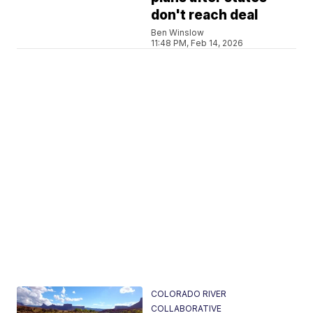
don't reach deal
Ben Winslow
11:48 PM, Feb 14, 2026
COLORADO RIVER
COLLABORATIVE