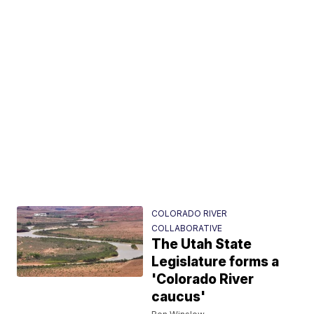
COLORADO RIVER
COLLABORATIVE
The Utah State
Legislature forms a
'Colorado River
caucus'