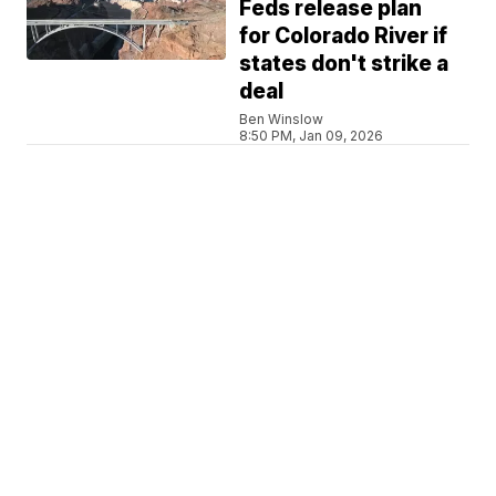
Feds release plan
for Colorado River if
states don't strike a
deal
Ben Winslow
8:50 PM, Jan 09, 2026