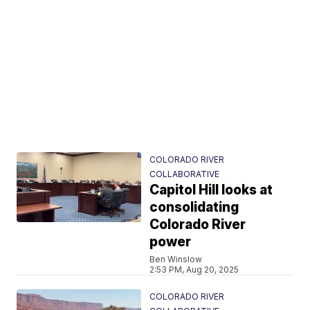
COLORADO RIVER
COLLABORATIVE
Capitol Hill looks at
consolidating
Colorado River
power
Ben Winslow
2:53 PM, Aug 20, 2025
COLORADO RIVER