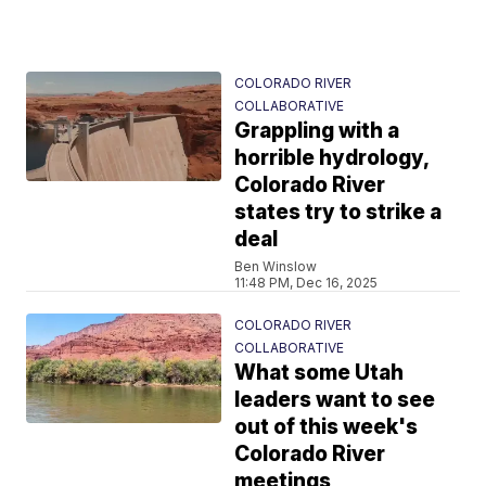
COLORADO RIVER
COLLABORATIVE
Grappling with a
horrible hydrology,
Colorado River
states try to strike a
deal
Ben Winslow
11:48 PM, Dec 16, 2025
COLORADO RIVER
COLLABORATIVE
What some Utah
leaders want to see
out of this week's
Colorado River
meetings