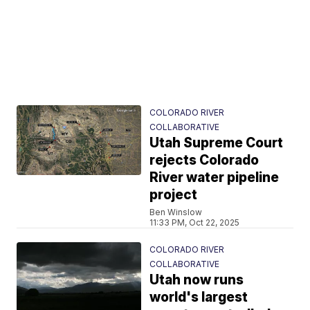
COLORADO RIVER
COLLABORATIVE
Utah Supreme Court
rejects Colorado
River water pipeline
project
Ben Winslow
11:33 PM, Oct 22, 2025
COLORADO RIVER
COLLABORATIVE
Utah now runs
world's largest