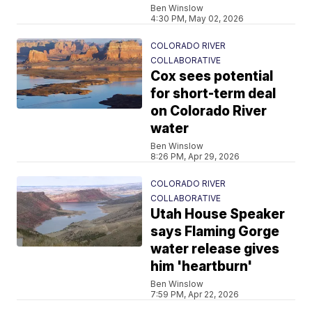
Ben Winslow
4:30 PM, May 02, 2026
COLORADO RIVER
COLLABORATIVE
Cox sees potential
for short-term deal
on Colorado River
water
Ben Winslow
8:26 PM, Apr 29, 2026
COLORADO RIVER
COLLABORATIVE
Utah House Speaker
says Flaming Gorge
water release gives
him 'heartburn'
Ben Winslow
7:59 PM, Apr 22, 2026