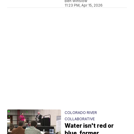
Ben Winslow
11:23 PM, Apr 15, 2026
COLORADO RIVER
COLLABORATIVE
Water isn't red or
blue, former