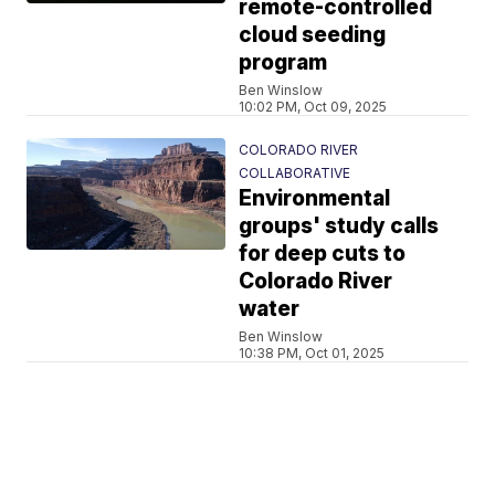
remote-controlled
cloud seeding
program
Ben Winslow
10:02 PM, Oct 09, 2025
COLORADO RIVER
COLLABORATIVE
Environmental
groups' study calls
for deep cuts to
Colorado River
water
Ben Winslow
10:38 PM, Oct 01, 2025