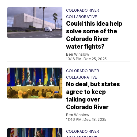
COLORADO RIVER
COLLABORATIVE
Could this idea help
solve some of the
Colorado River
water fights?
Ben Winslow
10:16 PM, Dec 25, 2025
COLORADO RIVER
COLLABORATIVE
No deal, but states
agree to keep
talking over
Colorado River
Ben Winslow
11:46 PM, Dec 18, 2025
COLORADO RIVER