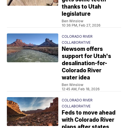
thanks to Utah
legislature
Ben Winslow
10:36 PM, Feb 27, 2026
COLORADO RIVER
COLLABORATIVE
Newsom offers
support for Utah's
desalination-for-
Colorado River
water idea
Ben Winslow
12:45 AM, Feb 18, 2026
COLORADO RIVER
COLLABORATIVE
Feds to move ahead
with Colorado River
plans after states