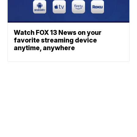
Watch FOX 13 News on your
favorite streaming device
anytime, anywhere