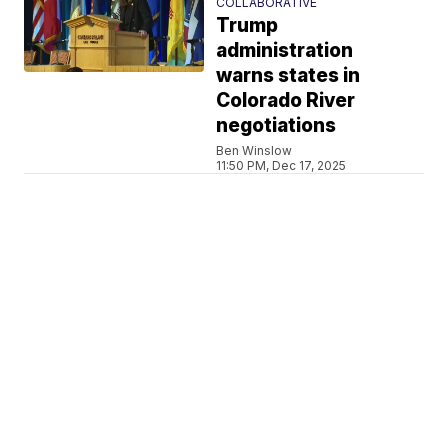
COLLABORATIVE
Trump
administration
warns states in
Colorado River
negotiations
Ben Winslow
11:50 PM, Dec 17, 2025