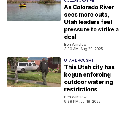
COLLABORATIVE
As Colorado River
sees more cuts,
Utah leaders feel
pressure to strike a
deal
Ben Winslow
3:30 AM, Aug 20, 2025
UTAH DROUGHT
This Utah city has
begun enforcing
outdoor watering
restrictions
Ben Winslow
9:38 PM, Jul 18, 2025