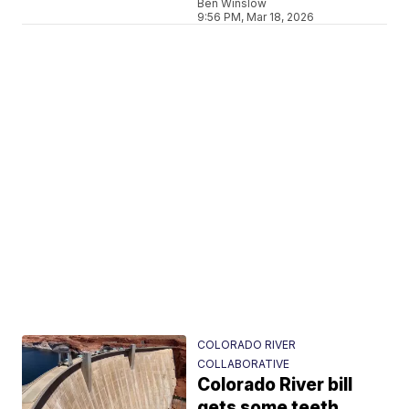
Ben Winslow
9:56 PM, Mar 18, 2026
COLORADO RIVER
COLLABORATIVE
Colorado River bill
gets some teeth