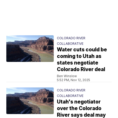
COLORADO RIVER
COLLABORATIVE
Water cuts could be
coming to Utah as
states negotiate
Colorado River deal
Ben Winslow
5:52 PM, Nov 12, 2025
COLORADO RIVER
COLLABORATIVE
Utah's negotiator
over the Colorado
River says deal may