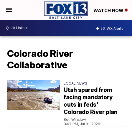
WATCH NOW
26
WX Alerts
Colorado River
Collaborative
LOCAL NEWS
Utah spared from
facing mandatory
cuts in feds'
Colorado River plan
Ben Winslow
3:07 PM, Jul 31, 2026