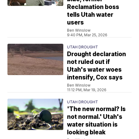
Reclamation boss
tells Utah water
users
Ben Winslow
9:40 PM, Mar 25, 2026
UTAH DROUGHT
Drought declaration
not ruled out if
Utah's water woes
intensify, Cox says
Ben Winslow
11:12 PM, Mar 19, 2026
UTAH DROUGHT
'The new normal? Is
not normal.' Utah's
water situation is
looking bleak