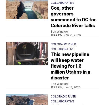
COLLABORATIVE
Cox, other
governors
summoned to DC for
Colorado River talks
Ben Winslow
11:44 PM, Jan 21, 2026
COLORADO RIVER
COLLABORATIVE
This new pipeline
will keep water
flowing for 1.6
million Utahns in a
disaster
Ben Winslow
11:23 PM, Jan 15, 2026
COLORADO RIVER
COLLABORATIVE