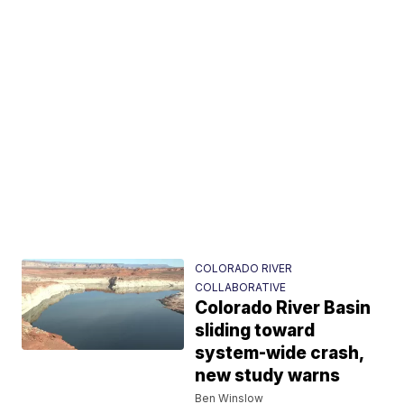
COLORADO RIVER
COLLABORATIVE
Colorado River Basin
sliding toward
system-wide crash,
new study warns
Ben Winslow