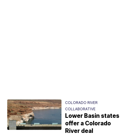
COLORADO RIVER
COLLABORATIVE
Lower Basin states
offer a Colorado
River deal