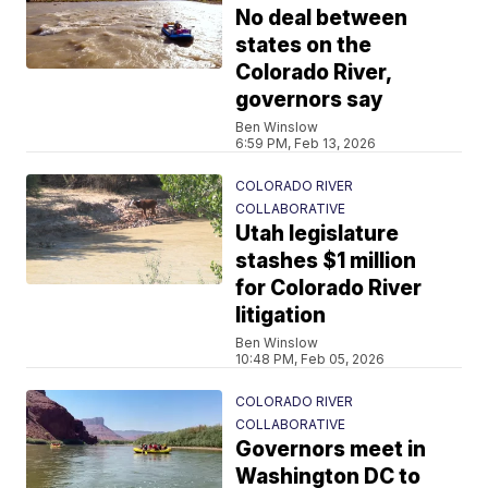
No deal between
states on the
Colorado River,
governors say
Ben Winslow
6:59 PM, Feb 13, 2026
COLORADO RIVER
COLLABORATIVE
Utah legislature
stashes $1 million
for Colorado River
litigation
Ben Winslow
10:48 PM, Feb 05, 2026
COLORADO RIVER
COLLABORATIVE
Governors meet in
Washington DC to