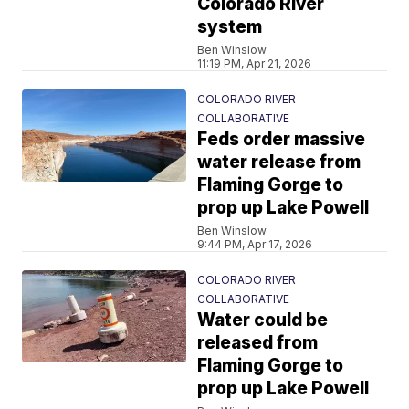
Colorado River
system
Ben Winslow
11:19 PM, Apr 21, 2026
COLORADO RIVER
COLLABORATIVE
Feds order massive
water release from
Flaming Gorge to
prop up Lake Powell
Ben Winslow
9:44 PM, Apr 17, 2026
COLORADO RIVER
COLLABORATIVE
Water could be
released from
Flaming Gorge to
prop up Lake Powell