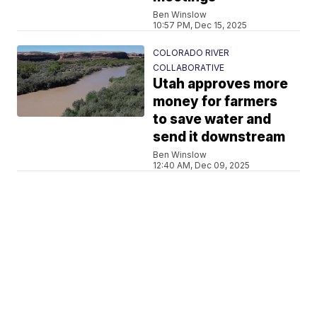
Ben Winslow
10:57 PM, Dec 15, 2025
COLORADO RIVER
COLLABORATIVE
Utah approves more
money for farmers
to save water and
send it downstream
Ben Winslow
12:40 AM, Dec 09, 2025