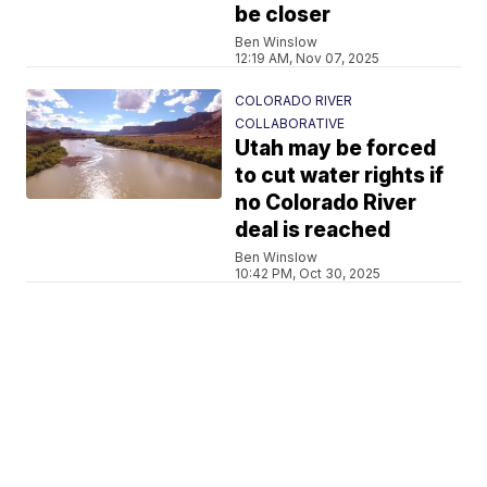
be closer
Ben Winslow
12:19 AM, Nov 07, 2025
COLORADO RIVER
COLLABORATIVE
Utah may be forced
to cut water rights if
no Colorado River
deal is reached
Ben Winslow
10:42 PM, Oct 30, 2025