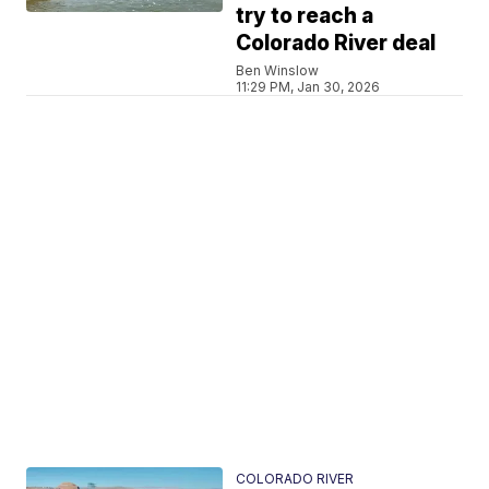
try to reach a
Colorado River deal
Ben Winslow
11:29 PM, Jan 30, 2026
COLORADO RIVER