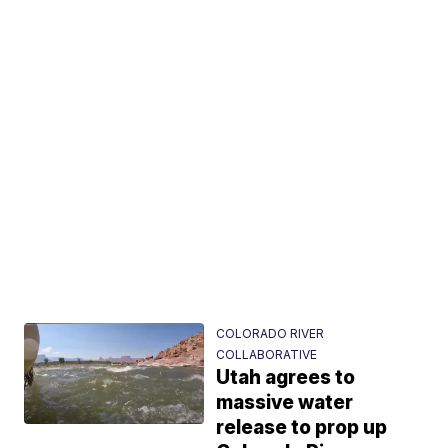
COLORADO RIVER
COLLABORATIVE
Utah agrees to
massive water
release to prop up