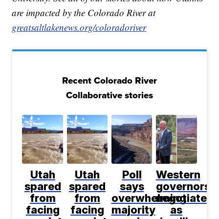
are impacted by the Colorado River at
greatsaltlakenews.org/coloradoriver
Recent Colorado River
Collaborative stories
Utah
Utah
Poll
Western
spared
spared
says
governors
from
from
overwhelming
negotiate
facing
facing
majority
as