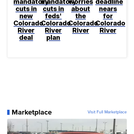
mandatory
mandatory
worries
deadline
cuts in
cuts in
about
nears
new
feds'
the
for
Colorado
Colorado
Colorado
Colorado
River
River
River
River
deal
plan
Marketplace
Visit Full Marketplace