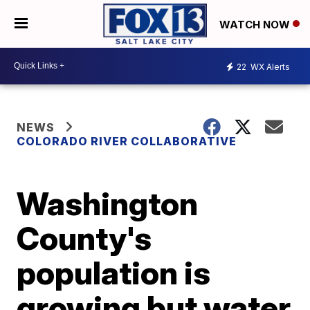
WATCH NOW
22
WX Alerts
NEWS
COLORADO RIVER COLLABORATIVE
Washington
County's
population is
growing but water