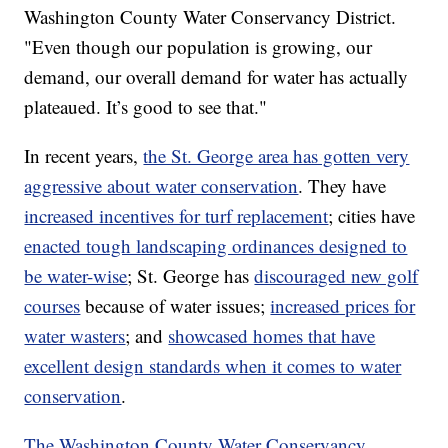
Washington County Water Conservancy District.
"Even though our population is growing, our
demand, our overall demand for water has actually
plateaued. It’s good to see that."
In recent years,
the St. George area has gotten very
aggressive about water conservation
. They have
increased incentives for turf replacement
; cities have
enacted tough landscaping ordinances designed to
be water-wise
; St. George has
discouraged new golf
courses
because of water issues;
increased prices for
water wasters
; and
showcased homes that have
excellent design standards when it comes to water
conservation
.
The Washington County Water Conservancy