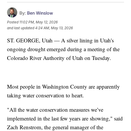
By:
Ben Winslow
Posted
11:02 PM, May 12, 2026
and last updated
4:24 AM, May 13, 2026
ST. GEORGE, Utah — A silver lining in Utah's
ongoing drought emerged during a meeting of the
Colorado River Authority of Utah on Tuesday.
Most people in Washington County are apparently
taking water conservation to heart.
"All the water conservation measures we’ve
implemented in the last few years are showing," said
Zach Renstrom, the general manager of the