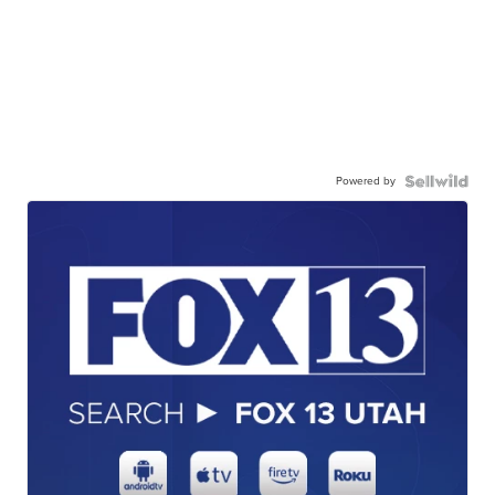
Powered by