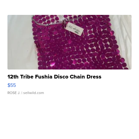
12th Tribe Fushia Disco Chain Dress
$55
ROSE J.
| sellwild.com