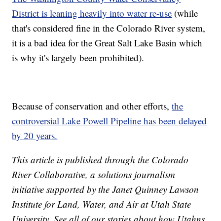
District is leaning heavily into water re-use
(while
that's considered fine in the Colorado River system,
it is a bad idea for the Great Salt Lake Basin which
is why it's largely been prohibited).
Because of conservation and other efforts,
the
controversial Lake Powell Pipeline has been delayed
by 20 years.
This article is published through the Colorado
River Collaborative, a solutions journalism
initiative supported by the Janet Quinney Lawson
Institute for Land, Water, and Air at Utah State
University. See all of our stories about how Utahns