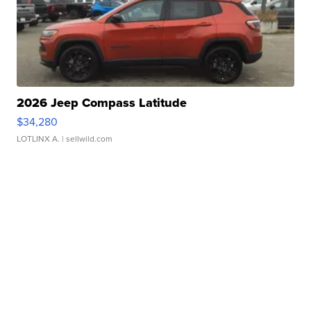
2026 Jeep Compass Latitude
$34,280
LOTLINX A.
| sellwild.com