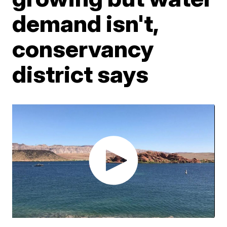
demand isn't,
conservancy
district says