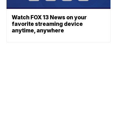
Watch FOX 13 News on your
favorite streaming device
anytime, anywhere