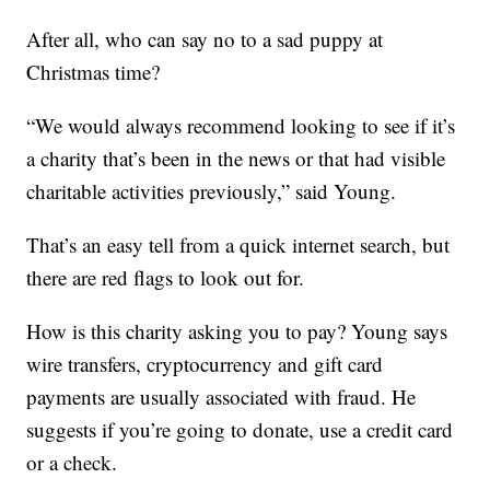
After all, who can say no to a sad puppy at
Christmas time?
“We would always recommend looking to see if it’s
a charity that’s been in the news or that had visible
charitable activities previously,” said Young.
That’s an easy tell from a quick internet search, but
there are red flags to look out for.
How is this charity asking you to pay? Young says
wire transfers, cryptocurrency and gift card
payments are usually associated with fraud. He
suggests if you’re going to donate, use a credit card
or a check.