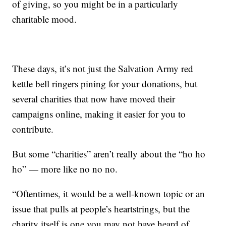
of giving, so you might be in a particularly
charitable mood.
These days, it’s not just the Salvation Army red
kettle bell ringers pining for your donations, but
several charities that now have moved their
campaigns online, making it easier for you to
contribute.
But some “charities” aren’t really about the “ho ho
ho” — more like no no no.
“Oftentimes, it would be a well-known topic or an
issue that pulls at people’s heartstrings, but the
charity itself is one you may not have heard of