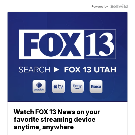
Powered by
Watch FOX 13 News on your
favorite streaming device
anytime, anywhere