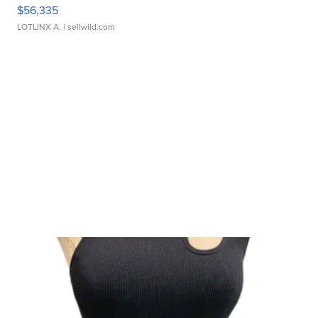
$56,335
LOTLINX A.
| sellwild.com