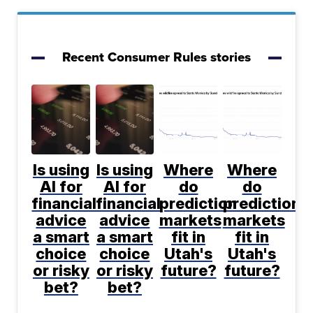
Recent Consumer Rules stories
Is using
Is using
Where
Where
AI for
AI for
do
do
financial
financial
prediction
prediction
advice
advice
markets
markets
a smart
a smart
fit in
fit in
choice
choice
Utah's
Utah's
or risky
or risky
future?
future?
bet?
bet?