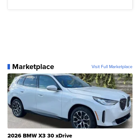
Marketplace
Visit Full Marketplace
2026 BMW X3 30 xDrive