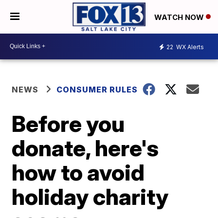
WATCH NOW
22
WX Alerts
NEWS
CONSUMER RULES
Before you
donate, here's
how to avoid
holiday charity