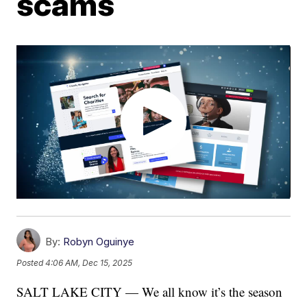
scams
By:
Robyn Oguinye
Posted
4:06 AM, Dec 15, 2025
SALT LAKE CITY — We all know it’s the season