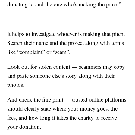
donating to and the one who’s making the pitch.”
It helps to investigate whoever is making that pitch.
Search their name and the project along with terms
like “complaint” or “scam”.
Look out for stolen content — scammers may copy
and paste someone else’s story along with their
photos.
And check the fine print — trusted online platforms
should clearly state where your money goes, the
fees, and how long it takes the charity to receive
your donation.