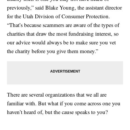
previously,” said Blake Young, the assistant director
for the Utah Division of Consumer Protection.
“That’s because scammers are aware of the types of
charities that draw the most fundraising interest, so
our advice would always be to make sure you vet
the charity before you give them money.”
There are several organizations that we all are
familiar with. But what if you come across one you
haven’t heard of, but the cause speaks to you?