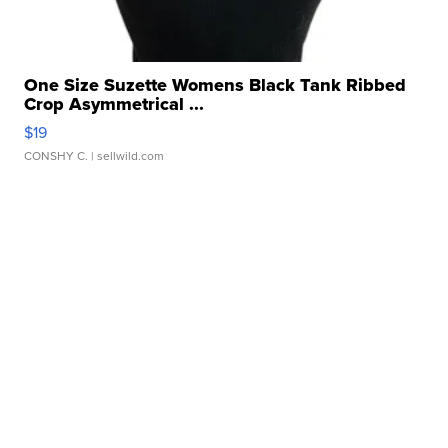
One Size Suzette Womens Black Tank Ribbed
Crop Asymmetrical ...
$19
CONSHY C.
| sellwild.com