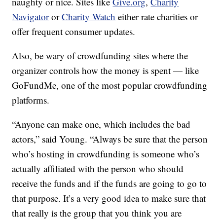
naughty or nice. Sites like
Give.org
,
Charity
Navigator
or
Charity Watch
either rate charities or
offer frequent consumer updates.
Also, be wary of crowdfunding sites where the
organizer controls how the money is spent — like
GoFundMe, one of the most popular crowdfunding
platforms.
“Anyone can make one, which includes the bad
actors,” said Young. “Always be sure that the person
who’s hosting in crowdfunding is someone who’s
actually affiliated with the person who should
receive the funds and if the funds are going to go to
that purpose. It’s a very good idea to make sure that
that really is the group that you think you are