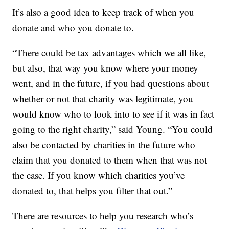
It’s also a good idea to keep track of when you
donate and who you donate to.
“There could be tax advantages which we all like,
but also, that way you know where your money
went, and in the future, if you had questions about
whether or not that charity was legitimate, you
would know who to look into to see if it was in fact
going to the right charity,” said Young. “You could
also be contacted by charities in the future who
claim that you donated to them when that was not
the case. If you know which charities you’ve
donated to, that helps you filter that out.”
There are resources to help you research who’s