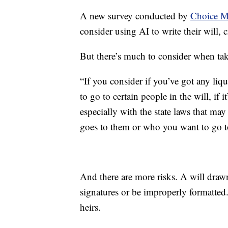
A new survey conducted by
Choice M
consider using AI to write their will, 
But there’s much to consider when tak
“If you consider if you’ve got any liq
to go to certain people in the will, if i
especially with the state laws that may 
goes to them or who you want to go to
And there are more risks. A will drawn 
signatures or be improperly formatte
heirs.