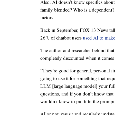
Also, AI doesn’t know specifics about
family blended? Who is a dependent? 
factors.
Back in September, FOX 13 News talke
26% of chatbot users
used AI to make 
The author and researcher behind that s
completely discounted when it comes 
“They’re good for general, personal fi
going to use it for something that requi
LLM [large language model] your full 
questions, and if you don’t know that 
wouldn’t know to put it in the prompt
AI or not, revisit and regularly update