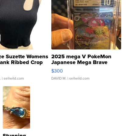
ze Suzette Womens
2025 mega V PokeMon
Tank Ribbed Crop
Japanese Mega Brave
rical ...
076/063 Super Rare H...
$300
.
| sellwild.com
DAVID M.
| sellwild.com
Stunning