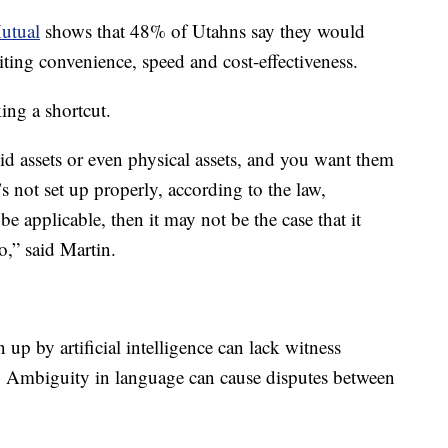
utual
shows that 48% of Utahns say they would
citing convenience, speed and cost-effectiveness.
ing a shortcut.
uid assets or even physical assets, and you want them
t’s not set up properly, according to the law,
be applicable, then it may not be the case that it
,” said Martin.
up by artificial intelligence can lack witness
d. Ambiguity in language can cause disputes between