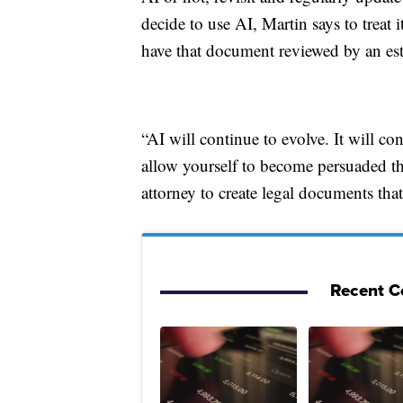
decide to use AI, Martin says to treat
have that document reviewed by an est
“AI will continue to evolve. It will co
allow yourself to become persuaded th
attorney to create legal documents tha
Recent C