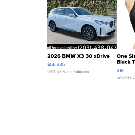
2026 BMW X3 30 xDrive
One Si
Black 
$56,335
Asymmet
$19
LOTLINX A.
| sellwild.com
CONSHY C