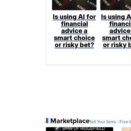
Is using AI for
Is using A
financial
financi
advice a
advice
smart choice
smart ch
or risky bet?
or risky 
Marketplace
Sell Your Items - Free t