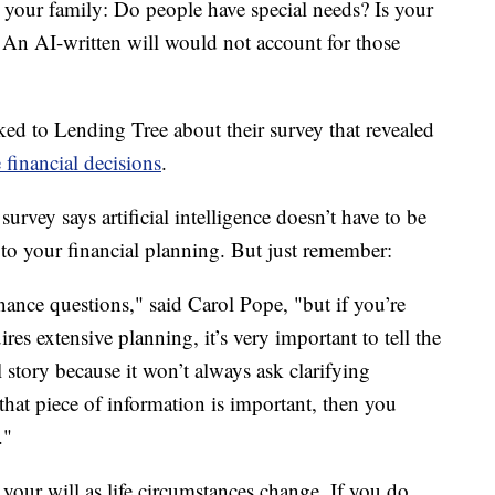
 your family: Do people have special needs? Is your
An AI-written will would not account for those
d to Lending Tree about their survey that revealed
financial decisions
.
urvey says artificial intelligence doesn’t have to be
to your financial planning. But just remember:
nance questions," said Carol Pope, "but if you’re
res extensive planning, it’s very important to tell the
story because it won’t always ask clarifying
that piece of information is important, then you
."
 your will as life circumstances change. If you do