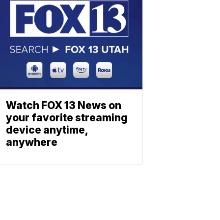
Watch FOX 13 News on
your favorite streaming
device anytime,
anywhere