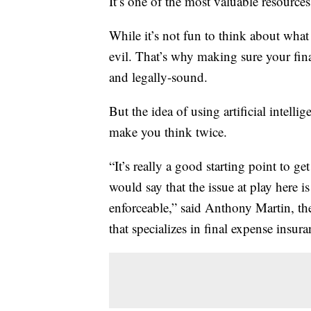
It’s one of the most valuable resources
While it’s not fun to think about what
evil. That’s why making sure your fina
and legally-sound.
But the idea of using artificial intelli
make you think twice.
“It’s really a good starting point to g
would say that the issue at play here i
enforceable,” said Anthony Martin, t
that specializes in final expense insura