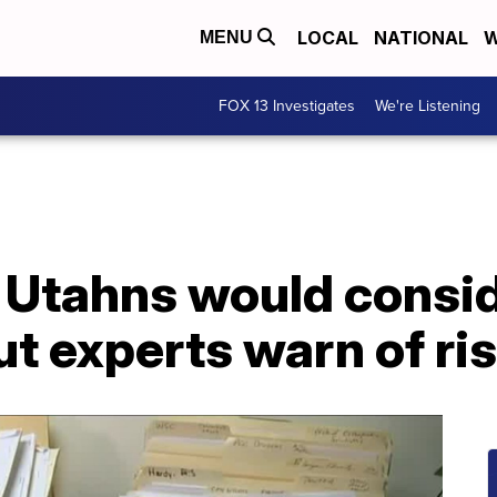
LOCAL
NATIONAL
W
MENU
FOX 13 Investigates
We're Listening
f Utahns would consid
but experts warn of ri