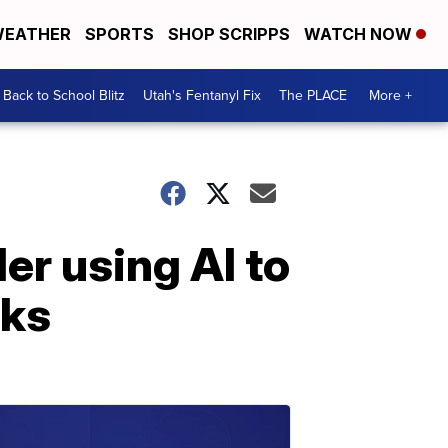
EATHER
SPORTS
SHOP SCRIPPS
WATCH NOW
Back to School Blitz
Utah's Fentanyl Fix
The PLACE
More +
er using AI to
sks