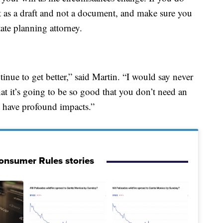
 it as a draft and not a document, and make sure you
ate planning attorney.
ntinue to get better,” said Martin. “I would say never
at it’s going to be so good that you don’t need an
t have profound impacts.”
onsumer Rules stories