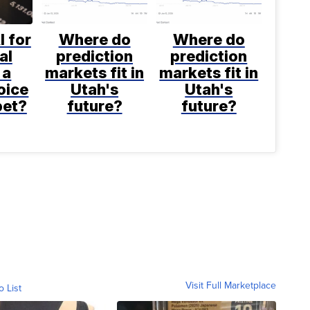
I for
Where do
Where do
al
prediction
prediction
 a
markets fit in
markets fit in
oice
Utah's
Utah's
bet?
future?
future?
Visit Full Marketplace
o List