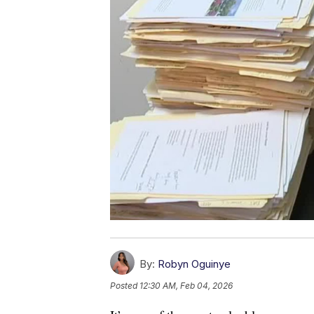
By:
Robyn Oguinye
Posted
12:30 AM, Feb 04, 2026