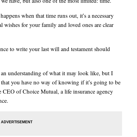
 we have, but also one of the most limited: time.
 happens when that time runs out, it’s a necessary
l wishes for your family and loved ones are clear
gence to write your last will and testament should
et an understanding of what it may look like, but I
s that you have no way of knowing if it’s going to be
he CEO of Choice Mutual, a life insurance agency
nce.