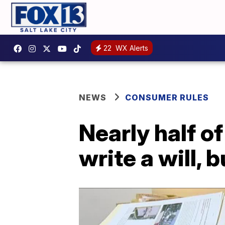
22
WX Alerts
NEWS
CONSUMER RULES
Nearly half o
write a will, 