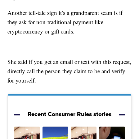
Another tell-tale sign it’s a grandparent scam is if
they ask for non-traditional payment like
cryptocurrency or gift cards.
She said if you get an email or text with this request,
directly call the person they claim to be and verify
for yourself.
Recent Consumer Rules stories