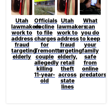
Utah
Officials
Utah
What
lawmakers
decline
lawmakers
can
work to
to file
work to
you do
address
charges
address
to keep
fraud
for
fraud
your
targeting
Tremonton
targeting
family
elderly
couple
elderly,
safe
allegedly
retail
from
killing
theft
online
11-year-
across
predators?
old
state
lines