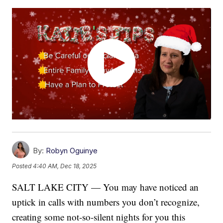
By:
Robyn Oguinye
Posted
4:40 AM, Dec 18, 2025
SALT LAKE CITY — You may have noticed an
uptick in calls with numbers you don’t recognize,
creating some not-so-silent nights for you this