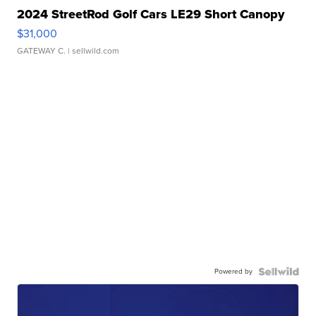
2024 StreetRod Golf Cars LE29 Short Canopy
$31,000
GATEWAY C.
| sellwild.com
Powered by