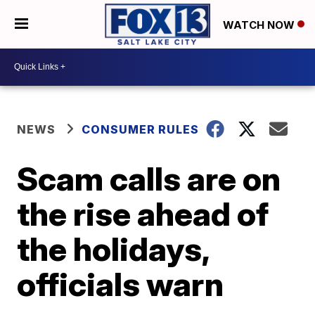
WATCH NOW
NEWS
CONSUMER RULES
Scam calls are on
the rise ahead of
the holidays,
officials warn