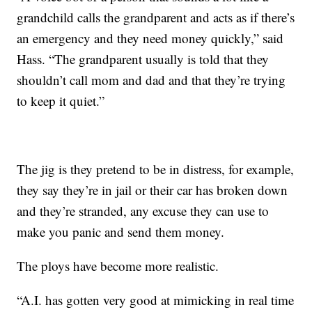
grandchild calls the grandparent and acts as if there’s
an emergency and they need money quickly,” said
Hass. “The grandparent usually is told that they
shouldn’t call mom and dad and that they’re trying
to keep it quiet.”
The jig is they pretend to be in distress, for example,
they say they’re in jail or their car has broken down
and they’re stranded, any excuse they can use to
make you panic and send them money.
The ploys have become more realistic.
“A.I. has gotten very good at mimicking in real time