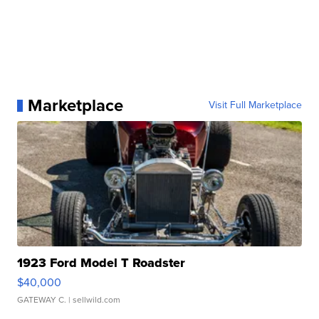
Marketplace
Visit Full Marketplace
1923 Ford Model T Roadster
$40,000
GATEWAY C.
| sellwild.com