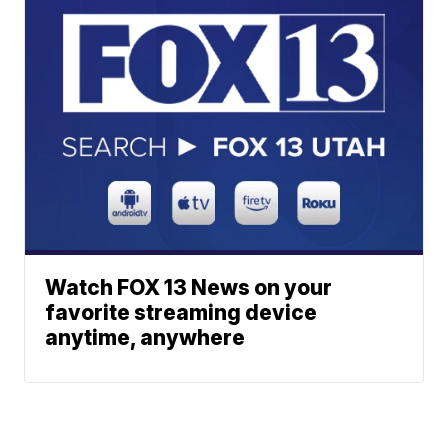
Watch FOX 13 News on your
favorite streaming device
anytime, anywhere