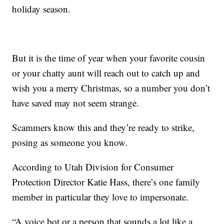
holiday season.
But it is the time of year when your favorite cousin
or your chatty aunt will reach out to catch up and
wish you a merry Christmas, so a number you don’t
have saved may not seem strange.
Scammers know this and they’re ready to strike,
posing as someone you know.
According to Utah Division for Consumer
Protection Director Katie Hass, there’s one family
member in particular they love to impersonate.
“A voice bot or a person that sounds a lot like a