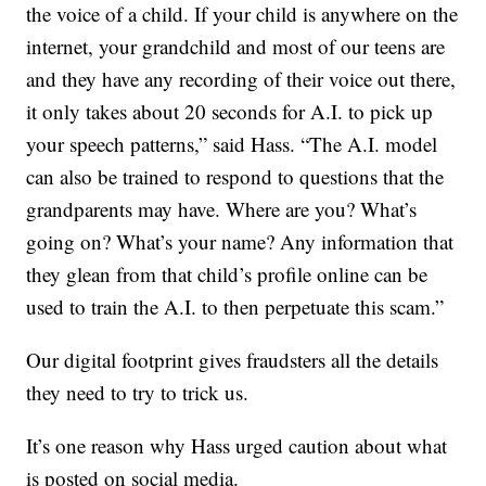
the voice of a child. If your child is anywhere on the
internet, your grandchild and most of our teens are
and they have any recording of their voice out there,
it only takes about 20 seconds for A.I. to pick up
your speech patterns,” said Hass. “The A.I. model
can also be trained to respond to questions that the
grandparents may have. Where are you? What’s
going on? What’s your name? Any information that
they glean from that child’s profile online can be
used to train the A.I. to then perpetuate this scam.”
Our digital footprint gives fraudsters all the details
they need to try to trick us.
It’s one reason why Hass urged caution about what
is posted on social media.