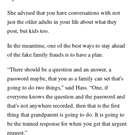
She advised that you have conversations with not
just the older adults in your life about what they
post, but kids too.
In the meantime, one of the best ways to stay ahead
of the fake family frauds is to have a plan.
“There should be a question and an answer, a
password maybe, that you as a family can set that’s
going to do two things,” said Hass. “One, if
everyone knows the question and the password and
that’s not anywhere recorded, then that is the first
thing that grandparent is going to do. It is going to
be the trained response for when you get that urgent
request.”