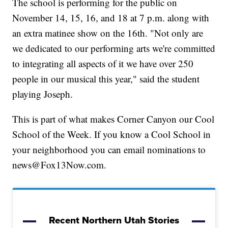
The school is performing for the public on
November 14, 15, 16, and 18 at 7 p.m. along with
an extra matinee show on the 16th. "Not only are
we dedicated to our performing arts we're committed
to integrating all aspects of it we have over 250
people in our musical this year," said the student
playing Joseph.
This is part of what makes Corner Canyon our Cool
School of the Week. If you know a Cool School in
your neighborhood you can email nominations to
news@Fox13Now.com.
Recent Northern Utah Stories