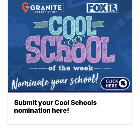
Submit your Cool Schools
nomination here!