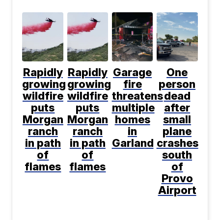
Rapidly
Rapidly
Garage
One
growing
growing
fire
person
wildfire
wildfire
threatens
dead
puts
puts
multiple
after
Morgan
Morgan
homes
small
ranch
ranch
in
plane
in path
in path
Garland
crashes
of
of
south
flames
flames
of
Provo
Airport