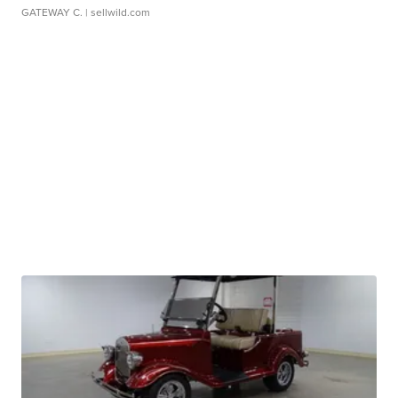
GATEWAY C.
| sellwild.com