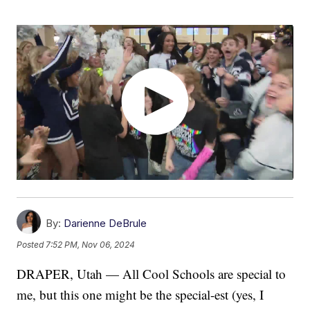
By:
Darienne DeBrule
Posted
7:52 PM, Nov 06, 2024
DRAPER, Utah — All Cool Schools are special to
me, but this one might be the special-est (yes, I