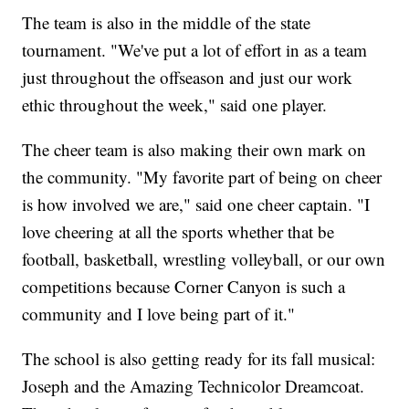
The team is also in the middle of the state
tournament. "We've put a lot of effort in as a team
just throughout the offseason and just our work
ethic throughout the week," said one player.
The cheer team is also making their own mark on
the community. "My favorite part of being on cheer
is how involved we are," said one cheer captain. "I
love cheering at all the sports whether that be
football, basketball, wrestling volleyball, or our own
competitions because Corner Canyon is such a
community and I love being part of it."
The school is also getting ready for its fall musical:
Joseph and the Amazing Technicolor Dreamcoat.