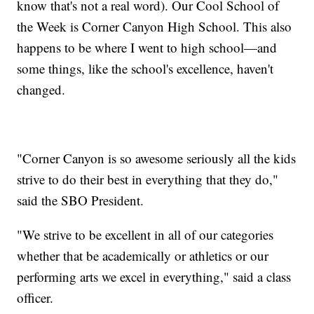
know that's not a real word). Our Cool School of
the Week is Corner Canyon High School. This also
happens to be where I went to high school—and
some things, like the school's excellence, haven't
changed.
"Corner Canyon is so awesome seriously all the kids
strive to do their best in everything that they do,"
said the SBO President.
"We strive to be excellent in all of our categories
whether that be academically or athletics or our
performing arts we excel in everything," said a class
officer.