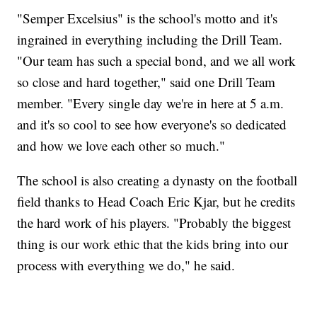
"Semper Excelsius" is the school's motto and it's
ingrained in everything including the Drill Team.
"Our team has such a special bond, and we all work
so close and hard together," said one Drill Team
member. "Every single day we're in here at 5 a.m.
and it's so cool to see how everyone's so dedicated
and how we love each other so much."
The school is also creating a dynasty on the football
field thanks to Head Coach Eric Kjar, but he credits
the hard work of his players. "Probably the biggest
thing is our work ethic that the kids bring into our
process with everything we do," he said.