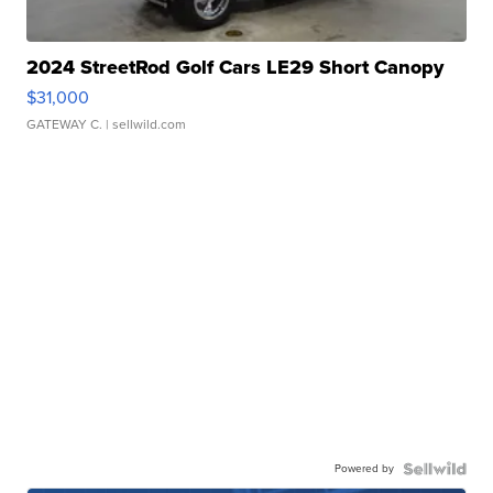
2024 StreetRod Golf Cars LE29 Short Canopy
$31,000
GATEWAY C.
| sellwild.com
Powered by