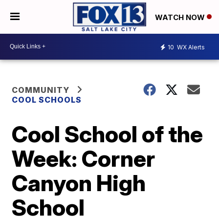
WATCH NOW
10
WX Alerts
COMMUNITY
COOL SCHOOLS
Cool School of the
Week: Corner
Canyon High
School