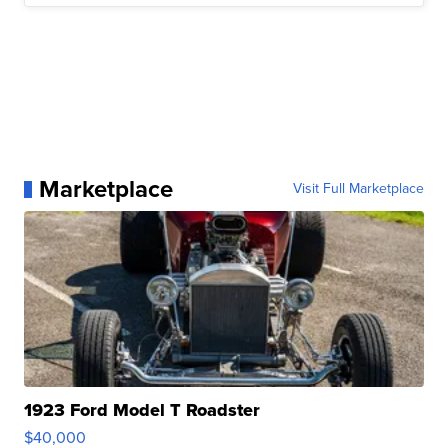
Marketplace
Visit Full Marketplace
1923 Ford Model T Roadster
$40,000