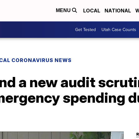
LOCAL
NATIONAL
W
MENU
Get Tested
Utah Case Counts
CAL CORONAVIRUS NEWS
d a new audit scruti
mergency spending d