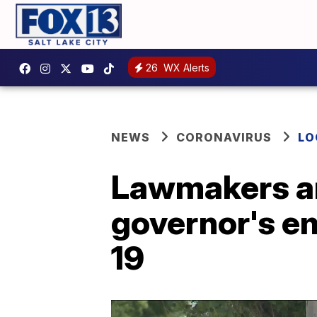
26
WX Alerts
NEWS
CORONAVIRUS
LO
Lawmakers an
governor's e
19