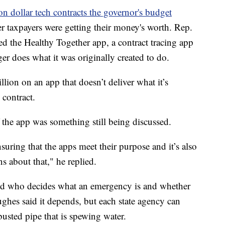
on dollar tech contracts the governor's budget
r taxpayers were getting their money's worth. Rep.
 the Healthy Together app, a contract tracing app
ger does what it was originally created to do.
llion on an app that doesn’t deliver what it’s
 contract.
 the app was something still being discussed.
uring that the apps meet their purpose and it’s also
ns about that," he replied.
ed who decides what an emergency is and whether
Hughes said it depends, but each state agency can
 busted pipe that is spewing water.