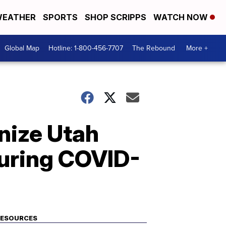
EATHER
SPORTS
SHOP SCRIPPS
WATCH NOW
Global Map
Hotline: 1-800-456-7707
The Rebound
More +
nize Utah
uring COVID-
RESOURCES