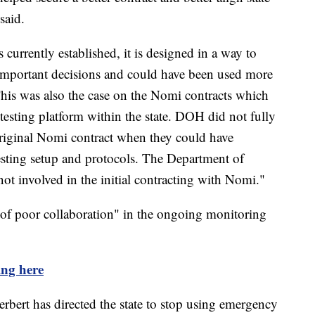
said.
urrently established, it is designed in a way to
 important decisions and could have been used more
This was also the case on the Nomi contracts which
testing platform within the state. DOH did not fully
 original Nomi contract when they could have
testing setup and protocols. The Department of
t involved in the initial contracting with Nomi."
a of poor collaboration" in the ongoing monitoring
ing here
rbert has directed the state to stop using emergency