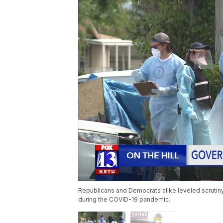
Republicans and Democrats alike leveled scruti
during the COVID-19 pandemic.