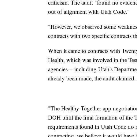
criticism. The audit "found no evidenc
out of alignment with Utah Code."
"However, we observed some weakness
contracts with two specific contracts th
When it came to contracts with Twent
Health, which was involved in the Tes
agencies -- including Utah's Departmen
already been made, the audit claimed.
"The Healthy Together app negotiation
DOH until the final formation of the
requirements found in Utah Code do not
contracting, we believe it would have h