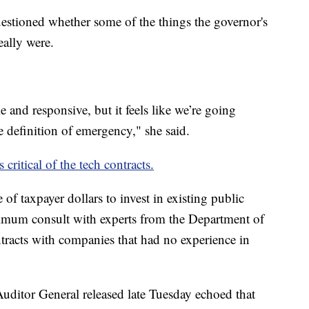
estioned whether some of the things the governor's
eally were.
e and responsive, but it feels like we’re going
e definition of emergency," she said.
 critical of the tech contracts.
 of taxpayer dollars to invest in existing public
inimum consult with experts from the Department of
ntracts with companies that had no experience in
Auditor General released late Tuesday echoed that