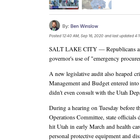
By:
Ben Winslow
Posted
12:40 AM, Sep 16, 2020
and last updated
4:
SALT LAKE CITY — Republicans and D
governor's use of "emergency procu
A new legislative audit also heaped cri
Management and Budget entered into fo
didn't even consult with the Utah Dep
During a hearing on Tuesday before th
Operations Committee, state officials
hit Utah in early March and health car
personal protective equipment and disi