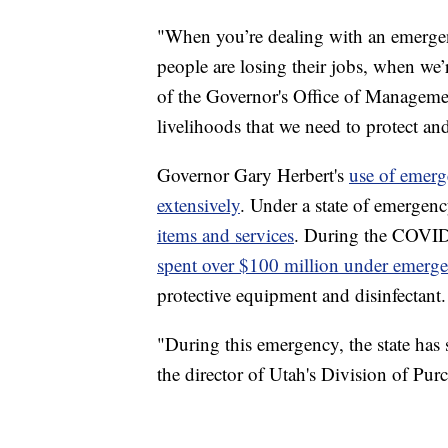
"When you’re dealing with an emergen
people are losing their jobs, when we’r
of the Governor's Office of Manageme
livelihoods that we need to protect an
Governor Gary Herbert's
use of emerg
extensively
. Under a state of emergen
items and services
. During the COVI
spent over $100 million under emerg
protective equipment and disinfectant.
"During this emergency, the state ha
the director of Utah's Division of Purc