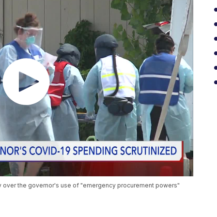
ny over the governor's use of "emergency procurement powers"