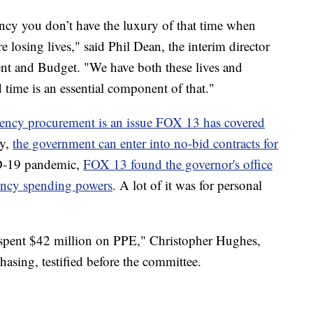
cy you don’t have the luxury of that time when
e losing lives," said Phil Dean, the interim director
nt and Budget. "We have both these lives and
d time is an essential component of that."
ency procurement is an issue FOX 13 has covered
cy,
the government can enter into no-bid contracts for
D-19 pandemic,
FOX 13 found the governor's office
ency spending powers
. A lot of it was for personal
s spent $42 million on PPE," Christopher Hughes,
hasing, testified before the committee.