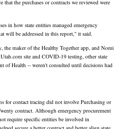
e that the purchases or contracts we reviewed were
es in how state entities managed emergency
at will be addressed in this report," it said.
y, the maker of the Healthy Together app, and Nomi
tUtah.com site and COVID-19 testing, other state
t of Health -- weren't consulted until decisions had
s for contact tracing did not involve Purchasing or
 Twenty contract. Although emergency procurement
 require specific entities be involved in
elped secure a better contract and better align state