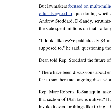
But lawmakers
focused on multi-milli
officials agreed to
, questioning whethe
Andrew Stoddard, D-Sandy, scrutinized
the state spent millions on that no lon
"It looks like we’ve paid already $4 mi
supposed to," he said, questioning the
Dean told Rep. Stoddard the future of
"There have been discussions about ens
fair to say there are ongoing discussio
Rep. Marc Roberts, R-Santaquin, ask
that section of Utah law is utilized? 
invoke it even for things like fixing a