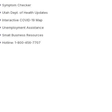
Symptom Checker
Utah Dept. of Health Updates
Interactive COVID-19 Map
Unemployment Assistance
Small Business Resources
Hotline: 1-800-456-7707