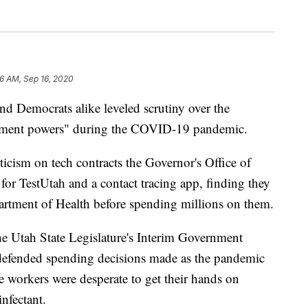
16 AM, Sep 16, 2020
emocrats alike leveled scrutiny over the
rement powers" during the COVID-19 pandemic.
ticism on tech contracts the Governor's Office of
r TestUtah and a contact tracing app, finding they
artment of Health before spending millions on them.
e Utah State Legislature's Interim Government
 defended spending decisions made as the pandemic
e workers were desperate to get their hands on
nfectant.