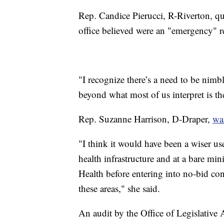
Rep. Candice Pierucci, R-Riverton, qu
office believed were an "emergency" r
"I recognize there’s a need to be nimbl
beyond what most of us interpret is th
Rep. Suzanne Harrison, D-Draper,
was
"I think it would have been a wiser use
health infrastructure and at a bare m
Health before entering into no-bid co
these areas," she said.
An audit by the Office of Legislative 