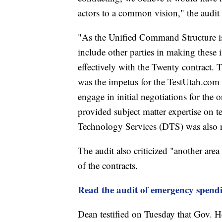
actors to a common vision," the audit 
"As the Unified Command Structure is c
include other parties in making these
effectively with the Twenty contract. 
was the impetus for the TestUtah.com 
engage in initial negotiations for the
provided subject matter expertise on 
Technology Services (DTS) was also no
The audit also criticized "another are
of the contracts.
Read the audit of emergency spend
Dean testified on Tuesday that Gov. He