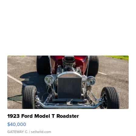
1923 Ford Model T Roadster
$40,000
GATEWAY C.
| sellwild.com