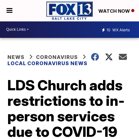
WATCH NOW
10
WX Alerts
NEWS
CORONAVIRUS
LOCAL CORONAVIRUS NEWS
LDS Church adds
restrictions to in-
person services
due to COVID-19