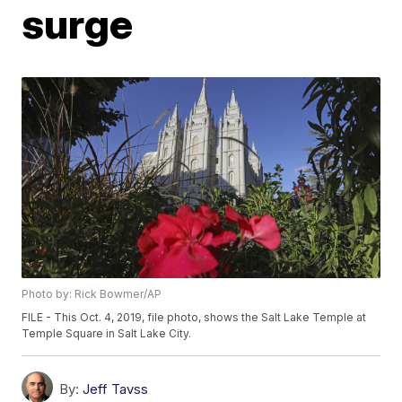
surge
Photo by: Rick Bowmer/AP
FILE - This Oct. 4, 2019, file photo, shows the Salt Lake Temple at
Temple Square in Salt Lake City.
By:
Jeff Tavss