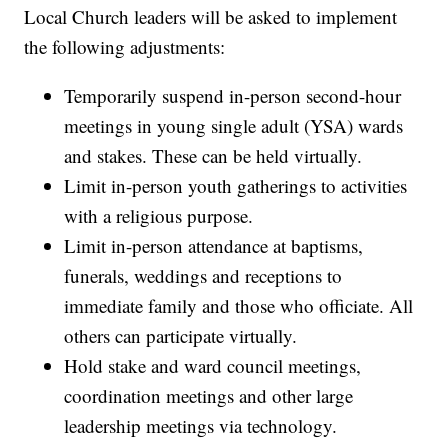
Local Church leaders will be asked to implement
the following adjustments:
Temporarily suspend in-person second-hour
meetings in young single adult (YSA) wards
and stakes. These can be held virtually.
Limit in-person youth gatherings to activities
with a religious purpose.
Limit in-person attendance at baptisms,
funerals, weddings and receptions to
immediate family and those who officiate. All
others can participate virtually.
Hold stake and ward council meetings,
coordination meetings and other large
leadership meetings via technology.