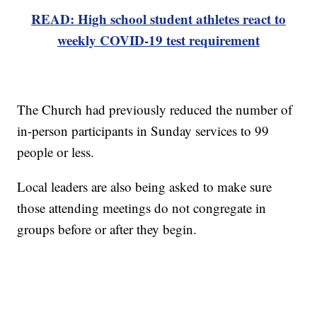
READ: High school student athletes react to
weekly COVID-19 test requirement
The Church had previously reduced the number of
in-person participants in Sunday services to 99
people or less.
Local leaders are also being asked to make sure
those attending meetings do not congregate in
groups before or after they begin.