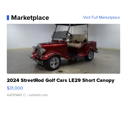
Marketplace
Visit Full Marketplace
2024 StreetRod Golf Cars LE29 Short Canopy
$31,000
GATEWAY C.
| sellwild.com