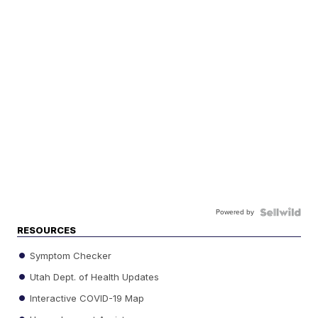
Powered by
RESOURCES
Symptom Checker
Utah Dept. of Health Updates
Interactive COVID-19 Map