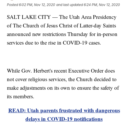
Posted
6:02 PM, Nov 12, 2020
and last updated
6:24 PM, Nov 12, 2020
SALT LAKE CITY — The Utah Area Presidency
of The Church of Jesus Christ of Latter-day Saints
announced new restrictions Thursday for in-person
services due to the rise in COVID-19 cases.
While Gov. Herbert's recent Executive Order does
not cover religious services, the Church decided to
make adjustments on its own to ensure the safety of
its members.
READ: Utah parents frustrated with dangerous
delays in COVID-19 notifications