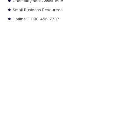
Unemployment Assistance
Small Business Resources
Hotline: 1-800-456-7707