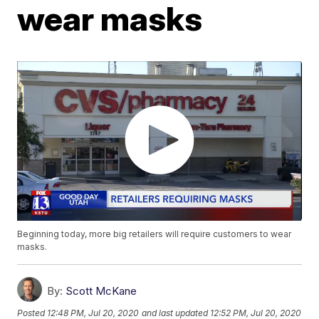
wear masks
Beginning today, more big retailers will require customers to wear
masks.
By:
Scott McKane
Posted
12:48 PM, Jul 20, 2020
and last updated
12:52 PM, Jul 20, 2020