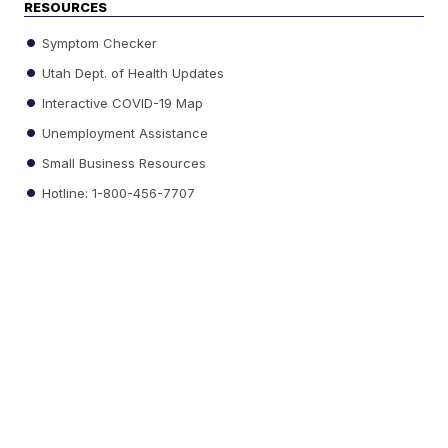
RESOURCES
Symptom Checker
Utah Dept. of Health Updates
Interactive COVID-19 Map
Unemployment Assistance
Small Business Resources
Hotline: 1-800-456-7707