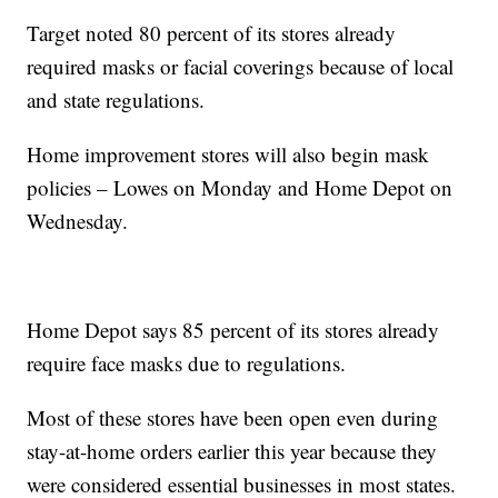
Target noted 80 percent of its stores already
required masks or facial coverings because of local
and state regulations.
Home improvement stores will also begin mask
policies – Lowes on Monday and Home Depot on
Wednesday.
Home Depot says 85 percent of its stores already
require face masks due to regulations.
Most of these stores have been open even during
stay-at-home orders earlier this year because they
were considered essential businesses in most states.