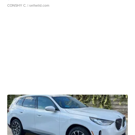
CONSHY C.
| sellwild.com