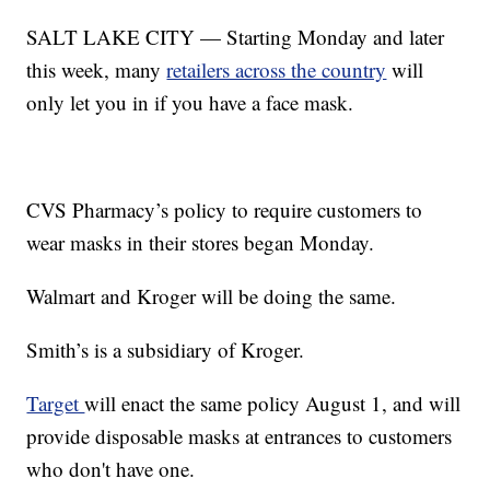
SALT LAKE CITY — Starting Monday and later
this week, many
retailers across the country
will
only let you in if you have a face mask.
CVS Pharmacy’s policy to require customers to
wear masks in their stores began Monday.
Walmart and Kroger will be doing the same.
Smith’s is a subsidiary of Kroger.
Target
will enact the same policy August 1, and will
provide disposable masks at entrances to customers
who don't have one.