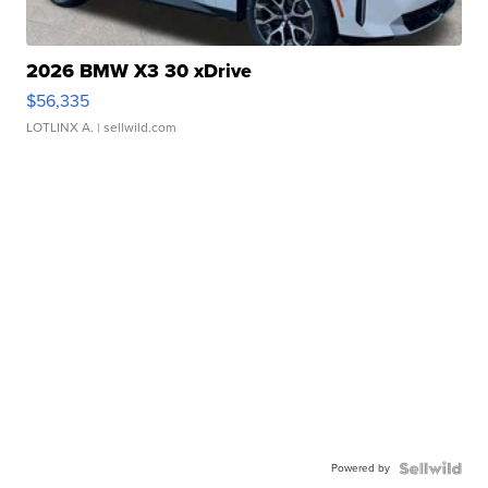
2026 BMW X3 30 xDrive
$56,335
LOTLINX A.
| sellwild.com
Powered by