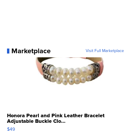
Marketplace
Visit Full Marketplace
Honora Pearl and Pink Leather Bracelet
Adjustable Buckle Clo...
$49