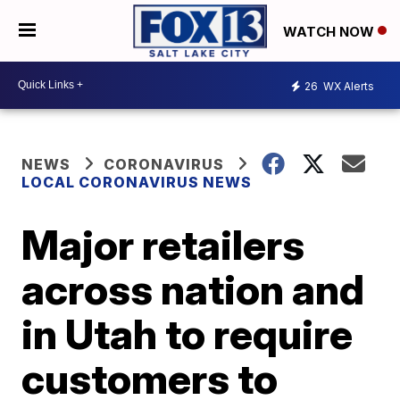
WATCH NOW
26
WX Alerts
NEWS
CORONAVIRUS
LOCAL CORONAVIRUS NEWS
Major retailers
across nation and
in Utah to require
customers to