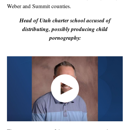
Weber and Summit counties.
Head of Utah charter school accused of
distributing, possibly producing child
pornography: