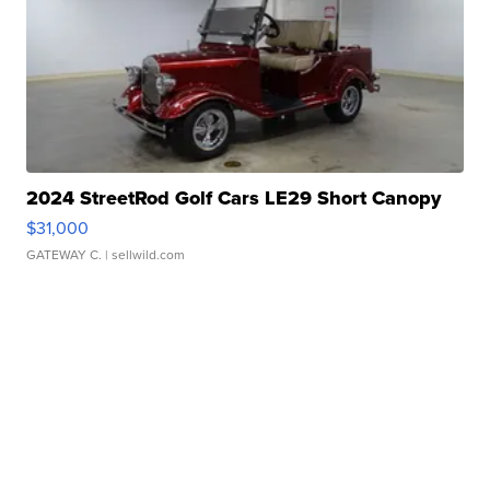
2024 StreetRod Golf Cars LE29 Short Canopy
$31,000
GATEWAY C.
| sellwild.com