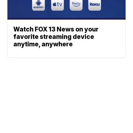
Watch FOX 13 News on your
favorite streaming device
anytime, anywhere