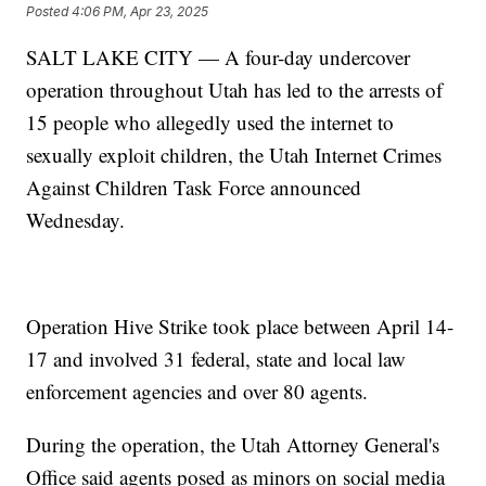
Posted
4:06 PM, Apr 23, 2025
SALT LAKE CITY — A four-day undercover
operation throughout Utah has led to the arrests of
15 people who allegedly used the internet to
sexually exploit children, the Utah Internet Crimes
Against Children Task Force announced
Wednesday.
Operation Hive Strike took place between April 14-
17 and involved 31 federal, state and local law
enforcement agencies and over 80 agents.
During the operation, the Utah Attorney General's
Office said agents posed as minors on social media