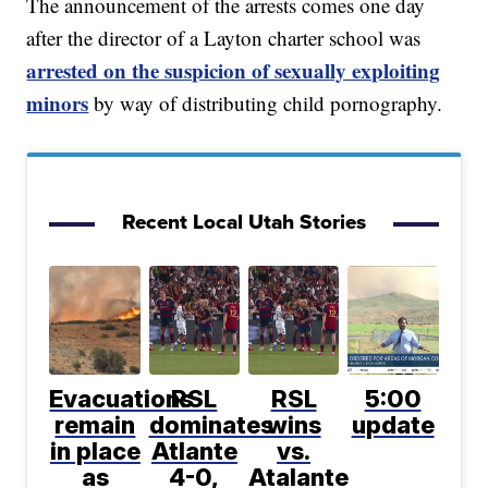
The announcement of the arrests comes one day
after the director of a Layton charter school was
arrested on the suspicion of sexually exploiting
minors
by way of distributing child pornography.
Recent Local Utah Stories
Evacuations
RSL
RSL
5:00
remain
dominates
wins
update
in place
Atlante
vs.
as
4-0,
Atalante