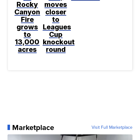
Rocky
moves
Canyon
closer
Fire
to
grows
Leagues
to
Cup
13,000
knockout
acres
round
Marketplace
Visit Full Marketplace