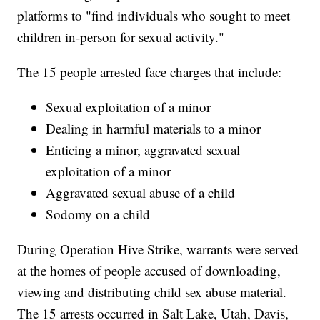
platforms to "find individuals who sought to meet
children in-person for sexual activity."
The 15 people arrested face charges that include:
Sexual exploitation of a minor
Dealing in harmful materials to a minor
Enticing a minor, aggravated sexual
exploitation of a minor
Aggravated sexual abuse of a child
Sodomy on a child
During Operation Hive Strike, warrants were served
at the homes of people accused of downloading,
viewing and distributing child sex abuse material.
The 15 arrests occurred in Salt Lake, Utah, Davis,