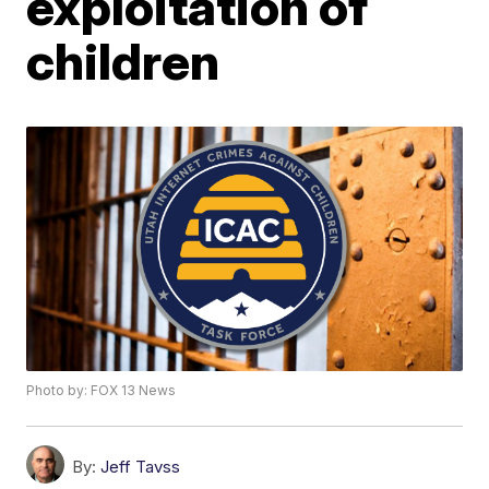
exploitation of
children
Photo by: FOX 13 News
By:
Jeff Tavss