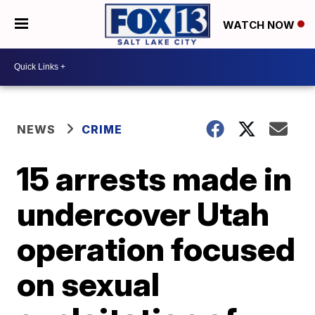
WATCH NOW
NEWS
CRIME
15 arrests made in
undercover Utah
operation focused
on sexual