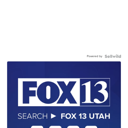
Powered by