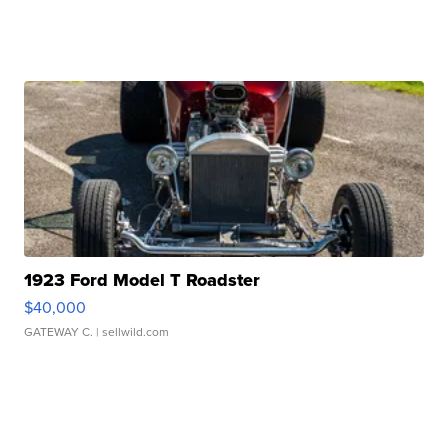
1923 Ford Model T Roadster
$40,000
GATEWAY C.
| sellwild.com