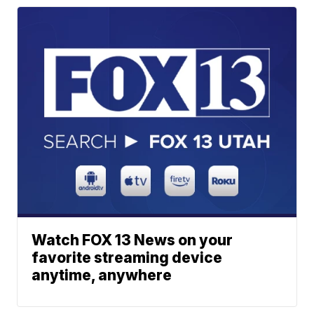
Watch FOX 13 News on your
favorite streaming device
anytime, anywhere