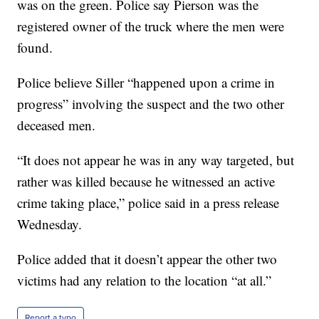
was on the green. Police say Pierson was the
registered owner of the truck where the men were
found.
Police believe Siller “happened upon a crime in
progress” involving the suspect and the two other
deceased men.
“It does not appear he was in any way targeted, but
rather was killed because he witnessed an active
crime taking place,” police said in a press release
Wednesday.
Police added that it doesn’t appear the other two
victims had any relation to the location “at all.”
Report a typo