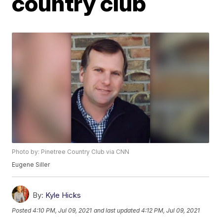
country club
Photo by: Pinetree Country Club via CNN
Eugene Siller
By:
Kyle Hicks
Posted
4:10 PM, Jul 09, 2021
and last updated
4:12 PM, Jul 09, 2021