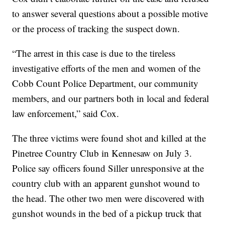
to answer several questions about a possible motive
or the process of tracking the suspect down.
“The arrest in this case is due to the tireless
investigative efforts of the men and women of the
Cobb Count Police Department, our community
members, and our partners both in local and federal
law enforcement,” said Cox.
The three victims were found shot and killed at the
Pinetree Country Club in Kennesaw on July 3.
Police say officers found Siller unresponsive at the
country club with an apparent gunshot wound to
the head. The other two men were discovered with
gunshot wounds in the bed of a pickup truck that