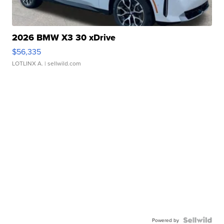
2026 BMW X3 30 xDrive
$56,335
LOTLINX A.
| sellwild.com
Powered by