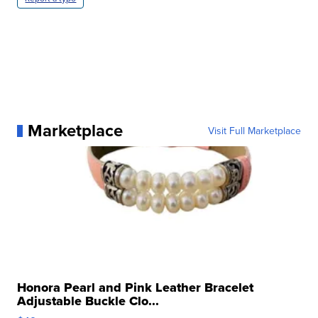
Marketplace
Visit Full Marketplace
Honora Pearl and Pink Leather Bracelet
Adjustable Buckle Clo...