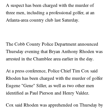
A suspect has been charged with the murder of
three men, including a professional golfer, at an
Atlanta-area country club last Saturday.
The Cobb County Police Department announced
Thursday evening that Bryan Anthony Rhoden was
arrested in the Chamblee area earlier in the day.
At a press conference, Police Chief Tim Cox said
Rhoden has been charged with the murder of golfer
Eugene "Gene" Siller, as well as two other men
identified as Paul Pierson and Henry Valdez.
Cox said Rhoden was apprehended on Thursday by