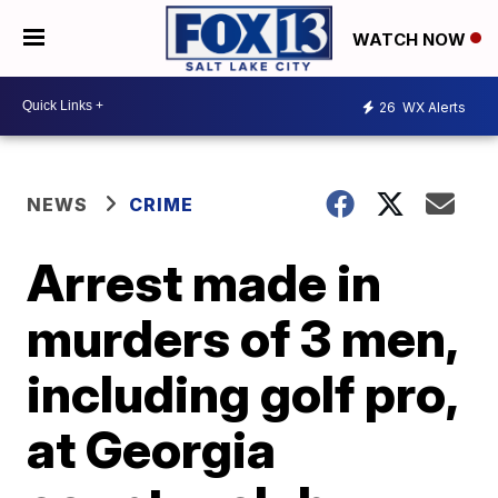
WATCH NOW
26
WX Alerts
NEWS
CRIME
Arrest made in
murders of 3 men,
including golf pro,
at Georgia