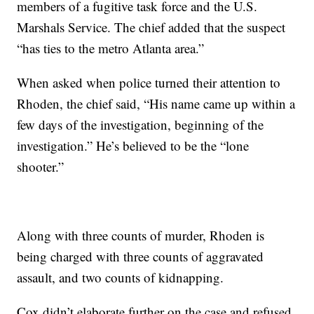
members of a fugitive task force and the U.S.
Marshals Service. The chief added that the suspect
“has ties to the metro Atlanta area.”
When asked when police turned their attention to
Rhoden, the chief said, “His name came up within a
few days of the investigation, beginning of the
investigation.” He’s believed to be the “lone
shooter.”
Along with three counts of murder, Rhoden is
being charged with three counts of aggravated
assault, and two counts of kidnapping.
Cox didn’t elaborate further on the case and refused