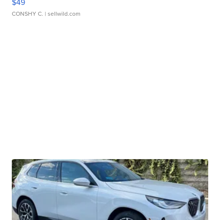
$49
CONSHY C.
| sellwild.com