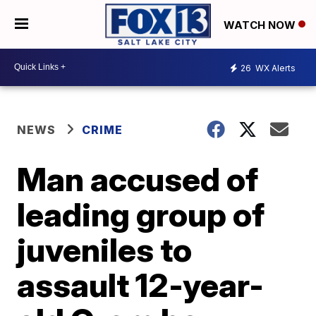
WATCH NOW
26
WX Alerts
NEWS
CRIME
Man accused of
leading group of
juveniles to
assault 12-year-