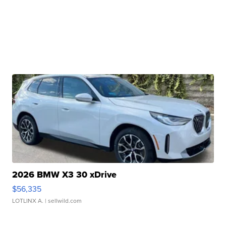
2026 BMW X3 30 xDrive
$56,335
LOTLINX A.
| sellwild.com