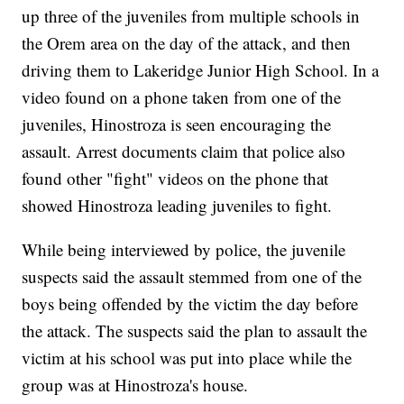
up three of the juveniles from multiple schools in
the Orem area on the day of the attack, and then
driving them to Lakeridge Junior High School. In a
video found on a phone taken from one of the
juveniles, Hinostroza is seen encouraging the
assault. Arrest documents claim that police also
found other "fight" videos on the phone that
showed Hinostroza leading juveniles to fight.
While being interviewed by police, the juvenile
suspects said the assault stemmed from one of the
boys being offended by the victim the day before
the attack. The suspects said the plan to assault the
victim at his school was put into place while the
group was at Hinostroza's house.