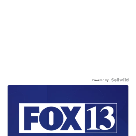
Powered by