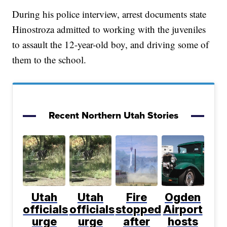
During his police interview, arrest documents state
Hinostroza admitted to working with the juveniles
to assault the 12-year-old boy, and driving some of
them to the school.
Recent Northern Utah Stories
Utah
Utah
Fire
Ogden
officials
officials
stopped
Airport
urge
urge
after
hosts