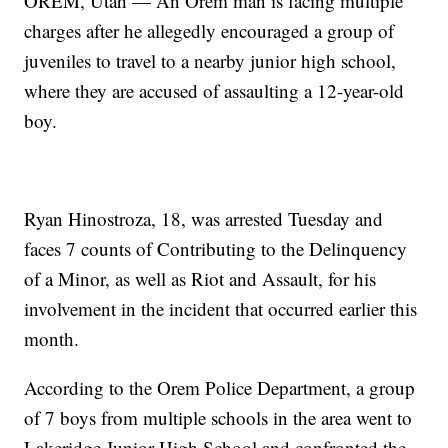
OREM, Utah — An Orem man is facing multiple
charges after he allegedly encouraged a group of
juveniles to travel to a nearby junior high school,
where they are accused of assaulting a 12-year-old
boy.
Ryan Hinostroza, 18, was arrested Tuesday and
faces 7 counts of Contributing to the Delinquency
of a Minor, as well as Riot and Assault, for his
involvement in the incident that occurred earlier this
month.
According to the Orem Police Department, a group
of 7 boys from multiple schools in the area went to
Lakeridge Junior High School and confronted the