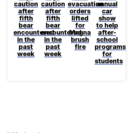
caution
caution
evacuation
annual
after
after
orders
car
fifth
fifth
lifted
show
bear
bear
for
to help
encountered
encountered
Magna
after-
in the
in the
brush
school
past
past
fire
programs
week
week
for
students