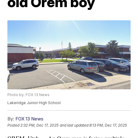
old Orem boy
Photo by: FOX 13 News
Lakeridge Junior High School
By:
FOX 13 News
Posted
2:32 PM, Dec 17, 2025
and last updated
8:13 PM, Dec 17, 2025