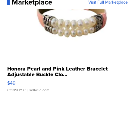
Marketplace
Visit Full Marketplace
Honora Pearl and Pink Leather Bracelet
Adjustable Buckle Clo...
$49
CONSHY C.
| sellwild.com