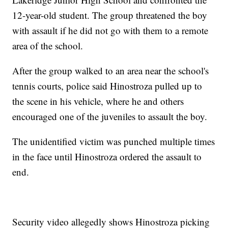
12-year-old student. The group threatened the boy
with assault if he did not go with them to a remote
area of the school.
After the group walked to an area near the school's
tennis courts, police said Hinostroza pulled up to
the scene in his vehicle, where he and others
encouraged one of the juveniles to assault the boy.
The unidentified victim was punched multiple times
in the face until Hinostroza ordered the assault to
end.
Security video allegedly shows Hinostroza picking