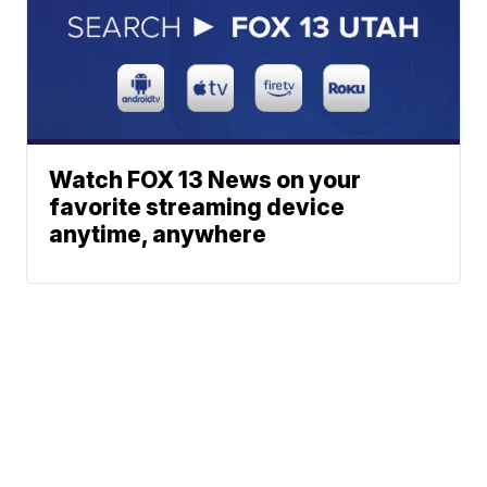
Watch FOX 13 News on your
favorite streaming device
anytime, anywhere